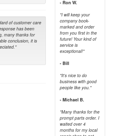
- Ron W.
"I will keep your
company book-
dard of customer care
marked and order
response has been
from you first in the
g, many thanks for
future! Your kind of
ble conclusion, it is
service is
ciated."
exceptional!"
- Bill
"It's nice to do
business with good
people like you."
- Michael B.
"Many thanks for the
prompt parts order. I
waited over 4
months for my local
repair shop to get