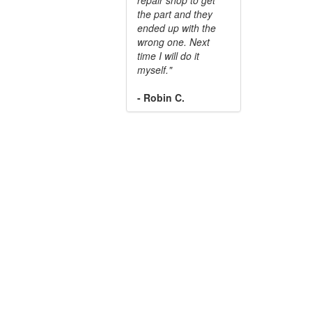
the part and they
ended up with the
wrong one. Next
time I will do it
myself."
- Robin C.