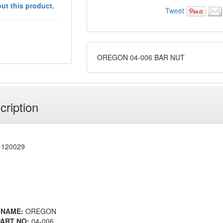
ut this product.
Tweet
OREGON 04-006 BAR NUT
cription
120029
 NAME:
OREGON
ART NO:
04-006