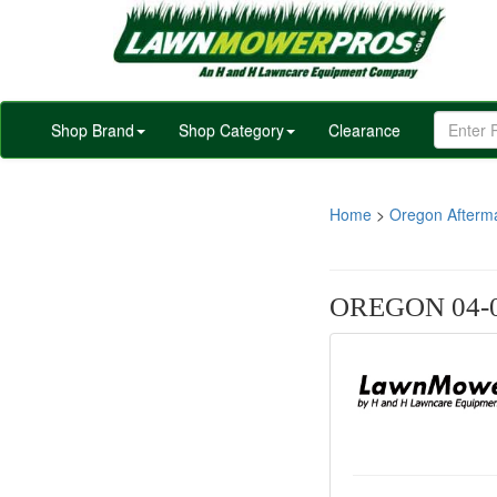
Shop Brand
Shop Category
Clearance
Home
>
Oregon Afterm
OREGON 04-