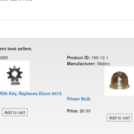
ent best sellers.
6885
Product ID:
188-12-1
Manufacturer:
Walbro
With Key, Replaces Dixon 8413
Primer Bulb
Price:
$6.99