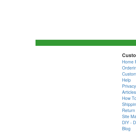
Custo
Home 
Orderi
Custom
Help
Privacy
Articles
How T
Shippin
Return 
Site M
DIY - D
Blog