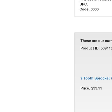
UPC:
Code:
0000
These are our curr
Product ID:
53911
9 Tooth Sprocket 
Price:
$33.99