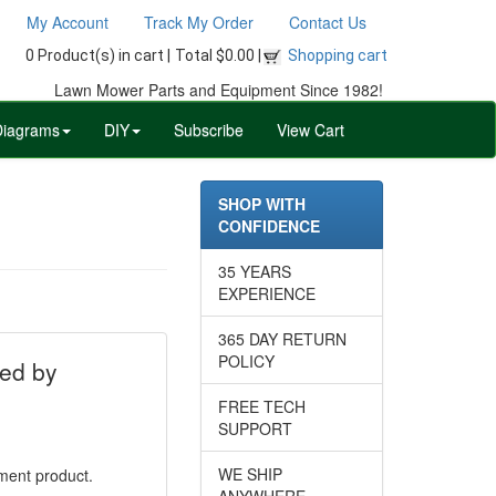
My Account
Track My Order
Contact Us
0 Product(s) in cart |
Total $0.00 |
Shopping cart
Lawn Mower Parts and Equipment Since 1982!
Diagrams
DIY
Subscribe
View Cart
SHOP WITH
CONFIDENCE
35 YEARS
EXPERIENCE
365 DAY RETURN
POLICY
ed by
FREE TECH
SUPPORT
WE SHIP
ement product.
ANYWHERE