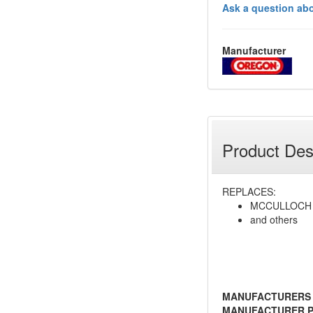
Ask a question abo
Manufacturer
Product Des
REPLACES:
MCCULLOCH 
and others
MANUFACTURERS
MANUFACTURER P