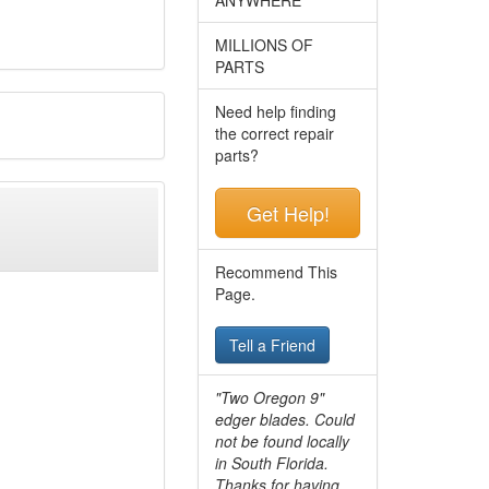
MILLIONS OF
PARTS
Need help finding
the correct repair
parts?
Get Help!
Recommend This
Page.
Tell a Friend
"Two Oregon 9"
edger blades. Could
not be found locally
in South Florida.
Thanks for having