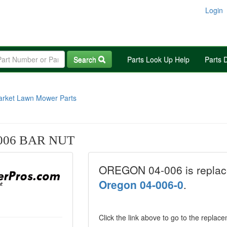
Login
Search
Parts Look Up Help
Parts 
arket Lawn Mower Parts
006 BAR NUT
OREGON 04-006 is replac
Oregon 04-006-0
.
Click the link above to go to the replac