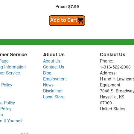
Price: $7.99
mer Service
About Us
Contact Us
Page
About Us
Phone:
ng Information
Contact Us
1-316-522-2006
er Service
Blog
Address:
Employment
H and H Lawncar
 Policy
News
Equipment
Disclaimer
7048 S. Broadwa
o
Local Store
Haysville, KS
g Policy
67060
Policy
United States
ap
o It Yourself