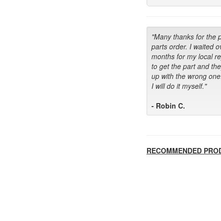
"Many thanks for the 
parts order. I waited o
months for my local r
to get the part and th
up with the wrong one
I will do it myself."
- Robin C.
RECOMMENDED PRO