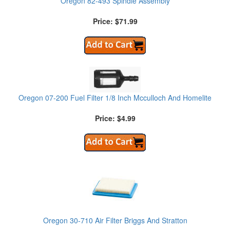
Oregon 82-493 Spindle Assembly
Price: $71.99
Oregon 07-200 Fuel Filter 1/8 Inch Mcculloch And Homelite
Price: $4.99
Oregon 30-710 Air Filter Briggs And Stratton