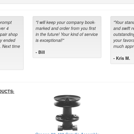
prompt
"I will keep your company book-
"Your stan
ver 4
marked and order from you first
and swift 
epair shop
in the future! Your kind of service
outstandin
ey ended
is exceptional!"
your favora
. Next time
much appre
- Bill
- Kris M.
DUCTS: