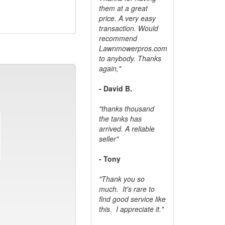
them at a great
price. A very easy
transaction. Would
recommend
Lawnmowerpros.com
to anybody.
Thanks
again,"
- David B.
"thanks thousand
the tanks has
arrived. A reliable
seller"
- Tony
"Thank you so
much. It's rare to
find good service like
this. I appreciate it."