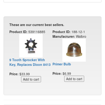
These are our current best sellers.
Product ID:
539116885
Product ID:
188-12-1
Manufacturer:
Walbro
9 Tooth Sprocket With
Primer Bulb
Key, Replaces Dixon 8413
Price:
$6.99
Price:
$33.99