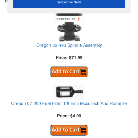
RECOMMENDED PRODUCTS:
Subscribe Now
POWERED BY
Oregon 82-493 Spindle Assembly
Price: $71.99
Oregon 07-200 Fuel Filter 1/8 Inch Mcculloch And Homelite
Price: $4.99