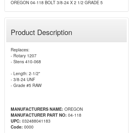
OREGON 04-118 BOLT 3/8-24 X 2 1/2 GRADE 5
Product Description
Replaces:
- Rotary 1207
- Stens 410-068
- Length: 2-1/2"
- 3/8-24 UNF
- Grade #5 RAW
MANUFACTURERS NAME:
OREGON
MANUFACTURER PART NO:
04-118
UPC:
032488041183
Code:
0000