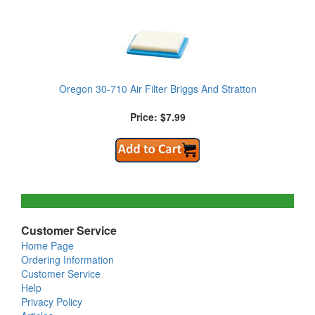
Oregon 30-710 Air Filter Briggs And Stratton
Price: $7.99
Customer Service
Home Page
Ordering Information
Customer Service
Help
Privacy Policy