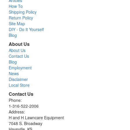
Articles
How To
Shipping Policy
Return Policy
Site Map
DIY - Do It Yourself
Blog
About Us
About Us
Contact Us
Blog
Employment
News
Disclaimer
Local Store
Contact Us
Phone:
1-316-522-2006
Address:
H and H Lawncare Equipment
7048 S. Broadway
Haysville, KS