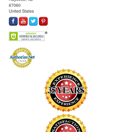
67060
United States