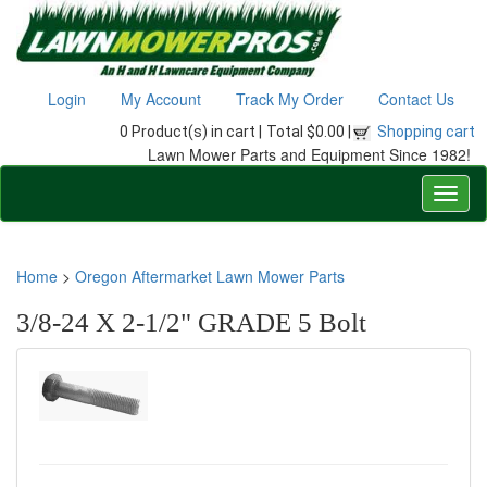
Login
My Account
Track My Order
Contact Us
0 Product(s) in cart |
Total $0.00 |
Shopping cart
Lawn Mower Parts and Equipment Since 1982!
Home
>
Oregon Aftermarket Lawn Mower Parts
3/8-24 X 2-1/2" GRADE 5 Bolt