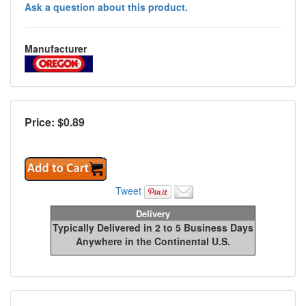
Ask a question about this product.
Manufacturer
Price: $
0.89
Tweet
Delivery
Typically Delivered in 2 to 5 Business Days
Anywhere in the Continental U.S.