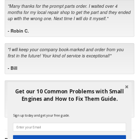
"Many thanks for the prompt parts order. I waited over 4
months for my local repair shop to get the part and they ended
up with the wrong one. Next time I will do it myself."
- Robin C.
"I will keep your company book-marked and order from you
first in the future! Your kind of service is exceptional!"
- Bill
"Your standard of customer care and swift response has been
Get our 10 Common Problems with Small
outstanding, many thanks for your favorable conclusion, it is
Engines and How to Fix Them Guide.
much appreciated."
- Kris M.
Sign up today and get your free guide.