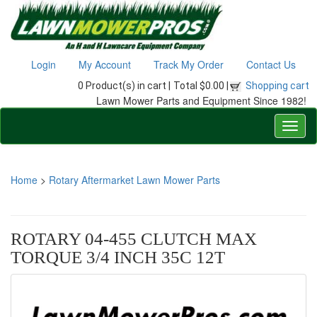
Login
My Account
Track My Order
Contact Us
0 Product(s) in cart |
Total $0.00 |
Shopping cart
Lawn Mower Parts and Equipment Since 1982!
Home
>
Rotary Aftermarket Lawn Mower Parts
ROTARY 04-455 CLUTCH MAX
TORQUE 3/4 INCH 35C 12T