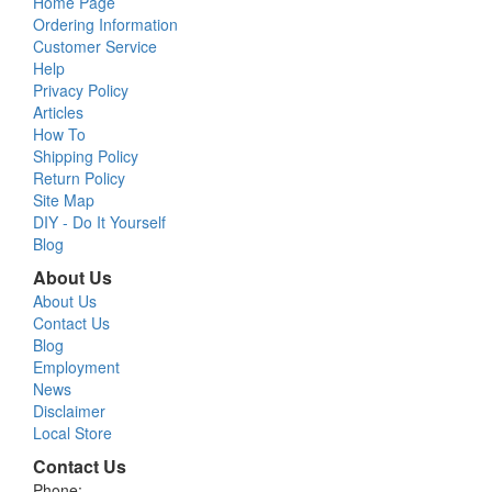
Home Page
Ordering Information
Customer Service
Help
Privacy Policy
Articles
How To
Shipping Policy
Return Policy
Site Map
DIY - Do It Yourself
Blog
About Us
About Us
Contact Us
Blog
Employment
News
Disclaimer
Local Store
Contact Us
Phone: