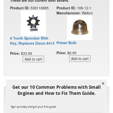
These are our current best sellers.
Product ID:
539116885
Product ID:
188-12-1
Manufacturer:
Walbro
9 Tooth Sprocket With
Primer Bulb
Key, Replaces Dixon 8413
Price:
$6.99
Price:
$33.99
Get our 10 Common Problems with Small
"Many thanks for the prompt parts order. I waited over 4
Engines and How to Fix Them Guide.
months for my local repair shop to get the part and they ended
up with the wrong one. Next time I will do it myself."
Sign up today and get your free guide.
- Robin C.