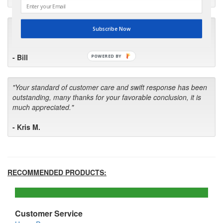
"I will keep your company book-marked and order from you
Subscribe Now
first in the future! Your kind of service is exceptional!"
- Bill
POWERED BY
"Your standard of customer care and swift response has been
outstanding, many thanks for your favorable conclusion, it is
much appreciated."
- Kris M.
RECOMMENDED PRODUCTS:
Customer Service