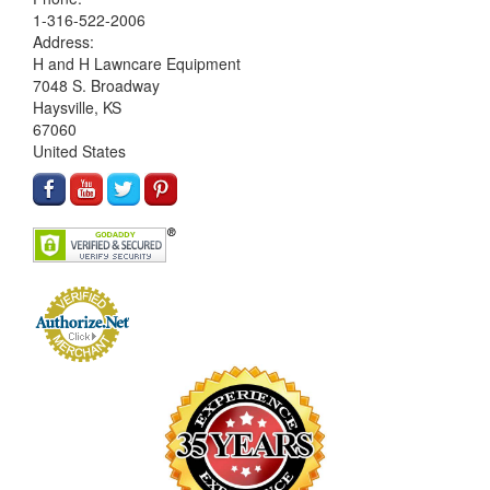
1-316-522-2006
Address:
H and H Lawncare Equipment
7048 S. Broadway
Haysville, KS
67060
United States