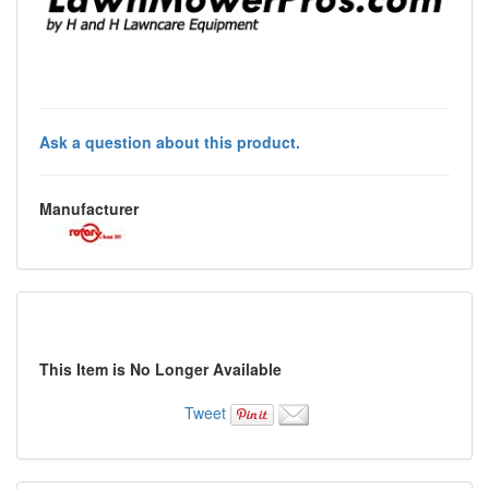
Ask a question about this product.
Manufacturer
This Item is No Longer Available
Tweet