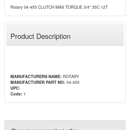
Rotary 04-455 CLUTCH MAX TORQUE 3/4" 35C 12T
Product Description
MANUFACTURERS NAME:
ROTARY
MANUFACTURER PART NO:
04-455
UPC:
Code:
1