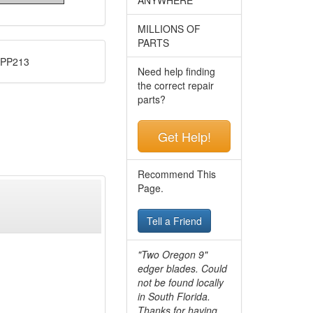
MILLIONS OF
PARTS
 PP213
Need help finding
the correct repair
parts?
Get Help!
Recommend This
Page.
Tell a Friend
"Two Oregon 9"
edger blades. Could
not be found locally
in South Florida.
Thanks for having