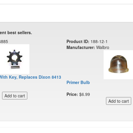
ent best sellers.
6885
Product ID:
188-12-1
Manufacturer:
Walbro
With Key, Replaces Dixon 8413
Primer Bulb
Price:
$6.99