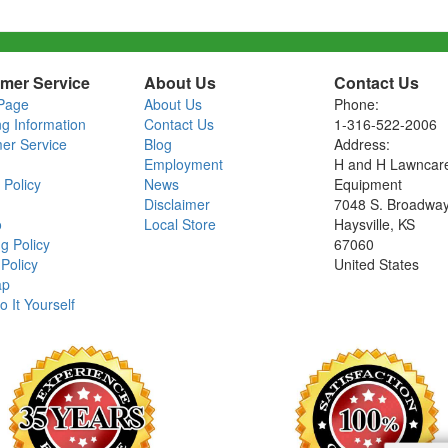
mer Service
About Us
Contact Us
Page
About Us
Phone:
ng Information
Contact Us
1-316-522-2006
er Service
Blog
Address:
Employment
H and H Lawncar
 Policy
News
Equipment
Disclaimer
7048 S. Broadwa
o
Local Store
Haysville, KS
g Policy
67060
Policy
United States
ap
o It Yourself