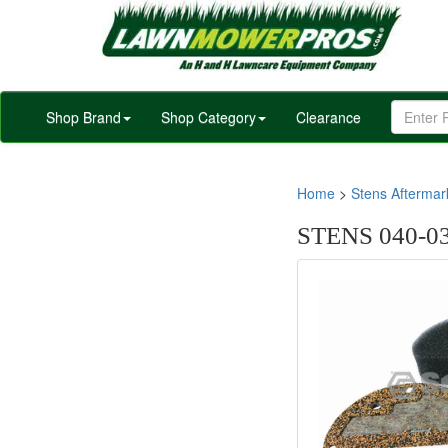
Shop Brand
Shop Category
Clearance
Home
>
Stens Afterma
STENS 040-03