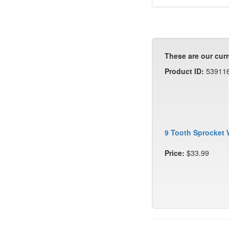
These are our curr
Product ID:
53911
9 Tooth Sprocket 
Price:
$33.99