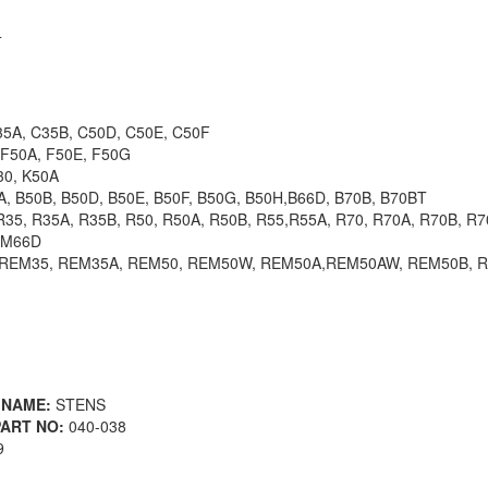
4
5A, C35B, C50D, C50E, C50F
F50A, F50E, F50G
0, K50A
 B50B, B50D, B50E, B50F, B50G, B50H,B66D, B70B, B70BT
35, R35A, R35B, R50, R50A, R50B, R55,R55A, R70, R70A, R70B, R
 M66D
REM35, REM35A, REM50, REM50W, REM50A,REM50AW, REM50B, 
 NAME:
STENS
ART NO:
040-038
9