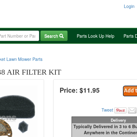
Login
Search
Parts Look Up Help
Parts 
rket Lawn Mower Parts
8 AIR FILTER KIT
Price: $
11.95
Tweet
Delivery
Typically Delivered in 3 to 6 
Anywhere in the Continen