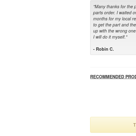
"Many thanks for the 
parts order. I waited o
months for my local r
to get the part and th
up with the wrong one
I will do it myself."
- Robin C.
RECOMMENDED PRO
T