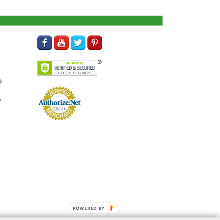
e
y
POWERED BY