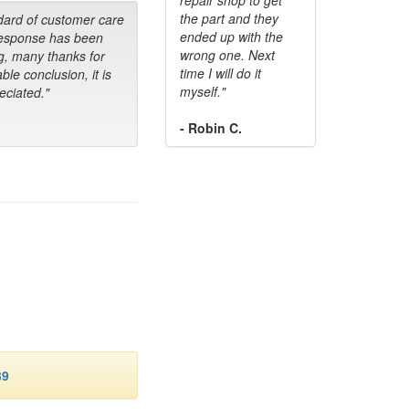
the part and they
dard of customer care
ended up with the
response has been
wrong one. Next
g, many thanks for
time I will do it
ble conclusion, it is
myself."
ciated."
- Robin C.
39