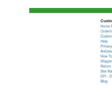
Custo
Home 
Orderi
Custom
Help
Privacy
Articles
How T
Shippin
Return 
Site M
DIY - D
Blog