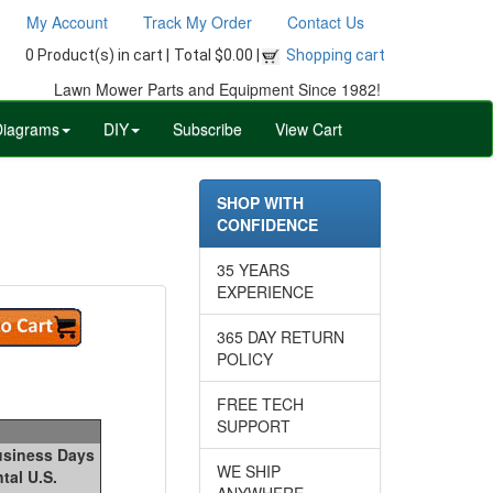
My Account
Track My Order
Contact Us
0 Product(s) in cart |
Total $0.00 |
Shopping cart
Lawn Mower Parts and Equipment Since 1982!
Diagrams
DIY
Subscribe
View Cart
SHOP WITH
CONFIDENCE
35 YEARS
EXPERIENCE
365 DAY RETURN
POLICY
FREE TECH
SUPPORT
Business Days
WE SHIP
tal U.S.
ANYWHERE