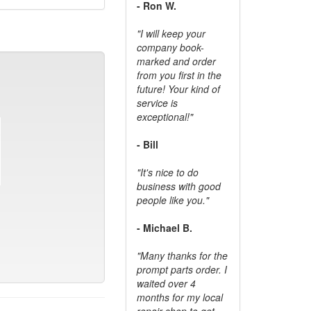
- Ron W.
"I will keep your
company book-
marked and order
from you first in the
future! Your kind of
service is
exceptional!"
- Bill
"It's nice to do
business with good
people like you."
- Michael B.
"Many thanks for the
prompt parts order. I
waited over 4
months for my local
repair shop to get