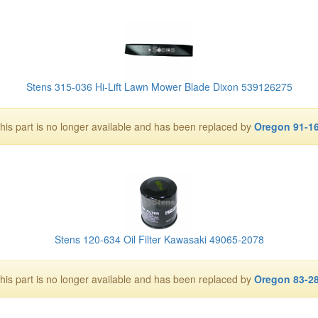
Stens 315-036 Hi-Lift Lawn Mower Blade Dixon 539126275
his part is no longer available and has been replaced by
Oregon 91-1
Stens 120-634 Oil Filter Kawasaki 49065-2078
his part is no longer available and has been replaced by
Oregon 83-2