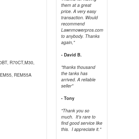
them at a great
price. A very easy
transaction. Would
recommend
Lawnmowerpros.com
to anybody.
Thanks
again,"
- David B.
70BT, R70CT,M30,
"thanks thousand
the tanks has
REM55, REM55A
arrived. A reliable
seller"
- Tony
"Thank you so
much. It's rare to
find good service like
this. I appreciate it."