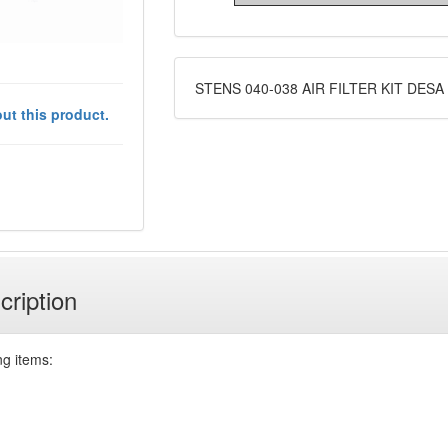
STENS 040-038 AIR FILTER KIT DESA
ut this product.
cription
ng items: