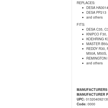
REPLACES:
DESA HA301
DESA PP213
and others
FITS:
DESA C35, C3
KNIPCO F30, 
KOEHRING K3
MASTER B50A,
REDDY R30, R
M50A, M50S,
REMINGTON 
and others
MANUFACTURERS
MANUFACTURER P
UPC:
01320409213
Code:
0000