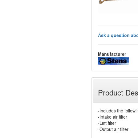
Ask a question abo
Manufacturer
Product Des
-Includes the followi
-Intake air filter
-Lint filter
-Output air filter