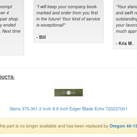
prompt
"I will keep your company book-
"Your stan
ver 4
marked and order from you first
and swift 
epair shop
in the future! Your kind of service
outstandin
ey ended
is exceptional!"
your favora
. Next time
much appre
- Bill
- Kris M.
DUCTS:
Stens 375-301 2 Inch X 8 Inch Edger Blade Echo 720237001
his part is no longer available and has been replaced by
Oregon 40-1