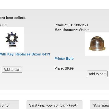
ent best sellers.
6885
Product ID:
188-12-1
Manufacturer:
Walbro
With Key, Replaces Dixon 8413
Primer Bulb
Price:
$6.99
prompt
"I will keep your company book-
"Your stan