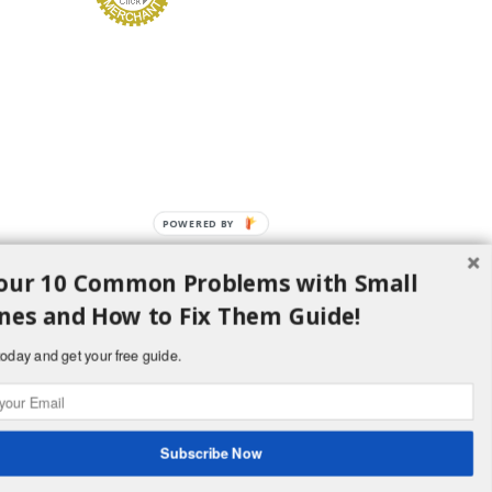
POWERED BY
our 10 Common Problems with Small
nes and How to Fix Them Guide!
oday and get your free guide.
d H Lawncare Equipment, LLC - All Rights
Subscribe Now