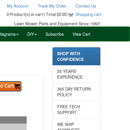
My Account
Track My Order
Contact Us
0 Product(s) in cart |
Total $0.00 |
Shopping cart
Lawn Mower Parts and Equipment Since 1982!
Diagrams
DIY
Subscribe
View Cart
SHOP WITH
CONFIDENCE
35 YEARS
EXPERIENCE
365 DAY RETURN
POLICY
FREE TECH
SUPPORT
WE SHIP
ANYWHERE