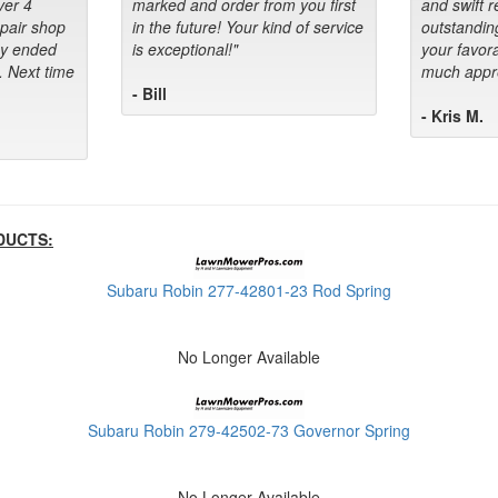
ver 4
marked and order from you first
and swift 
epair shop
in the future! Your kind of service
outstandin
ey ended
is exceptional!"
your favora
. Next time
much appre
- Bill
- Kris M.
DUCTS:
Subaru Robin 277-42801-23 Rod Spring
No Longer Available
Subaru Robin 279-42502-73 Governor Spring
No Longer Available