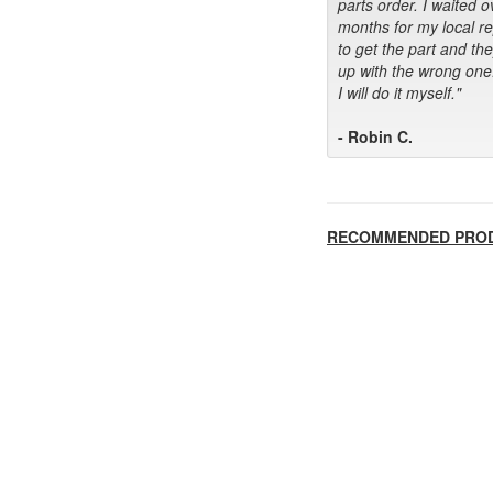
parts order. I waited o
months for my local r
to get the part and th
up with the wrong one
I will do it myself."
- Robin C.
RECOMMENDED PRO