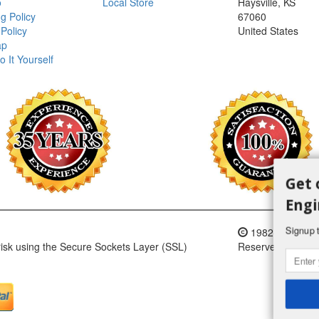
o
Local Store
Haysville, KS
g Policy
67060
Policy
United States
ap
o It Yourself
Get 
Engi
Signup t
1982-2018 H an
 risk using the Secure Sockets Layer (SSL)
Reserved