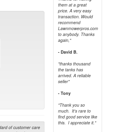
them at a great
price. A very easy
transaction. Would
recommend
Lawnmowerpros.com
to anybody.
Thanks
again,"
- David B.
"thanks thousand
the tanks has
arrived. A reliable
seller"
- Tony
"Thank you so
much. It's rare to
find good service like
this. I appreciate it."
dard of customer care