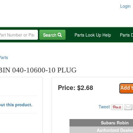
Login
Search
Parts Look Up Help
Parts 
arts
N 040-10600-10 PLUG
Price: $
2.68
ut this product.
Tweet
Subaru Robin
Authorized Dealer