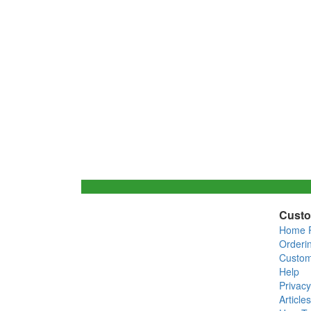
Custo
Home 
Orderi
Custom
Help
Privacy
Articles