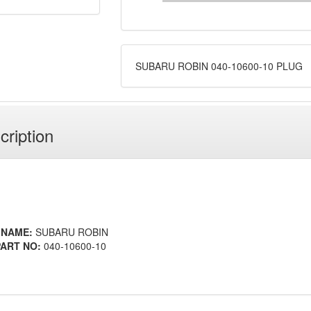
SUBARU ROBIN 040-10600-10 PLUG
cription
 NAME:
SUBARU ROBIN
ART NO:
040-10600-10