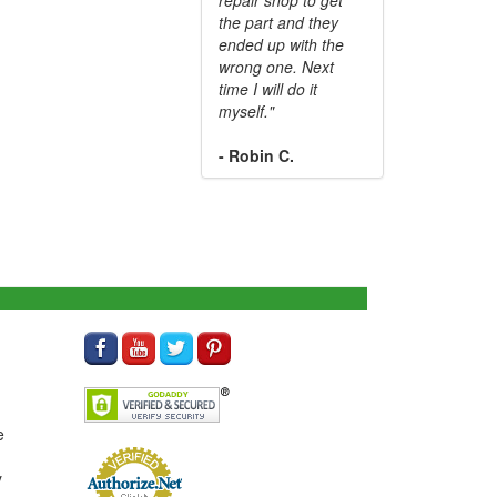
the part and they
ended up with the
wrong one. Next
time I will do it
myself."
- Robin C.
e
y