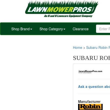
Shop Brand
Shop Category
Clearance
Home
>
Subaru Robin P
SUBARU ROBI
Ask a question abo
Manufacturer