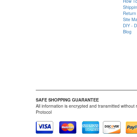
How T
Shippin
Return 
Site M
DIY - D
Blog
SAFE SHOPPING GUARANTEE
All information is encrypted and transmitted without
Protocol