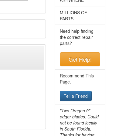
MILLIONS OF
PARTS
Need help finding
the correct repair
parts?
Get Help!
Recommend This
Page.
Tell a Friend
"Two Oregon 9"
edger blades. Could
not be found locally
in South Florida.
Thanks for having