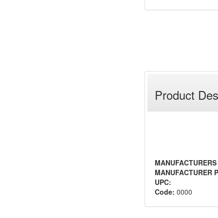
Product Des
MANUFACTURERS
MANUFACTURER P
UPC:
Code:
0000