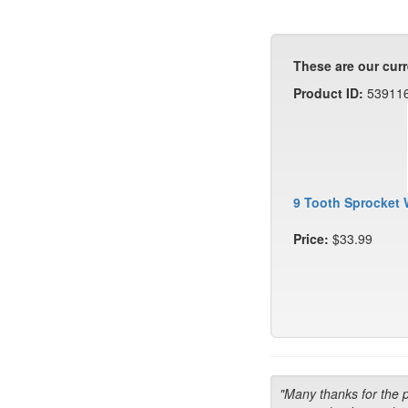
These are our curr
Product ID:
53911
9 Tooth Sprocket 
Price:
$33.99
"Many thanks for the 