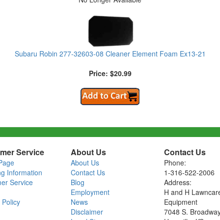
Subaru Robin 277-32603-08 Cleaner Element Foam Ex13-21
Price: $20.99
mer Service
About Us
Contact Us
Page
About Us
Phone:
ng Information
Contact Us
1-316-522-2006
er Service
Blog
Address:
Employment
H and H Lawncar
 Policy
News
Equipment
Disclaimer
7048 S. Broadwa