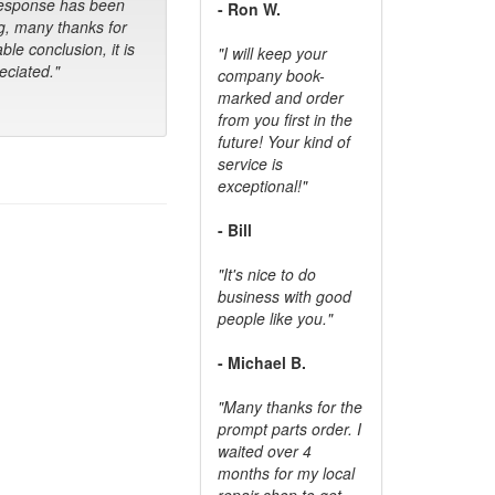
response has been
- Ron W.
g, many thanks for
ble conclusion, it is
"I will keep your
ciated."
company book-
marked and order
from you first in the
future! Your kind of
service is
exceptional!"
- Bill
"It's nice to do
business with good
people like you."
- Michael B.
"Many thanks for the
prompt parts order. I
waited over 4
months for my local
repair shop to get