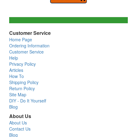
Customer Service
Home Page
Ordering Information
Customer Service
Help
Privacy Policy
Articles
How To
Shipping Policy
Return Policy
Site Map
DIY - Do It Yourself
Blog
About Us
About Us
Contact Us
Blog