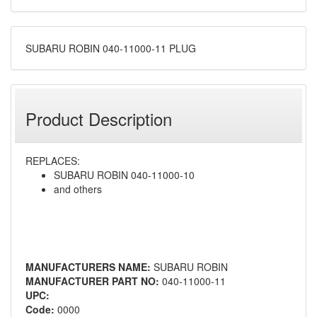
SUBARU ROBIN 040-11000-11 PLUG
Product Description
REPLACES:
SUBARU ROBIN 040-11000-10
and others
MANUFACTURERS NAME:
SUBARU ROBIN
MANUFACTURER PART NO:
040-11000-11
UPC:
Code:
0000