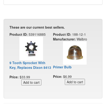
These are our current best sellers.
Product ID:
539116885
Product ID:
188-12-1
Manufacturer:
Walbro
9 Tooth Sprocket With
Primer Bulb
Key, Replaces Dixon 8413
Price:
$6.99
Price:
$33.99