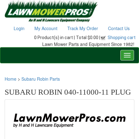
Login
My Account
Track My Order
Contact Us
0 Product(s) in cart |
Total $0.00 |
Shopping cart
Lawn Mower Parts and Equipment Since 1982!
Home
>
Subaru Robin Parts
SUBARU ROBIN 040-11000-11 PLUG