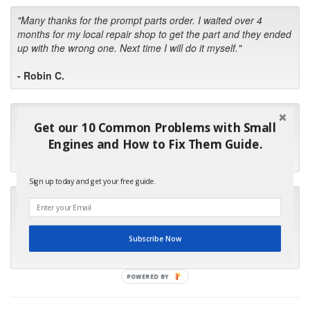
"Many thanks for the prompt parts order. I waited over 4
months for my local repair shop to get the part and they ended
up with the wrong one. Next time I will do it myself."
- Robin C.
"I will keep your company book-marked and order from you
Get our 10 Common Problems with Small
first in the future! Your kind of service is exceptional!"
Engines and How to Fix Them Guide.
- Bill
Sign up today and get your free guide.
"Your standard of customer care and swift response has been
outstanding, many thanks for your favorable conclusion, it is
much appreciated."
Subscribe Now
- Kris M.
POWERED BY