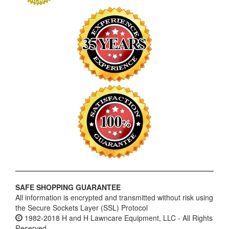
SAFE SHOPPING GUARANTEE
All information is encrypted and transmitted without risk using
the Secure Sockets Layer (SSL) Protocol
1982-2018 H and H Lawncare Equipment, LLC - All Rights
Reserved