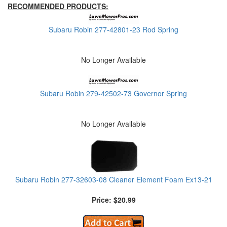
RECOMMENDED PRODUCTS:
Subaru Robin 277-42801-23 Rod Spring
No Longer Available
Subaru Robin 279-42502-73 Governor Spring
No Longer Available
Subaru Robin 277-32603-08 Cleaner Element Foam Ex13-21
Price: $20.99