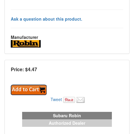
Ask a question about this product.
Manufacturer
Price: $
4.47
Tweet
Subaru Robin
Authorized Dealer