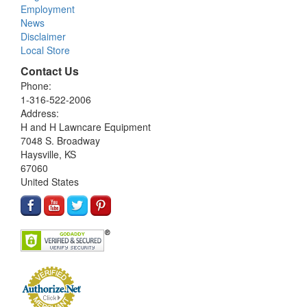
Employment
News
Disclaimer
Local Store
Contact Us
Phone:
1-316-522-2006
Address:
H and H Lawncare Equipment
7048 S. Broadway
Haysville, KS
67060
United States