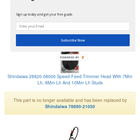
Shindaiwa 80205 Tune-Up Kit For 230 Series Trimmer
Sign up today and get your free guide.
No Longer Available
Subscribe Now
POWERED BY
Shindaiwa 28820-08000 Speed-Feed Trimmer Head With 7Mm
Lh, 8Mm Lh And 10Mm Lh Studs
This part is no longer available and has been replaced by
Shindaiwa 78890-21050