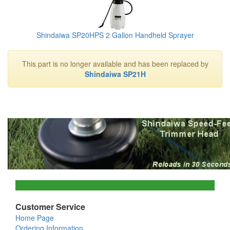
Shindaiwa SP20HPS 2 Gallon Handheld Sprayer
This part is no longer available and has been replaced by
Shindaiwa SP21H
Customer Service
Home Page
Ordering Information