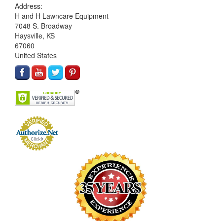
Address:
H and H Lawncare Equipment
7048 S. Broadway
Haysville, KS
67060
United States