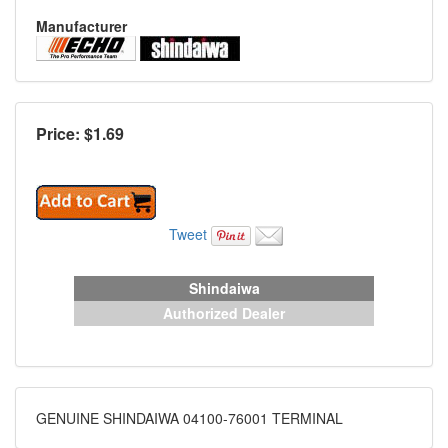
Manufacturer
Price: $
1.69
Tweet
Shindaiwa
Authorized Dealer
GENUINE SHINDAIWA 04100-76001 TERMINAL