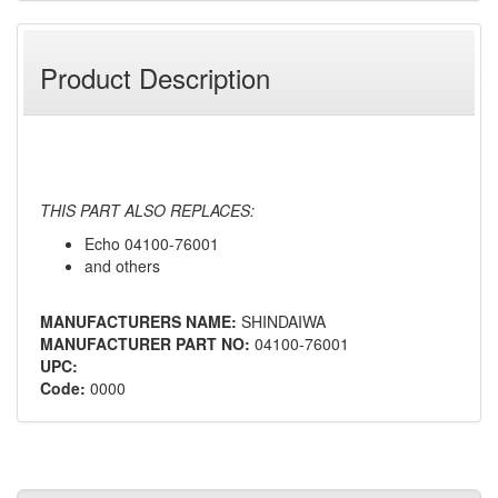
Product Description
THIS PART ALSO REPLACES:
Echo 04100-76001
and others
MANUFACTURERS NAME:
SHINDAIWA
MANUFACTURER PART NO:
04100-76001
UPC:
Code:
0000