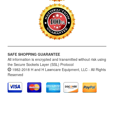
SAFE SHOPPING GUARANTEE
All information is encrypted and transmitted without risk using
the Secure Sockets Layer (SSL) Protocol
1982-2018 H and H Lawncare Equipment, LLC - All Rights
Reserved