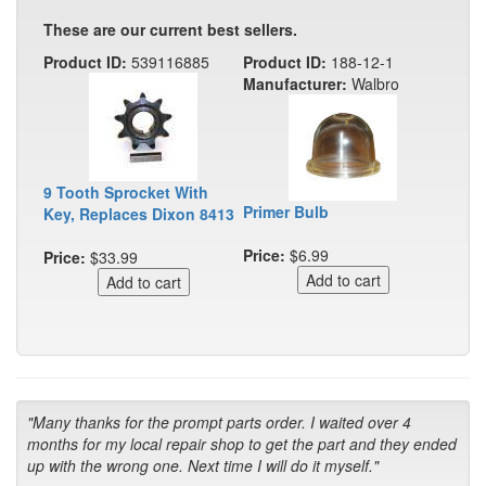
These are our current best sellers.
Product ID:
539116885
Product ID:
188-12-1
Manufacturer:
Walbro
9 Tooth Sprocket With
Primer Bulb
Key, Replaces Dixon 8413
Price:
$6.99
Price:
$33.99
"Many thanks for the prompt parts order. I waited over 4
months for my local repair shop to get the part and they ended
up with the wrong one. Next time I will do it myself."