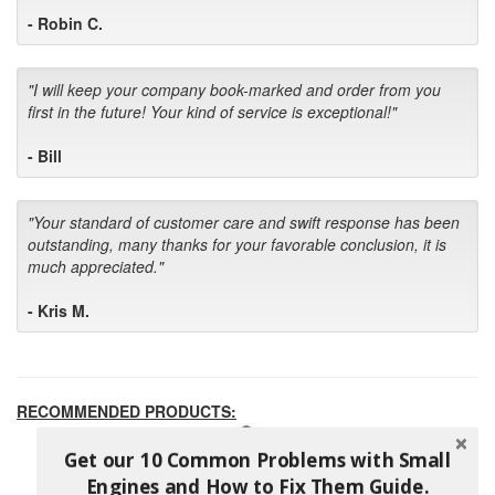
- Robin C.
"I will keep your company book-marked and order from you
first in the future! Your kind of service is exceptional!"
- Bill
"Your standard of customer care and swift response has been
outstanding, many thanks for your favorable conclusion, it is
much appreciated."
- Kris M.
RECOMMENDED PRODUCTS:
Get our 10 Common Problems with Small
Engines and How to Fix Them Guide.