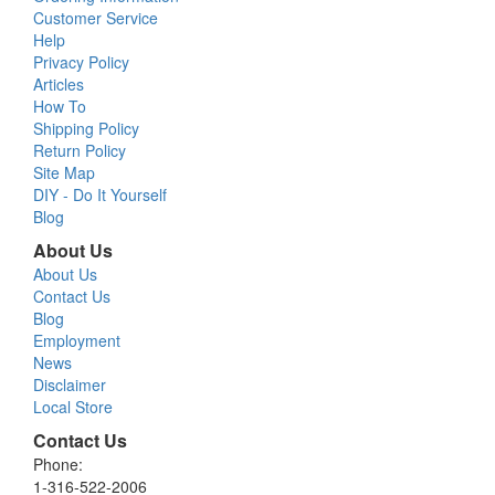
Customer Service
Help
Privacy Policy
Articles
How To
Shipping Policy
Return Policy
Site Map
DIY - Do It Yourself
Blog
About Us
About Us
Contact Us
Blog
Employment
News
Disclaimer
Local Store
Contact Us
Phone:
1-316-522-2006