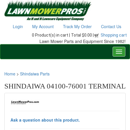
Login
My Account
Track My Order
Contact Us
0 Product(s) in cart |
Total $0.00 |
Shopping cart
Lawn Mower Parts and Equipment Since 1982!
Home
>
Shindaiwa Parts
SHINDAIWA 04100-76001 TERMINAL
Ask a question about this product.