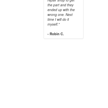
the part and they
ended up with the
wrong one. Next
time I will do it
myself."
- Robin C.