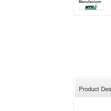
Manufacturer
Product Des