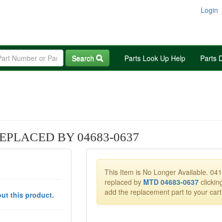
Login
Search
Parts Look Up Help
Parts 
EPLACED BY 04683-0637
This Item is No Longer Available. 04
replaced by
MTD 04683-0637
clicking
add the replacement part to your cart
ut this product.