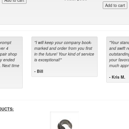
prompt
"I will keep your company book-
"Your stan
ver 4
marked and order from you first
and swift 
epair shop
in the future! Your kind of service
outstandin
ey ended
is exceptional!"
your favora
. Next time
much appre
- Bill
- Kris M.
DUCTS: