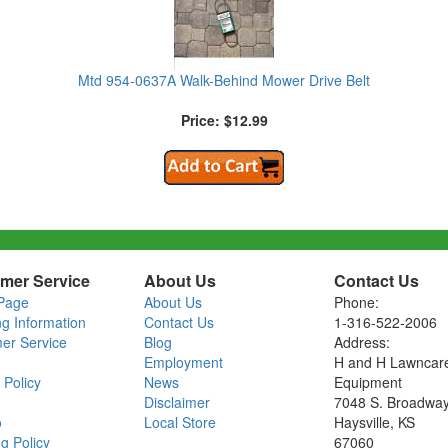
Mtd 954-0637A Walk-Behind Mower Drive Belt
Price: $12.99
mer Service
About Us
Contact Us
Page
About Us
Phone:
ng Information
Contact Us
1-316-522-2006
er Service
Blog
Address:
Employment
H and H Lawncar
 Policy
News
Equipment
Disclaimer
7048 S. Broadwa
o
Local Store
Haysville, KS
g Policy
67060