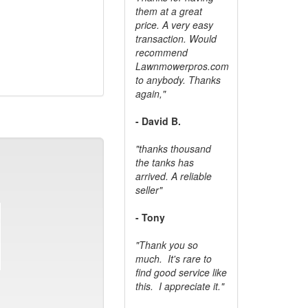
them at a great
price. A very easy
transaction. Would
recommend
Lawnmowerpros.com
to anybody.
Thanks
again,"
- David B.
"thanks thousand
the tanks has
arrived. A reliable
seller"
- Tony
"Thank you so
much. It's rare to
find good service like
this. I appreciate it."