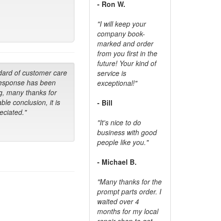
- Ron W.
"I will keep your
company book-
marked and order
from you first in the
future! Your kind of
dard of customer care
service is
response has been
exceptional!"
g, many thanks for
ble conclusion, it is
- Bill
ciated."
"It's nice to do
business with good
people like you."
- Michael B.
"Many thanks for the
prompt parts order. I
waited over 4
months for my local
repair shop to get