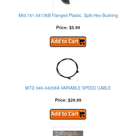
Mtd 741-04136B Flanged Plastic, Split-Hex Bushing
Price: $5.99
MTD 946-04206A VARIABLE SPEED CABLE
Price: $29.99