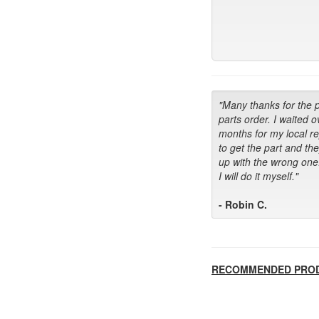
"Many thanks for the 
parts order. I waited o
months for my local r
to get the part and th
up with the wrong one
I will do it myself."
- Robin C.
RECOMMENDED PRO