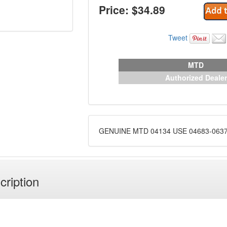
Price: $
34.89
Tweet
MTD
Authorized Dealer
GENUINE MTD 04134 USE 04683-063
cription