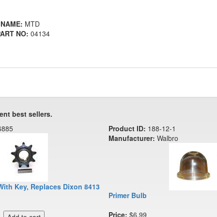
 NAME:
MTD
ART NO:
04134
ent best sellers.
6885
Product ID:
188-12-1
Manufacturer:
Walbro
With Key, Replaces Dixon 8413
Primer Bulb
Price:
$6.99