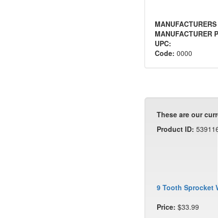
MANUFACTURERS
MANUFACTURER P
UPC:
Code:
0000
These are our curr
Product ID:
53911
9 Tooth Sprocket 
Price:
$33.99