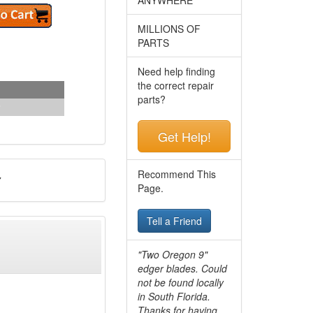
MILLIONS OF
PARTS
Need help finding
the correct repair
parts?
Get Help!
Recommend This
7
Page.
Tell a Friend
"Two Oregon 9"
edger blades. Could
not be found locally
in South Florida.
Thanks for having