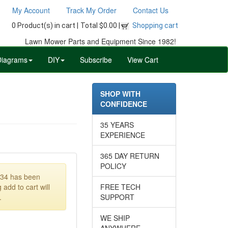
My Account
Track My Order
Contact Us
0 Product(s) in cart |
Total $0.00 |
Shopping cart
Lawn Mower Parts and Equipment Since 1982!
Diagrams
DIY
Subscribe
View Cart
SHOP WITH
CONFIDENCE
35 YEARS
EXPERIENCE
365 DAY RETURN
POLICY
134 has been
 add to cart will
FREE TECH
.
SUPPORT
WE SHIP
ANYWHERE