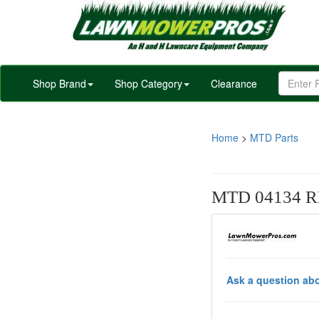
Shop Brand
Shop Category
Clearance
Home
>
MTD Parts
MTD 04134 R
Ask a question abo