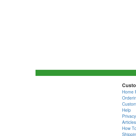
Custo
Home 
Orderi
Custom
Help
Privacy
Articles
How T
Shippin