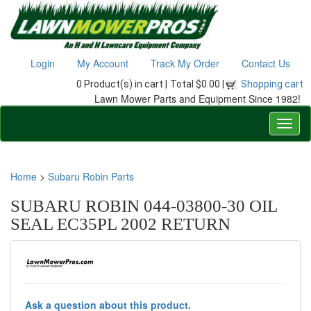
Login
My Account
Track My Order
Contact Us
0 Product(s) in cart |
Total $0.00 |
Shopping cart
Lawn Mower Parts and Equipment Since 1982!
Home
>
Subaru Robin Parts
SUBARU ROBIN 044-03800-30 OIL
SEAL EC35PL 2002 RETURN
Ask a question about this product.