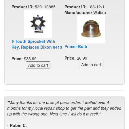
Product ID:
539116885
Product ID:
188-12-1
Manufacturer:
Walbro
9 Tooth Sprocket With
Primer Bulb
Key, Replaces Dixon 8413
Price:
$6.99
Price:
$33.99
"Many thanks for the prompt parts order. I waited over 4
months for my local repair shop to get the part and they ended
up with the wrong one. Next time I will do it myself."
- Robin C.