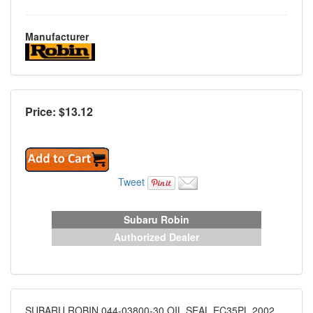
Manufacturer
Price: $
13.12
Tweet
Subaru Robin
Authorized Dealer
SUBARU ROBIN 044-03800-30 OIL SEAL EC35PL 2002