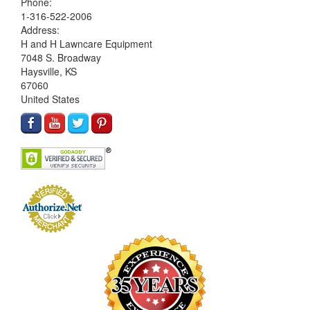
Phone:
1-316-522-2006
Address:
H and H Lawncare Equipment
7048 S. Broadway
Haysville, KS
67060
United States