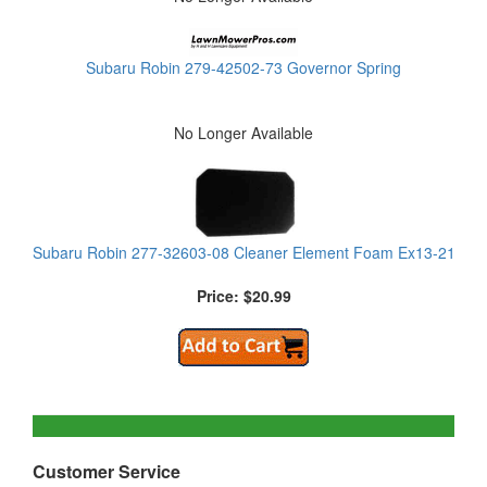
Subaru Robin 279-42502-73 Governor Spring
No Longer Available
Subaru Robin 277-32603-08 Cleaner Element Foam Ex13-21
Price: $20.99
Customer Service