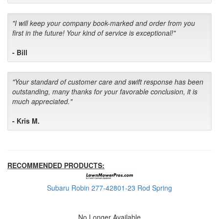
"I will keep your company book-marked and order from you
first in the future! Your kind of service is exceptional!"
- Bill
"Your standard of customer care and swift response has been
outstanding, many thanks for your favorable conclusion, it is
much appreciated."
- Kris M.
RECOMMENDED PRODUCTS:
Subaru Robin 277-42801-23 Rod Spring
No Longer Available