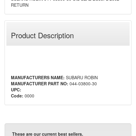
RETURN
Product Description
MANUFACTURERS NAME:
SUBARU ROBIN
MANUFACTURER PART NO:
044-03800-30
UPC:
Code:
0000
These are our current best sellers.