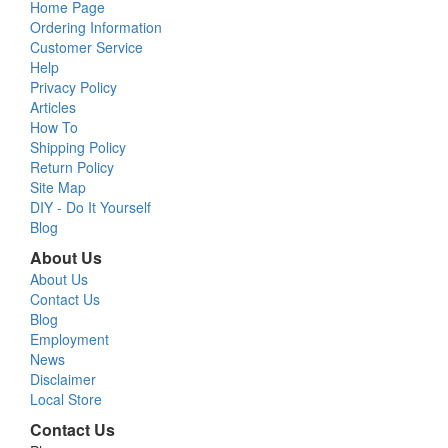
Home Page
Ordering Information
Customer Service
Help
Privacy Policy
Articles
How To
Shipping Policy
Return Policy
Site Map
DIY - Do It Yourself
Blog
About Us
About Us
Contact Us
Blog
Employment
News
Disclaimer
Local Store
Contact Us