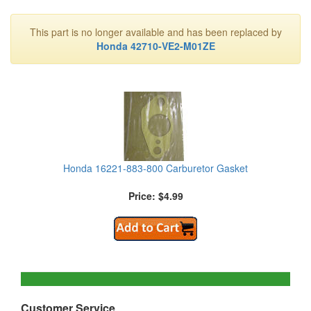
This part is no longer available and has been replaced by
Honda 42710-VE2-M01ZE
Honda 16221-883-800 Carburetor Gasket
Price: $4.99
Customer Service