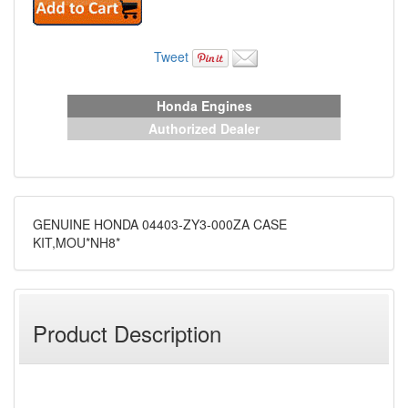
Tweet
Honda Engines
Authorized Dealer
GENUINE HONDA 04403-ZY3-000ZA CASE
KIT,MOU*NH8*
Product Description