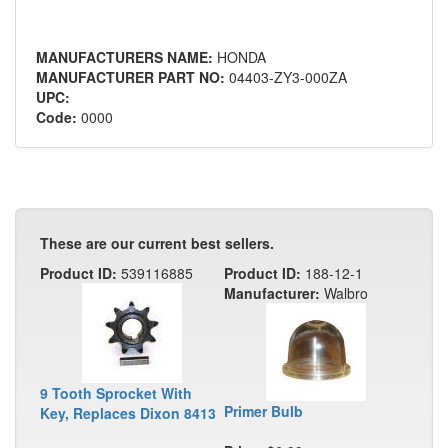
MANUFACTURERS NAME:
HONDA
MANUFACTURER PART NO:
04403-ZY3-000ZA
UPC:
Code:
0000
These are our current best sellers.
Product ID:
539116885
Product ID:
188-12-1
Manufacturer:
Walbro
9 Tooth Sprocket With
Primer Bulb
Key, Replaces Dixon 8413