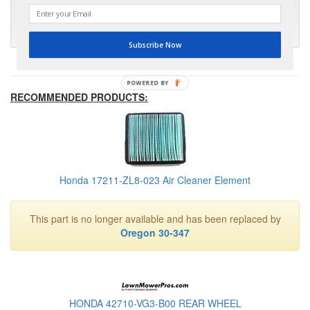
much appreciated."
- Kris M.
Subscribe Now
POWERED BY
RECOMMENDED PRODUCTS:
Honda 17211-ZL8-023 Air Cleaner Element
This part is no longer available and has been replaced by
Oregon 30-347
HONDA 42710-VG3-B00 REAR WHEEL