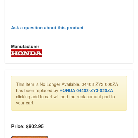
Ask a question about this product.
Manufacturer
This Item is No Longer Available. 04403-ZY3-000ZA
has been replaced by
HONDA 04403-ZY3-020ZA
clicking add to cart will add the replacement part to
your cart.
Price: $
802.95