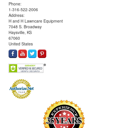
Phone:
1-316-522-2006
Address:
H and H Lawncare Equipment
7048 S. Broadway
Haysville, KS
67060
United States