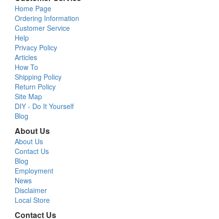
Home Page
Ordering Information
Customer Service
Help
Privacy Policy
Articles
How To
Shipping Policy
Return Policy
Site Map
DIY - Do It Yourself
Blog
About Us
About Us
Contact Us
Blog
Employment
News
Disclaimer
Local Store
Contact Us