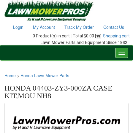
Login
My Account
Track My Order
Contact Us
0 Product(s) in cart |
Total $0.00 |
Shopping cart
Lawn Mower Parts and Equipment Since 1982!
Home
>
Honda Lawn Mower Parts
HONDA 04403-ZY3-000ZA CASE
KIT,MOU NH8