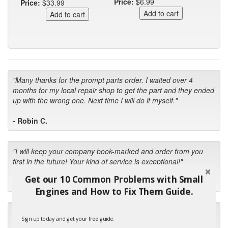
Price:
$6.99
Price:
$33.99
"Many thanks for the prompt parts order. I waited over 4
months for my local repair shop to get the part and they ended
up with the wrong one. Next time I will do it myself."
- Robin C.
"I will keep your company book-marked and order from you
first in the future! Your kind of service is exceptional!"
Get our 10 Common Problems with Small
- Bill
Engines and How to Fix Them Guide.
"Your standard of customer care and swift response has been
Sign up today and get your free guide.
outstanding, many thanks for your favorable conclusion, it is