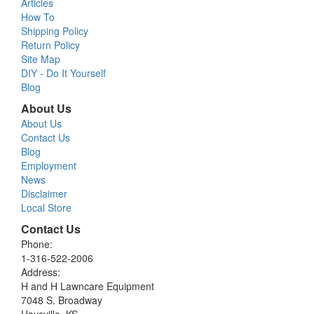
Articles
How To
Shipping Policy
Return Policy
Site Map
DIY - Do It Yourself
Blog
About Us
About Us
Contact Us
Blog
Employment
News
Disclaimer
Local Store
Contact Us
Phone:
1-316-522-2006
Address:
H and H Lawncare Equipment
7048 S. Broadway