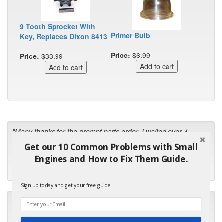
9 Tooth Sprocket With
Primer Bulb
Key, Replaces Dixon 8413
Price:
$6.99
Price:
$33.99
"Many thanks for the prompt parts order. I waited over 4
months for my local repair shop to get the part and they ended
Get our 10 Common Problems with Small
up with the wrong one. Next time I will do it myself."
Engines and How to Fix Them Guide.
- Robin C.
Sign up today and get your free guide.
"I will keep your company book-marked and order from you
first in the future! Your kind of service is exceptional!"