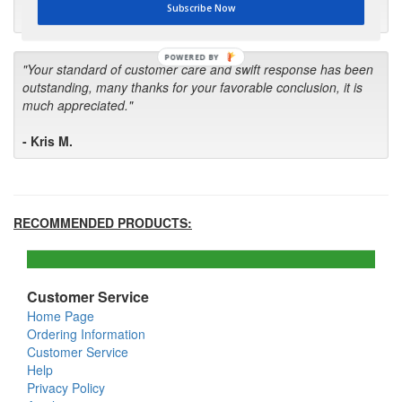
Subscribe Now
- Bill
POWERED BY
"Your standard of customer care and swift response has been
outstanding, many thanks for your favorable conclusion, it is
much appreciated."
- Kris M.
RECOMMENDED PRODUCTS:
Customer Service
Home Page
Ordering Information
Customer Service
Help
Privacy Policy