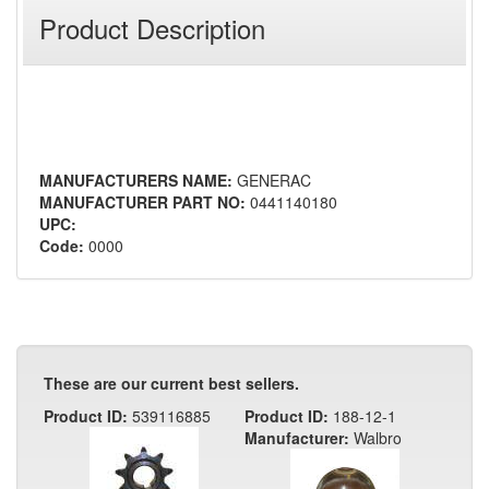
Product Description
MANUFACTURERS NAME:
GENERAC
MANUFACTURER PART NO:
0441140180
UPC:
Code:
0000
These are our current best sellers.
Product ID:
539116885
Product ID:
188-12-1
Manufacturer:
Walbro