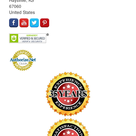
Haysville, KS
67060
United States