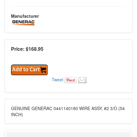
Manufacturer
Price: $
168.95
Tweet
GENUINE GENERAC 0441140180 WIRE ASSY, #2 3/O (54
INCH)