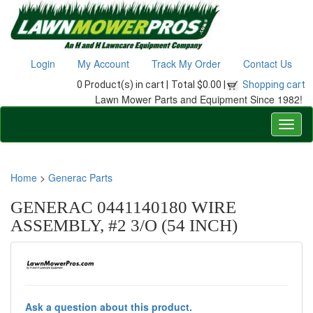
Login
My Account
Track My Order
Contact Us
0 Product(s) in cart |
Total $0.00 |
Shopping cart
Lawn Mower Parts and Equipment Since 1982!
Home
>
Generac Parts
GENERAC 0441140180 WIRE
ASSEMBLY, #2 3/O (54 INCH)
Ask a question about this product.