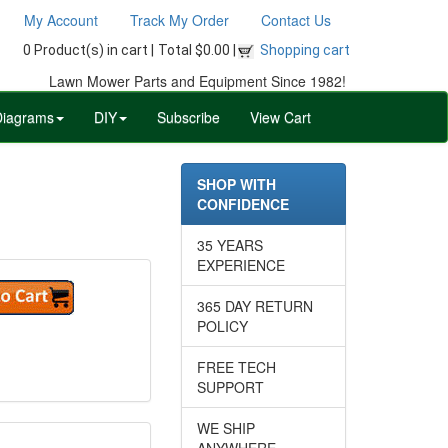
My Account
Track My Order
Contact Us
0 Product(s) in cart |
Total $0.00 |
Shopping cart
Lawn Mower Parts and Equipment Since 1982!
Diagrams
DIY
Subscribe
View Cart
SHOP WITH
CONFIDENCE
35 YEARS
EXPERIENCE
365 DAY RETURN
POLICY
FREE TECH
SUPPORT
WE SHIP
ANYWHERE