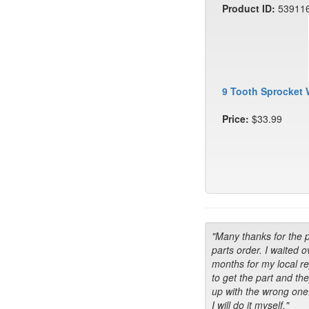
Product ID:
53911
9 Tooth Sprocket 
Price:
$33.99
"Many thanks for the 
parts order. I waited o
months for my local r
to get the part and th
up with the wrong one
I will do it myself."