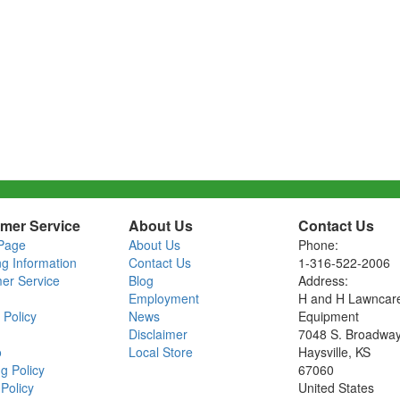
mer Service
About Us
Contact Us
Page
About Us
Phone:
ng Information
Contact Us
1-316-522-2006
er Service
Blog
Address:
Employment
H and H Lawncar
 Policy
News
Equipment
Disclaimer
7048 S. Broadwa
o
Local Store
Haysville, KS
g Policy
67060
Policy
United States