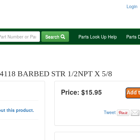
Login
Search
Parts Look Up Help
Parts 
118 BARBED STR 1/2NPT X 5/8
Price: $
15.95
ut this product.
Tweet