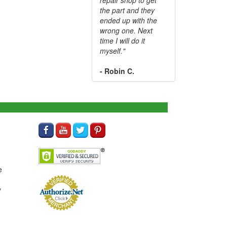
the part and they
ended up with the
wrong one. Next
time I will do it
myself."
- Robin C.
e
y