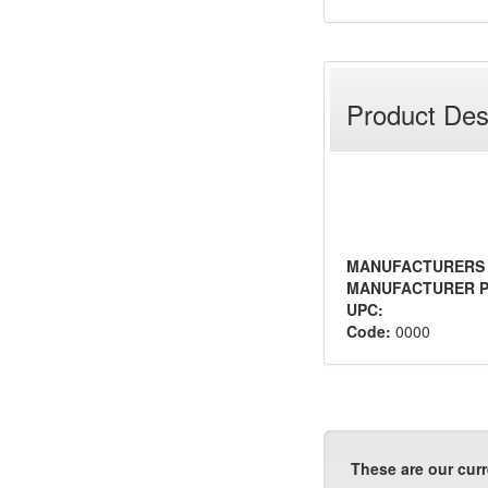
Product Des
MANUFACTURERS
MANUFACTURER P
UPC:
Code:
0000
These are our curr