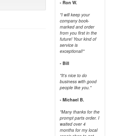
- Ron W.
"I will keep your
company book-
marked and order
from you first in the
future! Your kind of
service is
exceptional!"
- Bill
"It's nice to do
business with good
people like you."
- Michael B.
"Many thanks for the
prompt parts order. I
waited over 4
months for my local
repair shop to get