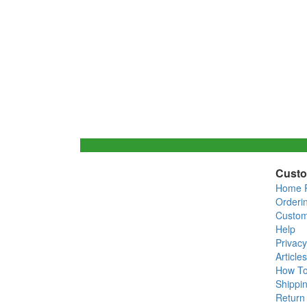
Custo
Home 
Orderi
Custom
Help
Privacy
Articles
How T
Shippin
Return 