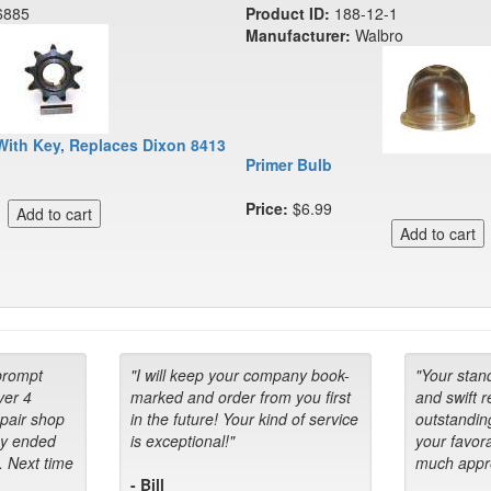
6885
Product ID:
188-12-1
Manufacturer:
Walbro
With Key, Replaces Dixon 8413
Primer Bulb
Price:
$6.99
prompt
"I will keep your company book-
"Your stan
ver 4
marked and order from you first
and swift 
epair shop
in the future! Your kind of service
outstandin
ey ended
is exceptional!"
your favora
. Next time
much appre
- Bill