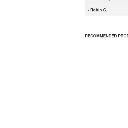
- Robin C.
RECOMMENDED PRO