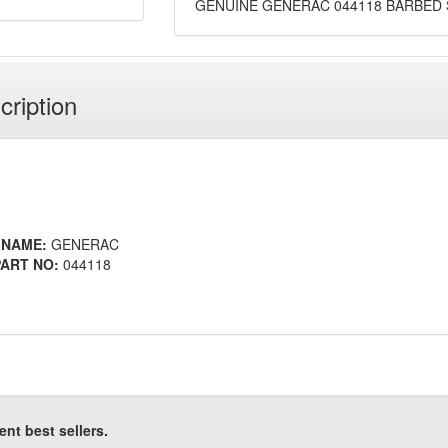
GENUINE GENERAC 044118 BARBED S
cription
 NAME:
GENERAC
ART NO:
044118
ent best sellers.