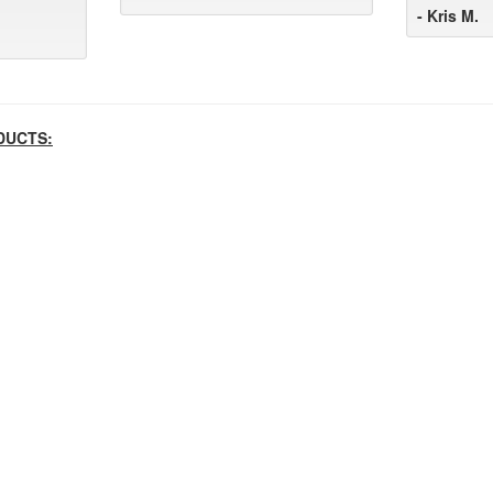
- Kris M.
DUCTS: