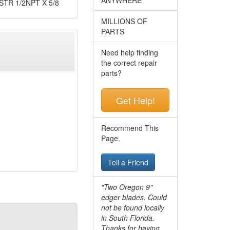
TR 1/2NPT X 5/8
MILLIONS OF
PARTS
Need help finding
the correct repair
parts?
Get Help!
Recommend This
Page.
Tell a Friend
"Two Oregon 9"
edger blades. Could
not be found locally
in South Florida.
Thanks for having