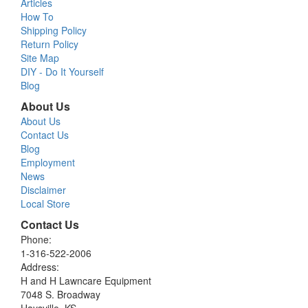
Articles
How To
Shipping Policy
Return Policy
Site Map
DIY - Do It Yourself
Blog
About Us
About Us
Contact Us
Blog
Employment
News
Disclaimer
Local Store
Contact Us
Phone:
1-316-522-2006
Address:
H and H Lawncare Equipment
7048 S. Broadway