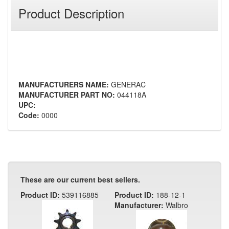
Product Description
MANUFACTURERS NAME:
GENERAC
MANUFACTURER PART NO:
044118A
UPC:
Code:
0000
These are our current best sellers.
Product ID:
539116885
Product ID:
188-12-1
Manufacturer:
Walbro