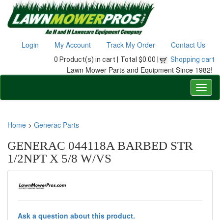
Login
My Account
Track My Order
Contact Us
0 Product(s) in cart |
Total $0.00 |
Shopping cart
Lawn Mower Parts and Equipment Since 1982!
Home
>
Generac Parts
GENERAC 044118A BARBED STR
1/2NPT X 5/8 W/VS
Ask a question about this product.