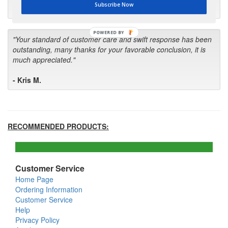
Subscribe Now
- Bill
POWERED BY
"Your standard of customer care and swift response has been
outstanding, many thanks for your favorable conclusion, it is
much appreciated."
- Kris M.
RECOMMENDED PRODUCTS:
Customer Service
Home Page
Ordering Information
Customer Service
Help
Privacy Policy