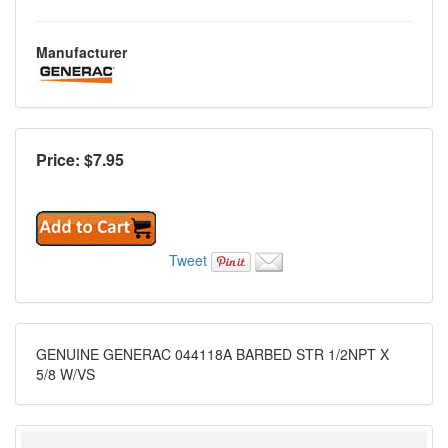
Manufacturer
Price: $
7.95
Tweet
GENUINE GENERAC 044118A BARBED STR 1/2NPT X
5/8 W/VS