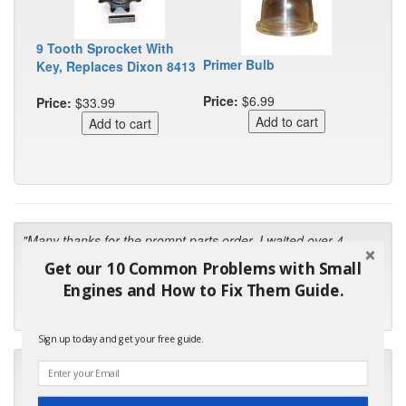
9 Tooth Sprocket With
Primer Bulb
Key, Replaces Dixon 8413
Price:
$6.99
Price:
$33.99
"Many thanks for the prompt parts order. I waited over 4
months for my local repair shop to get the part and they ended
Get our 10 Common Problems with Small
up with the wrong one. Next time I will do it myself."
Engines and How to Fix Them Guide.
- Robin C.
Sign up today and get your free guide.
"I will keep your company book-marked and order from you
first in the future! Your kind of service is exceptional!"