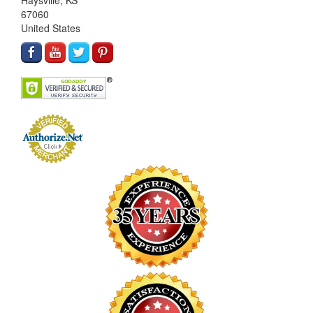
Haysville, KS
67060
United States