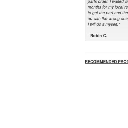
parts order. I waited o
months for my local r
to get the part and th
up with the wrong one
I will do it myself."
- Robin C.
RECOMMENDED PRO