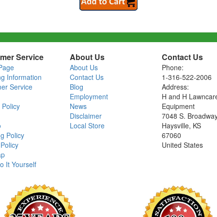
mer Service
About Us
Contact Us
Page
About Us
Phone:
ng Information
Contact Us
1-316-522-2006
er Service
Blog
Address:
Employment
H and H Lawncar
 Policy
News
Equipment
Disclaimer
7048 S. Broadwa
o
Local Store
Haysville, KS
g Policy
67060
Policy
United States
ap
o It Yourself