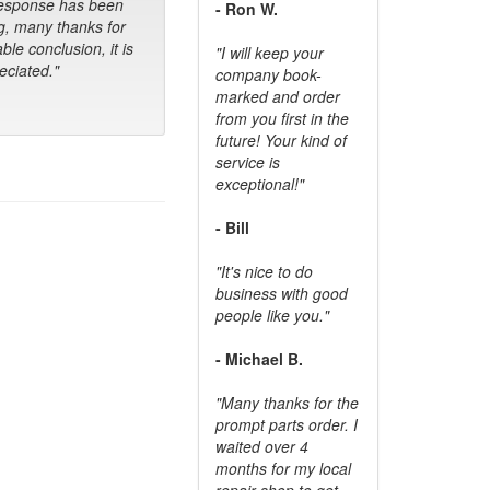
response has been
- Ron W.
g, many thanks for
ble conclusion, it is
"I will keep your
ciated."
company book-
marked and order
from you first in the
future! Your kind of
service is
exceptional!"
- Bill
"It's nice to do
business with good
people like you."
- Michael B.
"Many thanks for the
prompt parts order. I
waited over 4
months for my local
repair shop to get