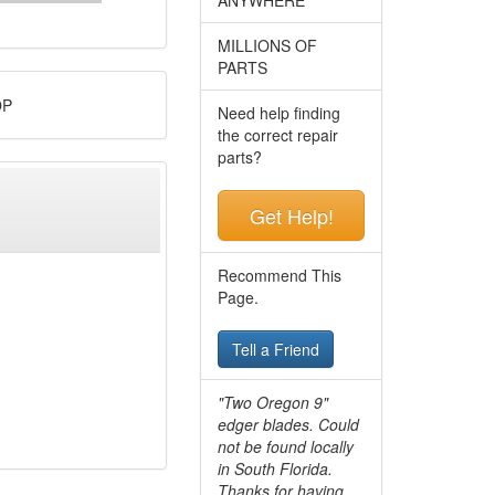
MILLIONS OF
PARTS
OP
Need help finding
the correct repair
parts?
Get Help!
Recommend This
Page.
Tell a Friend
"Two Oregon 9"
edger blades. Could
not be found locally
in South Florida.
Thanks for having