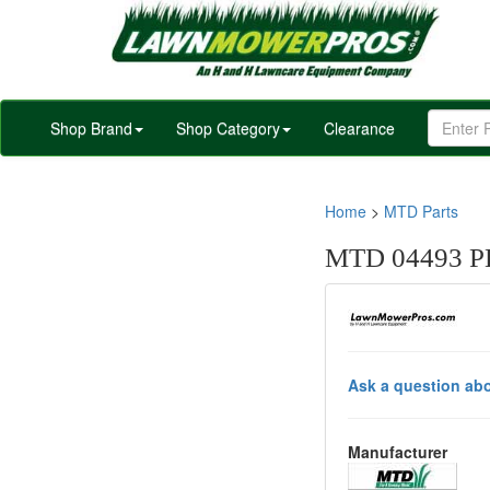
Shop Brand
Shop Category
Clearance
Home
>
MTD Parts
MTD 04493 
Ask a question abo
Manufacturer