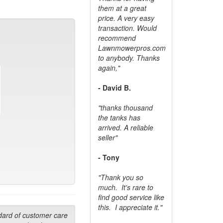
them at a great
price. A very easy
transaction. Would
recommend
Lawnmowerpros.com
to anybody.
Thanks
again,"
- David B.
"thanks thousand
the tanks has
arrived. A reliable
seller"
- Tony
"Thank you so
much. It's rare to
find good service like
this. I appreciate it."
dard of customer care