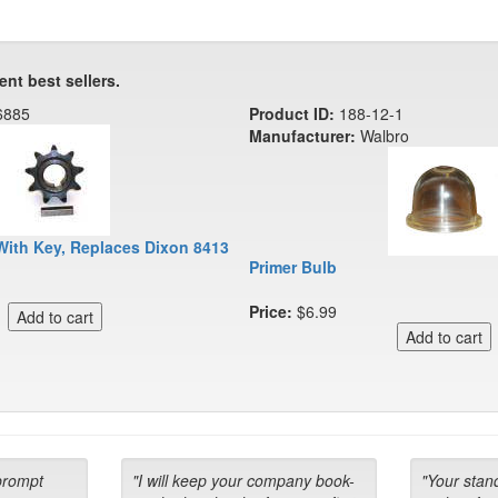
ent best sellers.
6885
Product ID:
188-12-1
Manufacturer:
Walbro
With Key, Replaces Dixon 8413
Primer Bulb
Price:
$6.99
prompt
"I will keep your company book-
"Your stan