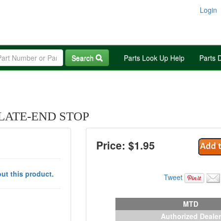
Login
Search
Parts Look Up Help
Parts 
PLATE-END STOP
Price: $
1.95
ut this product.
Tweet
MTD
Authorized Dealer