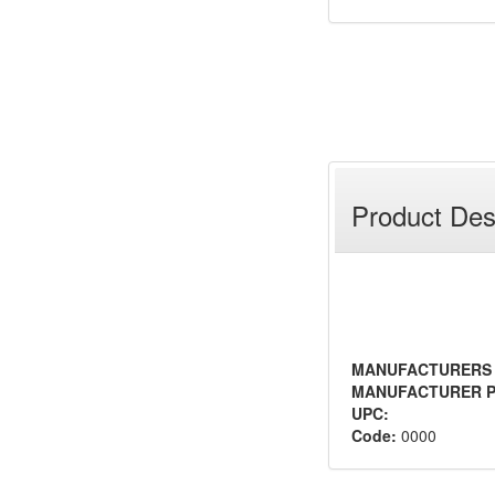
Product Des
MANUFACTURERS
MANUFACTURER P
UPC:
Code:
0000