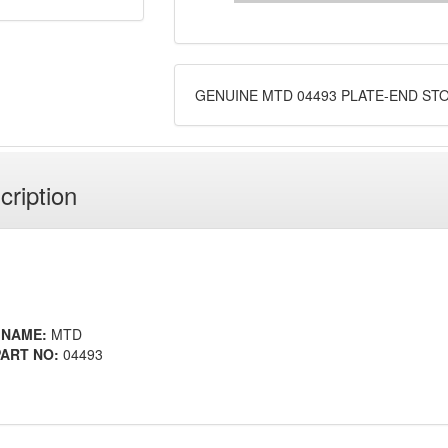
GENUINE MTD 04493 PLATE-END ST
cription
 NAME:
MTD
ART NO:
04493