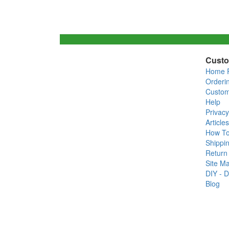
Custo
Home 
Orderi
Custom
Help
Privacy
Articles
How T
Shippin
Return 
Site M
DIY - D
Blog