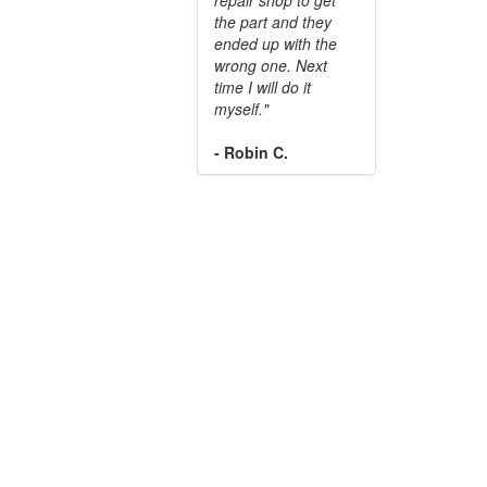
the part and they
ended up with the
wrong one. Next
time I will do it
myself."
- Robin C.