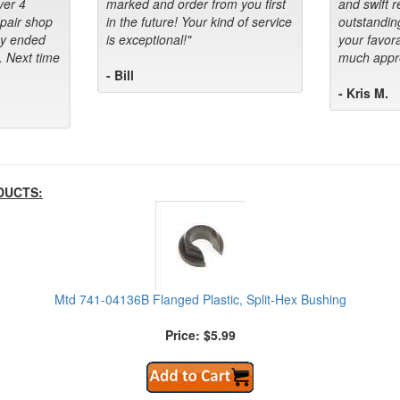
ver 4
marked and order from you first
and swift 
epair shop
in the future! Your kind of service
outstandin
ey ended
is exceptional!"
your favora
. Next time
much appre
- Bill
- Kris M.
DUCTS:
Mtd 741-04136B Flanged Plastic, Split-Hex Bushing
Price: $5.99