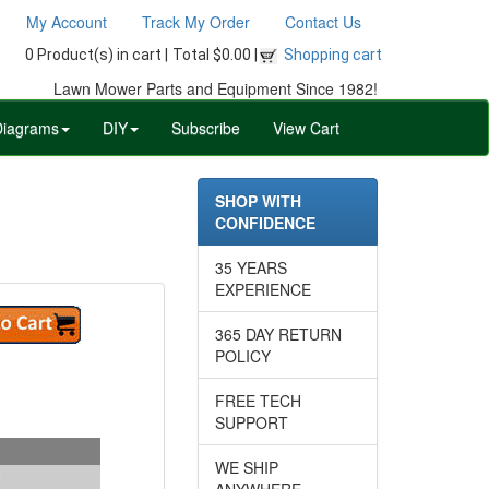
My Account
Track My Order
Contact Us
0 Product(s) in cart |
Total $0.00 |
Shopping cart
Lawn Mower Parts and Equipment Since 1982!
Diagrams
DIY
Subscribe
View Cart
SHOP WITH
CONFIDENCE
35 YEARS
EXPERIENCE
365 DAY RETURN
POLICY
FREE TECH
SUPPORT
WE SHIP
ANYWHERE