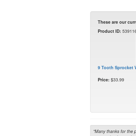
These are our curr
Product ID:
53911
9 Tooth Sprocket 
Price:
$33.99
"Many thanks for the 