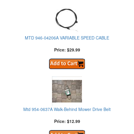
MTD 946-04206A VARIABLE SPEED CABLE
Price: $29.99
Mtd 954-0637A Walk-Behind Mower Drive Belt
Price: $12.99