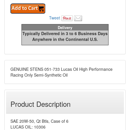
Tweet
Delivery
Typically Delivered in 3 to 6 Business Days
Anywhere in the Continental U.S.
GENUINE STENS 051-733 Lucas Oil High Performance
Racing Only Semi-Synthetic Oil
Product Description
SAE 20W-50, Qt Btls, Case of 6
LUCAS OIL: 10306