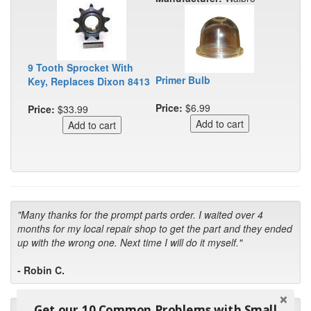
9 Tooth Sprocket With
Primer Bulb
Key, Replaces Dixon 8413
Price:
$6.99
Price:
$33.99
"Many thanks for the prompt parts order. I waited over 4
months for my local repair shop to get the part and they ended
up with the wrong one. Next time I will do it myself."
- Robin C.
Get our 10 Common Problems with Small