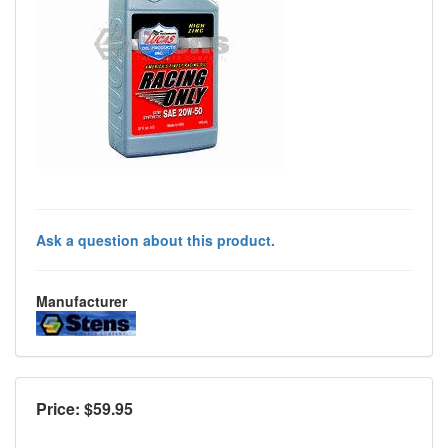
Ask a question about this product.
Manufacturer
Price: $
59.95