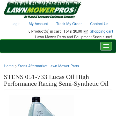
Login
My Account
Track My Order
Contact Us
0 Product(s) in cart |
Total $0.00 |
Shopping cart
Lawn Mower Parts and Equipment Since 1982!
Home
>
Stens Aftermarket Lawn Mower Parts
STENS 051-733 Lucas Oil High
Performance Racing Semi-Synthetic Oil