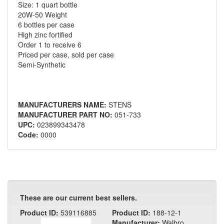
Size: 1 quart bottle
20W-50 Weight
6 bottles per case
High zinc fortified
Order 1 to receive 6
Priced per case, sold per case
Semi-Synthetic
MANUFACTURERS NAME:
STENS
MANUFACTURER PART NO:
051-733
UPC:
023899343478
Code:
0000
These are our current best sellers.
Product ID:
539116885
Product ID:
188-12-1
Manufacturer:
Walbro