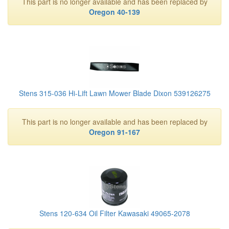
This part is no longer available and has been replaced by
Oregon 40-139
Stens 315-036 Hi-Lift Lawn Mower Blade Dixon 539126275
This part is no longer available and has been replaced by
Oregon 91-167
Stens 120-634 Oil Filter Kawasaki 49065-2078