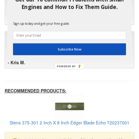
"I will keep your company book-marked and order from you
Engines and How to Fix Them Guide.
first in the future! Your kind of service is exceptional!"
- Bill
Sign up today and get your free guide.
"Your standard of customer care and swift response has been
outstanding, many thanks for your favorable conclusion, it is
much appreciated."
Subscribe Now
- Kris M.
POWERED BY
RECOMMENDED PRODUCTS:
Stens 375-301 2 Inch X 8 Inch Edger Blade Echo 720237001