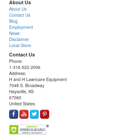
About Us
About Us
Contact Us
Blog
Employment
News
Disclaimer
Local Store
Contact Us
Phone:
1-316-522-2006
Address:
H and H Lawncare Equipment
7048 S. Broadway
Haysville, KS
67060
United States