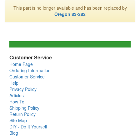
This part is no longer available and has been replaced by
Oregon 83-282
Customer Service
Home Page
Ordering Information
Customer Service
Help
Privacy Policy
Articles
How To
Shipping Policy
Return Policy
Site Map
DIY - Do It Yourself
Blog