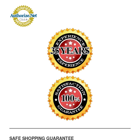
SAFE SHOPPING GUARANTEE