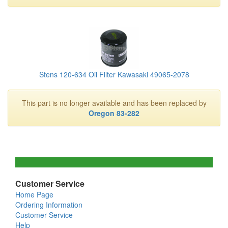
Stens 120-634 Oil Filter Kawasaki 49065-2078
This part is no longer available and has been replaced by
Oregon 83-282
Customer Service
Home Page
Ordering Information
Customer Service
Help