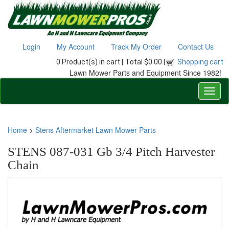
Login
My Account
Track My Order
Contact Us
0 Product(s) in cart |
Total $0.00 |
Shopping cart
Lawn Mower Parts and Equipment Since 1982!
Home
>
Stens Aftermarket Lawn Mower Parts
STENS 087-031 Gb 3/4 Pitch Harvester
Chain