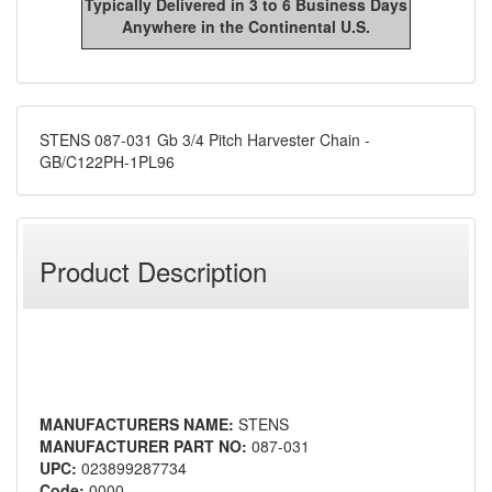
Typically Delivered in 3 to 6 Business Days
Anywhere in the Continental U.S.
STENS 087-031 Gb 3/4 Pitch Harvester Chain -
GB/C122PH-1PL96
Product Description
MANUFACTURERS NAME:
STENS
MANUFACTURER PART NO:
087-031
UPC:
023899287734
Code:
0000