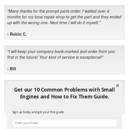
"Many thanks for the prompt parts order. I waited over 4
months for my local repair shop to get the part and they ended
up with the wrong one. Next time I will do it myself."
- Robin C.
"I will keep your company book-marked and order from you
first in the future! Your kind of service is exceptional!"
- Bill
"Your standard of customer care and swift response has been
Get our 10 Common Problems with Small
outstanding, many thanks for your favorable conclusion, it is
Engines and How to Fix Them Guide.
much appreciated."
- Kris M.
Sign up today and get your free guide.