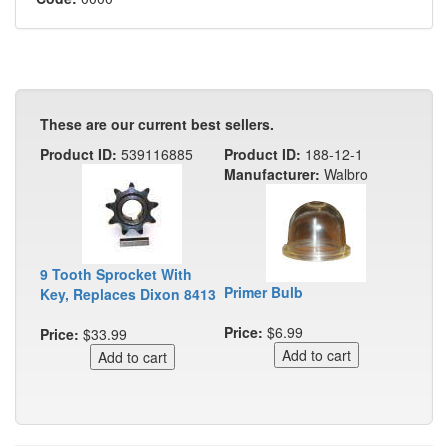
These are our current best sellers.
Product ID:
539116885
Product ID:
188-12-1
Manufacturer:
Walbro
9 Tooth Sprocket With
Primer Bulb
Key, Replaces Dixon 8413
Price:
$6.99
Price:
$33.99