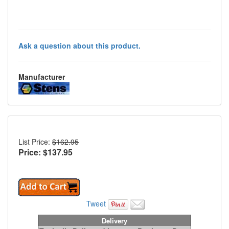
Ask a question about this product.
Manufacturer
List Price:
$162.95
Price: $
137.95
Tweet
Delivery