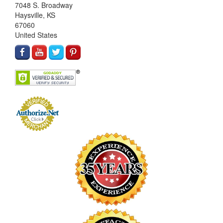
7048 S. Broadway
Haysville, KS
67060
United States