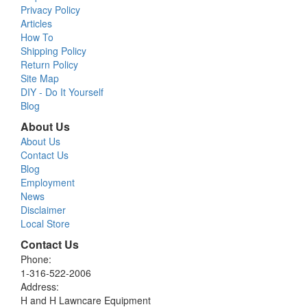
Privacy Policy
Articles
How To
Shipping Policy
Return Policy
Site Map
DIY - Do It Yourself
Blog
About Us
About Us
Contact Us
Blog
Employment
News
Disclaimer
Local Store
Contact Us
Phone:
1-316-522-2006
Address:
H and H Lawncare Equipment