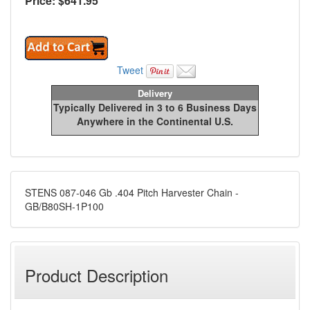
Price: $
641.95
Tweet
Delivery
Typically Delivered in 3 to 6 Business Days
Anywhere in the Continental U.S.
STENS 087-046 Gb .404 Pitch Harvester Chain -
GB/B80SH-1P100
Product Description