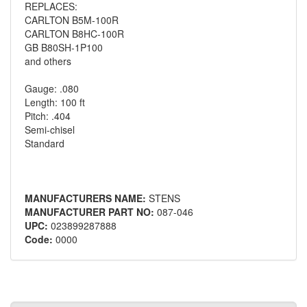
REPLACES:
CARLTON B5M-100R
CARLTON B8HC-100R
GB B80SH-1P100
and others
Gauge: .080
Length: 100 ft
Pitch: .404
Semi-chisel
Standard
MANUFACTURERS NAME:
STENS
MANUFACTURER PART NO:
087-046
UPC:
023899287888
Code:
0000