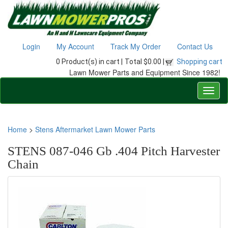
Login
My Account
Track My Order
Contact Us
0 Product(s) in cart |
Total $0.00 |
Shopping cart
Lawn Mower Parts and Equipment Since 1982!
Home
>
Stens Aftermarket Lawn Mower Parts
STENS 087-046 Gb .404 Pitch Harvester
Chain