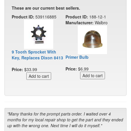
These are our current best sellers.
Product ID:
539116885
Product ID:
188-12-1
Manufacturer:
Walbro
9 Tooth Sprocket With
Primer Bulb
Key, Replaces Dixon 8413
Price:
$6.99
Price:
$33.99
"Many thanks for the prompt parts order. I waited over 4
months for my local repair shop to get the part and they ended
up with the wrong one. Next time I will do it myself."