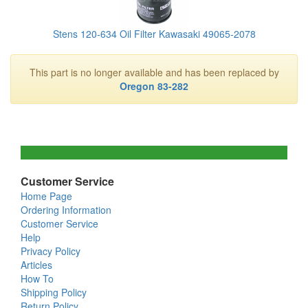
Stens 120-634 Oil Filter Kawasaki 49065-2078
This part is no longer available and has been replaced by
Oregon 83-282
Customer Service
Home Page
Ordering Information
Customer Service
Help
Privacy Policy
Articles
How To
Shipping Policy
Return Policy