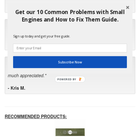
- Robin C.
Get our 10 Common Problems with Small
Engines and How to Fix Them Guide.
"I will keep your company book-marked and order from you
first in the future! Your kind of service is exceptional!"
Sign up today and get your free guide.
- Bill
"Your standard of customer care and swift response has been
Subscribe Now
outstanding, many thanks for your favorable conclusion, it is
much appreciated."
POWERED BY
- Kris M.
RECOMMENDED PRODUCTS: