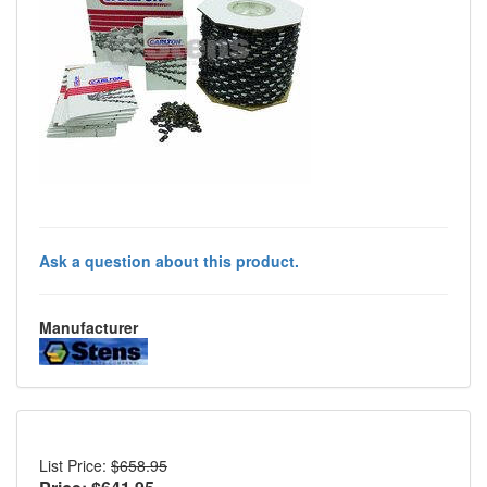
Ask a question about this product.
Manufacturer
List Price:
$658.95