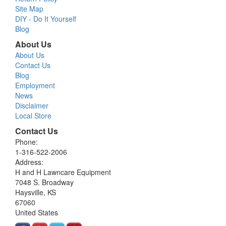
Site Map
DIY - Do It Yourself
Blog
About Us
About Us
Contact Us
Blog
Employment
News
Disclaimer
Local Store
Contact Us
Phone:
1-316-522-2006
Address:
H and H Lawncare Equipment
7048 S. Broadway
Haysville, KS
67060
United States