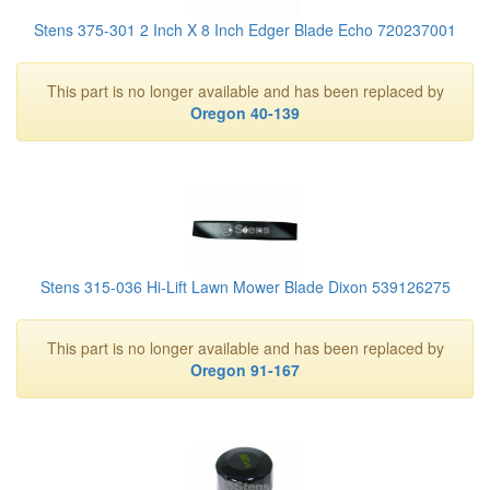
Stens 375-301 2 Inch X 8 Inch Edger Blade Echo 720237001
This part is no longer available and has been replaced by
Oregon 40-139
Stens 315-036 Hi-Lift Lawn Mower Blade Dixon 539126275
This part is no longer available and has been replaced by
Oregon 91-167