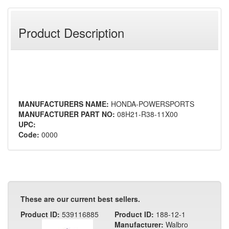
Product Description
MANUFACTURERS NAME:
HONDA-POWERSPORTS
MANUFACTURER PART NO:
08H21-R38-11X00
UPC:
Code:
0000
These are our current best sellers.
Product ID:
539116885
Product ID:
188-12-1
Manufacturer:
Walbro