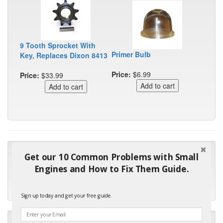
9 Tooth Sprocket With
Primer Bulb
Key, Replaces Dixon 8413
Price:
$6.99
Price:
$33.99
"Many thanks for the prompt parts order. I waited over 4
Get our 10 Common Problems with Small
months for my local repair shop to get the part and they ended
Engines and How to Fix Them Guide.
up with the wrong one. Next time I will do it myself."
- Robin C.
Sign up today and get your free guide.
"I will keep your company book-marked and order from you