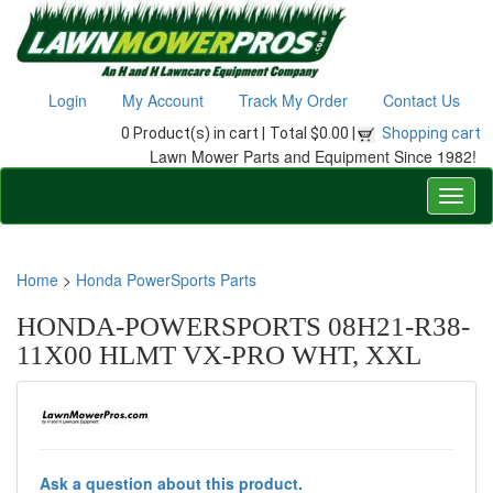
Login
My Account
Track My Order
Contact Us
0 Product(s) in cart |
Total $0.00 |
Shopping cart
Lawn Mower Parts and Equipment Since 1982!
Home
>
Honda PowerSports Parts
HONDA-POWERSPORTS 08H21-R38-
11X00 HLMT VX-PRO WHT, XXL
Ask a question about this product.