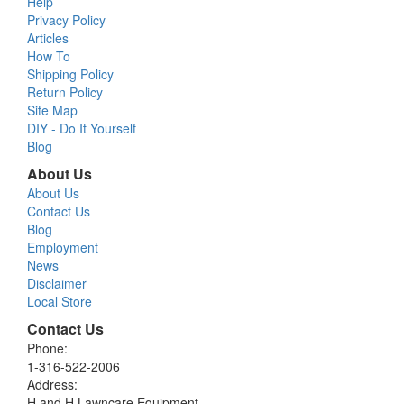
Help
Privacy Policy
Articles
How To
Shipping Policy
Return Policy
Site Map
DIY - Do It Yourself
Blog
About Us
About Us
Contact Us
Blog
Employment
News
Disclaimer
Local Store
Contact Us
Phone:
1-316-522-2006
Address:
H and H Lawncare Equipment