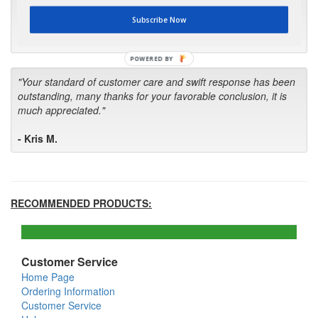
first in the future! Your kind of service is exceptional!"
Subscribe Now
- Bill
POWERED BY
"Your standard of customer care and swift response has been
outstanding, many thanks for your favorable conclusion, it is
much appreciated."
- Kris M.
RECOMMENDED PRODUCTS:
Customer Service
Home Page
Ordering Information
Customer Service