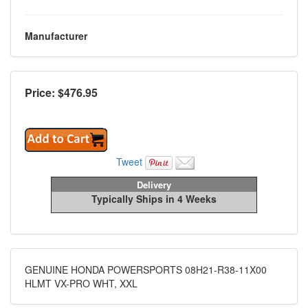
Manufacturer
Price: $
476.95
Tweet
Delivery
Typically Ships in 4 Weeks
GENUINE HONDA POWERSPORTS 08H21-R38-11X00
HLMT VX-PRO WHT, XXL