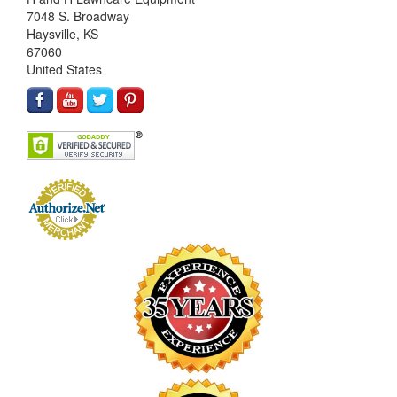
7048 S. Broadway
Haysville, KS
67060
United States