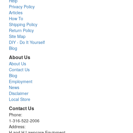
Help
Privacy Policy
Articles
How To
Shipping Policy
Return Policy
Site Map
DIY - Do It Yourself
Blog
About Us
About Us
Contact Us
Blog
Employment
News
Disclaimer
Local Store
Contact Us
Phone:
1-316-522-2006
Address:
H and H Lawncare Equipment