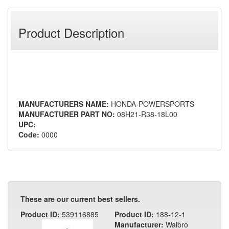
Product Description
MANUFACTURERS NAME:
HONDA-POWERSPORTS
MANUFACTURER PART NO:
08H21-R38-18L00
UPC:
Code:
0000
These are our current best sellers.
Product ID:
539116885
Product ID:
188-12-1
Manufacturer:
Walbro