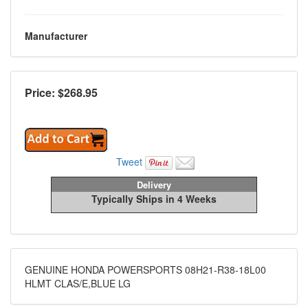
Manufacturer
Price: $
268.95
Tweet
Delivery
Typically Ships in 4 Weeks
GENUINE HONDA POWERSPORTS 08H21-R38-18L00
HLMT CLAS/E,BLUE LG