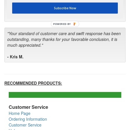
first in the future! Your kind of service is exceptional!"
Subscribe Now
- Bill
POWERED BY
"Your standard of customer care and swift response has been
outstanding, many thanks for your favorable conclusion, it is
much appreciated."
- Kris M.
RECOMMENDED PRODUCTS:
Customer Service
Home Page
Ordering Information
Customer Service