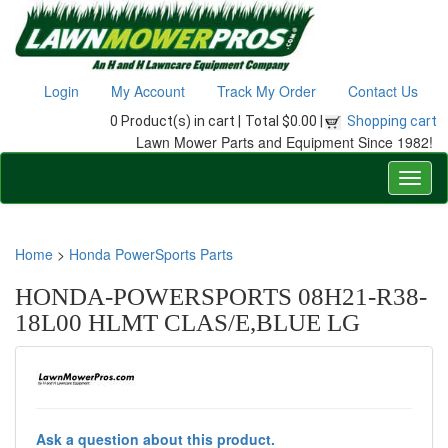
Login
My Account
Track My Order
Contact Us
0 Product(s) in cart |
Total $0.00 |
Shopping cart
Lawn Mower Parts and Equipment Since 1982!
Home
>
Honda PowerSports Parts
HONDA-POWERSPORTS 08H21-R38-
18L00 HLMT CLAS/E,BLUE LG
Ask a question about this product.