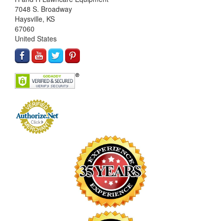
7048 S. Broadway
Haysville, KS
67060
United States