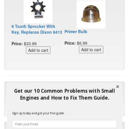
9 Tooth Sprocket With
Primer Bulb
Key, Replaces Dixon 8413
Price:
$6.99
Price:
$33.99
"Many thanks for the prompt parts order. I waited over 4
Get our 10 Common Problems with Small
months for my local repair shop to get the part and they ended
Engines and How to Fix Them Guide.
up with the wrong one. Next time I will do it myself."
- Robin C.
Sign up today and get your free guide.
"I will keep your company book-marked and order from you