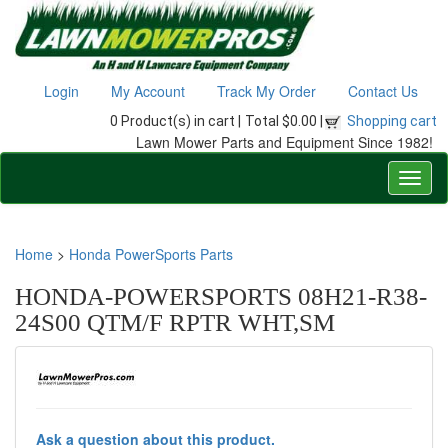
Login
My Account
Track My Order
Contact Us
0 Product(s) in cart |
Total $0.00 |
Shopping cart
Lawn Mower Parts and Equipment Since 1982!
Home
>
Honda PowerSports Parts
HONDA-POWERSPORTS 08H21-R38-
24S00 QTM/F RPTR WHT,SM
Ask a question about this product.