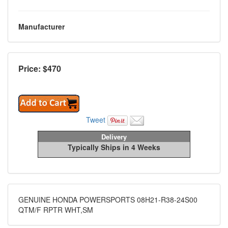
Manufacturer
Price: $
470
Tweet
Delivery
Typically Ships in 4 Weeks
GENUINE HONDA POWERSPORTS 08H21-R38-24S00
QTM/F RPTR WHT,SM