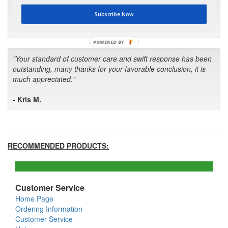
first in the future! Your kind of service is exceptional!"
Subscribe Now
- Bill
POWERED BY
"Your standard of customer care and swift response has been
outstanding, many thanks for your favorable conclusion, it is
much appreciated."
- Kris M.
RECOMMENDED PRODUCTS:
Customer Service
Home Page
Ordering Information
Customer Service