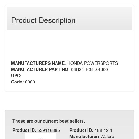
Product Description
MANUFACTURERS NAME:
HONDA-POWERSPORTS
MANUFACTURER PART NO:
08H21-R38-24S00
UPC:
Code:
0000
These are our current best sellers.
Product ID:
539116885
Product ID:
188-12-1
Manufacturer:
Walbro