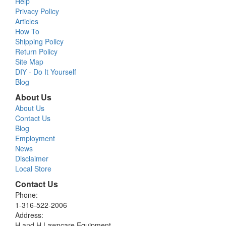
Help
Privacy Policy
Articles
How To
Shipping Policy
Return Policy
Site Map
DIY - Do It Yourself
Blog
About Us
About Us
Contact Us
Blog
Employment
News
Disclaimer
Local Store
Contact Us
Phone:
1-316-522-2006
Address:
H and H Lawncare Equipment