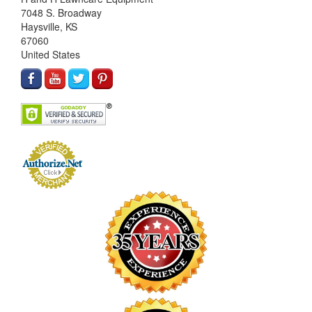
7048 S. Broadway
Haysville, KS
67060
United States