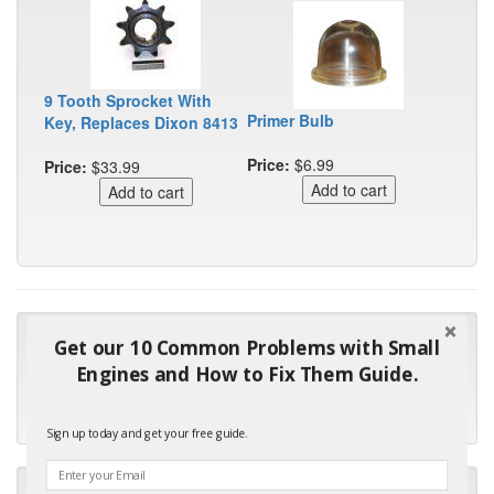
9 Tooth Sprocket With
Primer Bulb
Key, Replaces Dixon 8413
Price:
$6.99
Price:
$33.99
"Many thanks for the prompt parts order. I waited over 4
Get our 10 Common Problems with Small
months for my local repair shop to get the part and they ended
Engines and How to Fix Them Guide.
up with the wrong one. Next time I will do it myself."
- Robin C.
Sign up today and get your free guide.
"I will keep your company book-marked and order from you