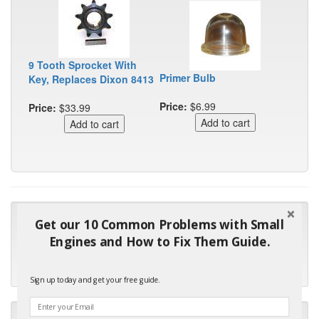
9 Tooth Sprocket With
Primer Bulb
Key, Replaces Dixon 8413
Price:
$6.99
Price:
$33.99
"Many thanks for the prompt parts order. I waited over 4
Get our 10 Common Problems with Small
months for my local repair shop to get the part and they ended
Engines and How to Fix Them Guide.
up with the wrong one. Next time I will do it myself."
- Robin C.
Sign up today and get your free guide.
"I will keep your company book-marked and order from you