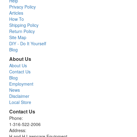
Help
Privacy Policy
Articles
How To
Shipping Policy
Return Policy
Site Map
DIY - Do It Yourself
Blog
About Us
About Us
Contact Us
Blog
Employment
News
Disclaimer
Local Store
Contact Us
Phone:
1-316-522-2006
Address:
H and H Lawncare Equipment