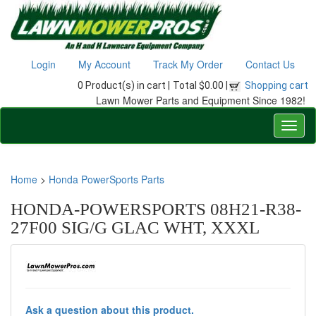
Login
My Account
Track My Order
Contact Us
0 Product(s) in cart |
Total $0.00 |
Shopping cart
Lawn Mower Parts and Equipment Since 1982!
Home
>
Honda PowerSports Parts
HONDA-POWERSPORTS 08H21-R38-
27F00 SIG/G GLAC WHT, XXXL
Ask a question about this product.