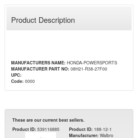
Product Description
MANUFACTURERS NAME:
HONDA-POWERSPORTS
MANUFACTURER PART NO:
08H21-R38-27F00
UPC:
Code:
0000
These are our current best sellers.
Product ID:
539116885
Product ID:
188-12-1
Manufacturer:
Walbro