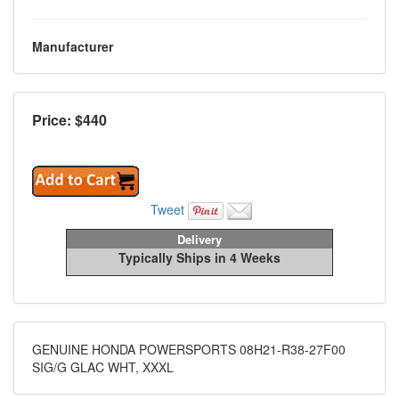
Manufacturer
Price: $
440
Tweet
Delivery
Typically Ships in 4 Weeks
GENUINE HONDA POWERSPORTS 08H21-R38-27F00
SIG/G GLAC WHT, XXXL