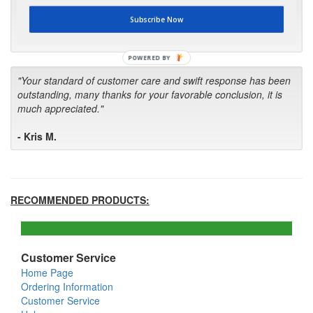
first in the future! Your kind of service is exceptional!"
Subscribe Now
- Bill
POWERED BY
"Your standard of customer care and swift response has been
outstanding, many thanks for your favorable conclusion, it is
much appreciated."
- Kris M.
RECOMMENDED PRODUCTS:
Customer Service
Home Page
Ordering Information
Customer Service