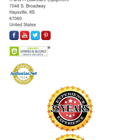
7048 S. Broadway
Haysville, KS
67060
United States