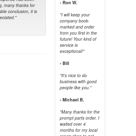
- Ron W.
g, many thanks for
ble conclusion, it is
"I will keep your
ciated."
company book-
marked and order
from you first in the
future! Your kind of
service is
exceptional!"
- Bill
"It's nice to do
business with good
people like you."
- Michael B.
"Many thanks for the
prompt parts order. I
waited over 4
months for my local
repair shop to get