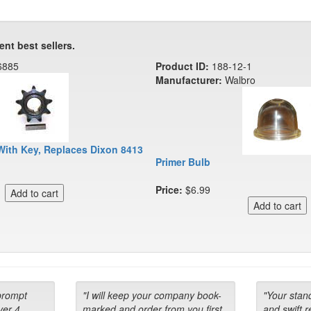
ent best sellers.
6885
Product ID:
188-12-1
Manufacturer:
Walbro
With Key, Replaces Dixon 8413
Primer Bulb
Price:
$6.99
prompt
"I will keep your company book-
"Your stan
ver 4
marked and order from you first
and swift 