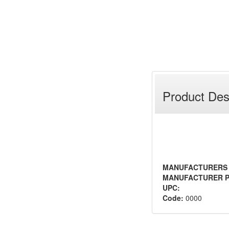
Product Des
MANUFACTURERS
MANUFACTURER P
UPC:
Code:
0000