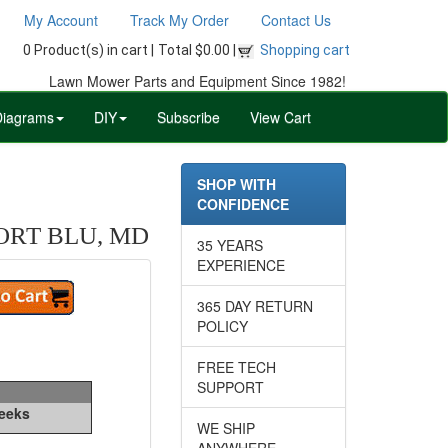
My Account
Track My Order
Contact Us
0 Product(s) in cart |
Total $0.00 |
Shopping cart
Lawn Mower Parts and Equipment Since 1982!
Diagrams
DIY
Subscribe
View Cart
SHOP WITH
CONFIDENCE
ORT BLU, MD
35 YEARS
EXPERIENCE
365 DAY RETURN
POLICY
FREE TECH
SUPPORT
Weeks
WE SHIP
ANYWHERE