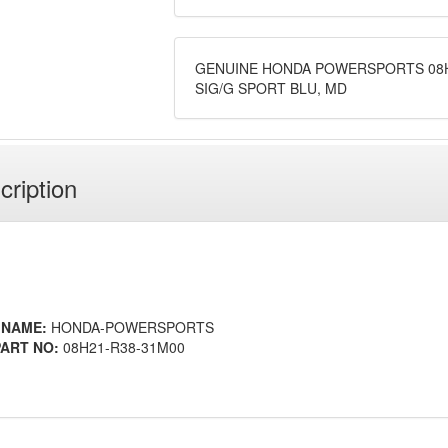
GENUINE HONDA POWERSPORTS 08H
SIG/G SPORT BLU, MD
cription
 NAME:
HONDA-POWERSPORTS
ART NO:
08H21-R38-31M00