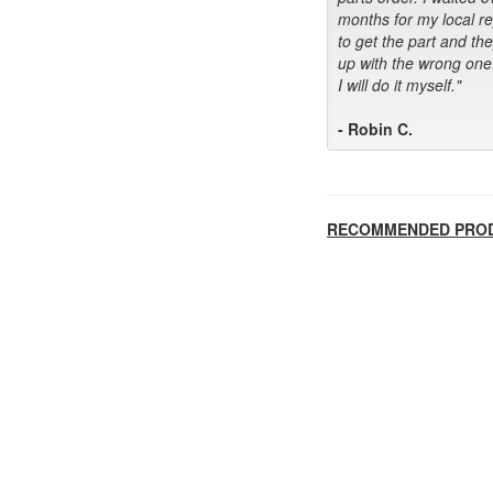
months for my local r
to get the part and th
up with the wrong one
I will do it myself."
- Robin C.
RECOMMENDED PRO