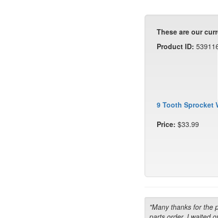
These are our curr
Product ID:
53911
9 Tooth Sprocket 
Price:
$33.99
"Many thanks for the 
parts order. I waited o