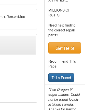
MILLIONS OF
PARTS
21-R38-31M00
Need help finding
the correct repair
parts?
Get Help!
Recommend This
Page.
Tell a Friend
"Two Oregon 9"
edger blades. Could
not be found locally
in South Florida.
Thanks for having