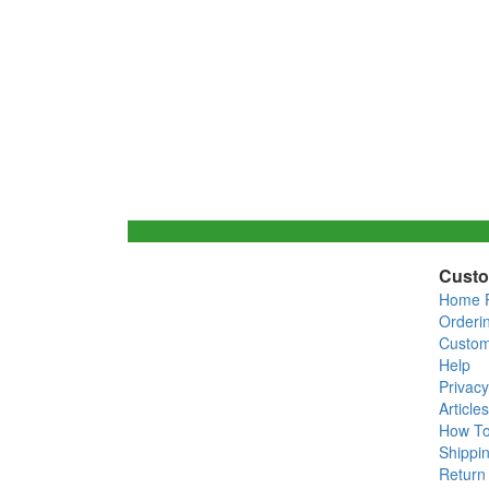
Custo
Home 
Orderi
Custom
Help
Privacy
Articles
How T
Shippin
Return 