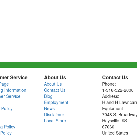
mer Service
About Us
Contact Us
Page
About Us
Phone:
ng Information
Contact Us
1-316-522-2006
er Service
Blog
Address:
Employment
H and H Lawncar
 Policy
News
Equipment
Disclaimer
7048 S. Broadwa
o
Local Store
Haysville, KS
g Policy
67060
Policy
United States