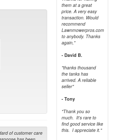
them at a great
price. A very easy
transaction. Would
recommend
Lawnmowerpros.com
to anybody.
Thanks
again,"
- David B.
"thanks thousand
the tanks has
arrived. A reliable
seller"
- Tony
"Thank you so
much. It's rare to
find good service like
this. I appreciate it."
dard of customer care
response has been