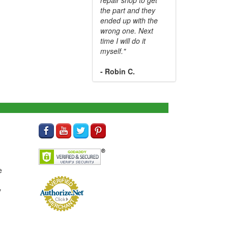
the part and they
ended up with the
wrong one. Next
time I will do it
myself."
- Robin C.
e
y