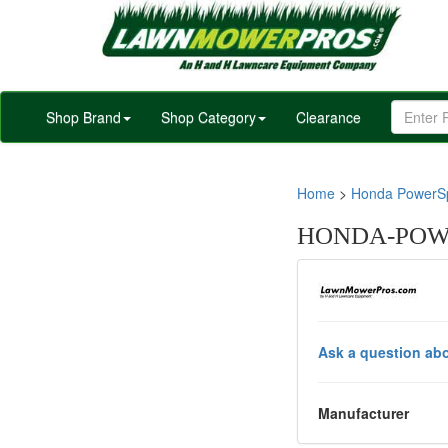
Shop Brand
Shop Category
Clearance
Home
>
Honda PowerSp
HONDA-POWE
Ask a question abo
Manufacturer