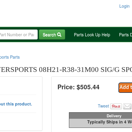
Login
Search
Parts Look Up Help
Parts 
orts Parts
RSPORTS 08H21-R38-31M00 SIG/G SP
Price: $
505.44
ut this product.
Tweet
Delivery
Typically Ships in 4 