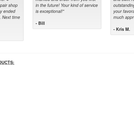
epair shop
in the future! Your kind of service
outstandin
ey ended
is exceptional!"
your favora
. Next time
much appre
- Bill
- Kris M.
DUCTS: