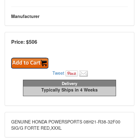
Manufacturer
Price: $
506
Tweet
Delivery
Typically Ships in 4 Weeks
GENUINE HONDA POWERSPORTS 08H21-R38-32F00
SIG/G FORTE RED,XXXL