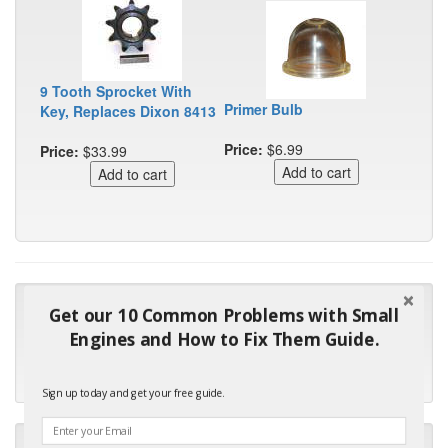
9 Tooth Sprocket With
Primer Bulb
Key, Replaces Dixon 8413
Price:
$6.99
Price:
$33.99
"Many thanks for the prompt parts order. I waited over 4
Get our 10 Common Problems with Small
months for my local repair shop to get the part and they ended
Engines and How to Fix Them Guide.
up with the wrong one. Next time I will do it myself."
- Robin C.
Sign up today and get your free guide.
"I will keep your company book-marked and order from you