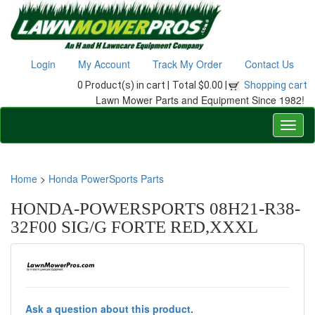
Login
My Account
Track My Order
Contact Us
0 Product(s) in cart |
Total $0.00 |
Shopping cart
Lawn Mower Parts and Equipment Since 1982!
Home
>
Honda PowerSports Parts
HONDA-POWERSPORTS 08H21-R38-
32F00 SIG/G FORTE RED,XXXL
Ask a question about this product.