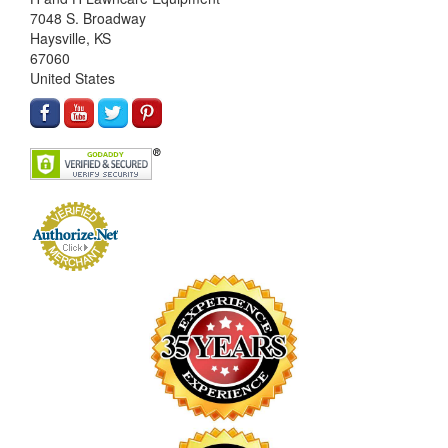
7048 S. Broadway
Haysville, KS
67060
United States