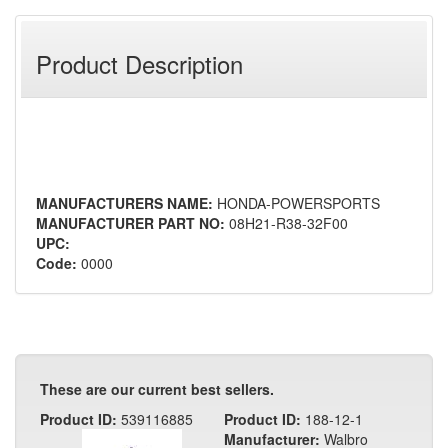
Product Description
MANUFACTURERS NAME:
HONDA-POWERSPORTS
MANUFACTURER PART NO:
08H21-R38-32F00
UPC:
Code:
0000
These are our current best sellers.
Product ID:
539116885
Product ID:
188-12-1
Manufacturer:
Walbro