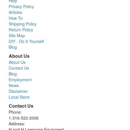
Help
Privacy Policy
Articles
How To
Shipping Policy
Return Policy
Site Map
DIY - Do It Yourself
Blog
About Us
About Us
Contact Us
Blog
Employment
News
Disclaimer
Local Store
Contact Us
Phone:
1-316-522-2006
Address:
H and H Lawncare Equipment