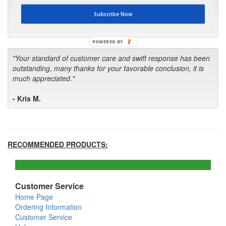
first in the future! Your kind of service is exceptional!"
Subscribe Now
- Bill
POWERED BY
"Your standard of customer care and swift response has been
outstanding, many thanks for your favorable conclusion, it is
much appreciated."
- Kris M.
RECOMMENDED PRODUCTS:
Customer Service
Home Page
Ordering Information
Customer Service