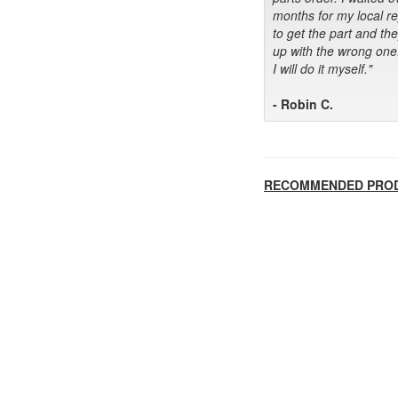
months for my local r
to get the part and th
up with the wrong one
I will do it myself."
- Robin C.
RECOMMENDED PRO