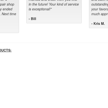
epair shop
in the future! Your kind of service
outstandin
ey ended
is exceptional!"
your favora
. Next time
much appre
- Bill
- Kris M.
DUCTS: