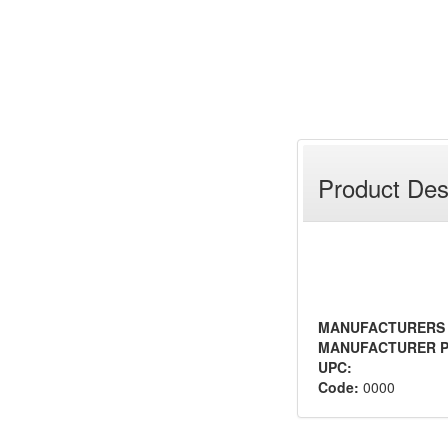
Product Des
MANUFACTURERS
MANUFACTURER P
UPC:
Code:
0000