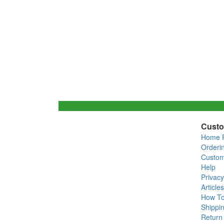
Custo
Home 
Orderi
Custom
Help
Privacy
Articles
How T
Shippin
Return 