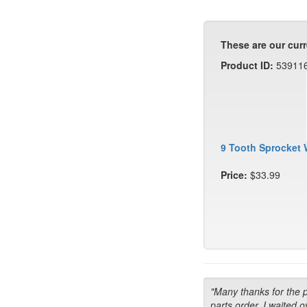
These are our curr
Product ID:
53911
9 Tooth Sprocket 
Price:
$33.99
"Many thanks for the 
parts order. I waited o