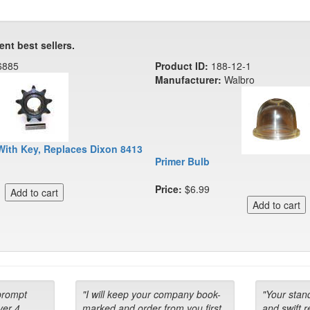
ent best sellers.
6885
Product ID:
188-12-1
Manufacturer:
Walbro
With Key, Replaces Dixon 8413
Primer Bulb
Price:
$6.99
prompt
"I will keep your company book-
"Your stan
ver 4
marked and order from you first
and swift 