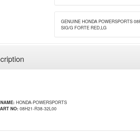
GENUINE HONDA POWERSPORTS 08H
SIG/G FORTE RED,LG
cription
 NAME:
HONDA-POWERSPORTS
ART NO:
08H21-R38-32L00