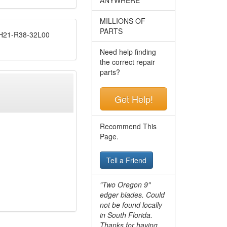
MILLIONS OF
PARTS
21-R38-32L00
Need help finding
the correct repair
parts?
Get Help!
Recommend This
Page.
Tell a Friend
"Two Oregon 9"
edger blades. Could
not be found locally
in South Florida.
Thanks for having