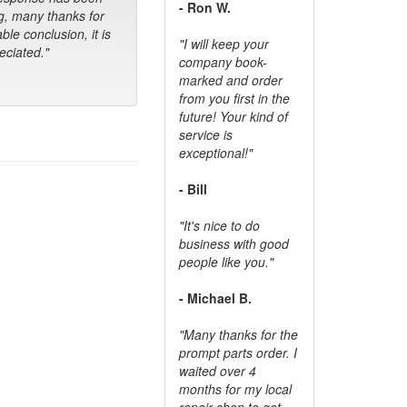
- Ron W.
g, many thanks for
ble conclusion, it is
"I will keep your
ciated."
company book-
marked and order
from you first in the
future! Your kind of
service is
exceptional!"
- Bill
"It's nice to do
business with good
people like you."
- Michael B.
"Many thanks for the
prompt parts order. I
waited over 4
months for my local
repair shop to get