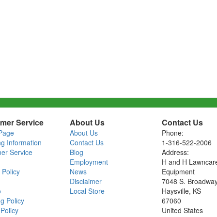
mer Service
About Us
Contact Us
Page
About Us
Phone:
ng Information
Contact Us
1-316-522-2006
er Service
Blog
Address:
Employment
H and H Lawncar
 Policy
News
Equipment
Disclaimer
7048 S. Broadwa
o
Local Store
Haysville, KS
g Policy
67060
Policy
United States