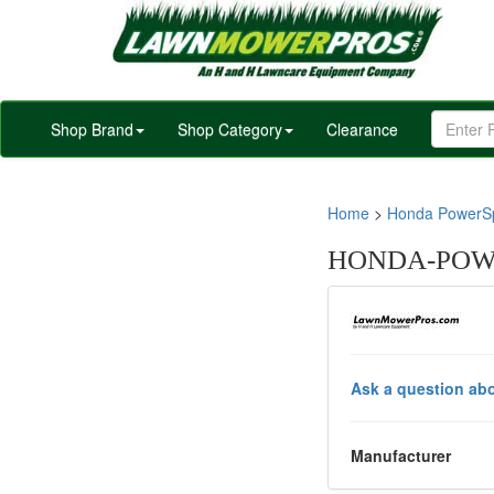
Shop Brand
Shop Category
Clearance
Home
>
Honda PowerSp
HONDA-POWE
Ask a question abo
Manufacturer