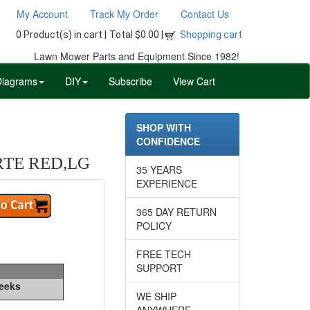
My Account
Track My Order
Contact Us
0 Product(s) in cart |
Total $0.00 |
Shopping cart
Lawn Mower Parts and Equipment Since 1982!
Diagrams
DIY
Subscribe
View Cart
SHOP WITH
CONFIDENCE
RTE RED,LG
35 YEARS
EXPERIENCE
365 DAY RETURN
POLICY
FREE TECH
SUPPORT
Weeks
WE SHIP
ANYWHERE