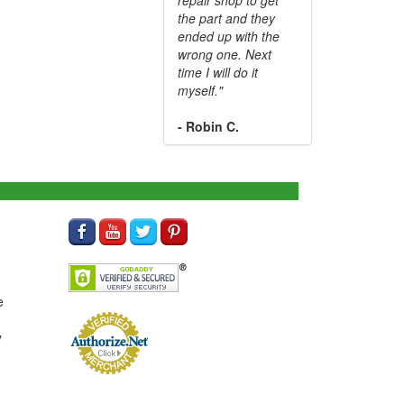
the part and they
ended up with the
wrong one. Next
time I will do it
myself."
- Robin C.
e
y