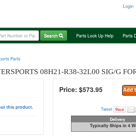
Login
Search
Parts Look Up Help
Parts 
orts Parts
RSPORTS 08H21-R38-32L00 SIG/G FO
Price: $
573.95
ut this product.
Tweet
Delivery
Typically Ships in 4 