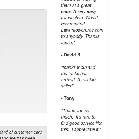
them at a great
price. A very easy
transaction. Would
recommend
Lawnmowerpros.com
to anybody.
Thanks
again,"
- David B.
"thanks thousand
the tanks has
arrived. A reliable
seller"
- Tony
"Thank you so
much. It's rare to
find good service like
this. I appreciate it."
dard of customer care
response has been