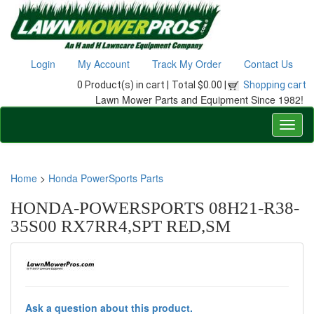
Login
My Account
Track My Order
Contact Us
0 Product(s) in cart |
Total $0.00 |
Shopping cart
Lawn Mower Parts and Equipment Since 1982!
Home
>
Honda PowerSports Parts
HONDA-POWERSPORTS 08H21-R38-
35S00 RX7RR4,SPT RED,SM
Ask a question about this product.