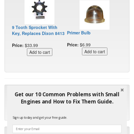
9 Tooth Sprocket With
Primer Bulb
Key, Replaces Dixon 8413
Price:
$6.99
Price:
$33.99
"Many thanks for the prompt parts order. I waited over 4
Get our 10 Common Problems with Small
months for my local repair shop to get the part and they ended
Engines and How to Fix Them Guide.
up with the wrong one. Next time I will do it myself."
- Robin C.
Sign up today and get your free guide.
"I will keep your company book-marked and order from you