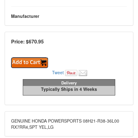
Manufacturer
Price: $
670.95
Tweet
Delivery
Typically Ships in 4 Weeks
GENUINE HONDA POWERSPORTS 08H21-R38-36L00
RX7RR4,SPT YEL,LG