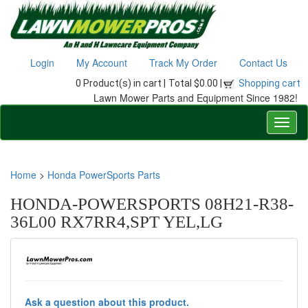
Login
My Account
Track My Order
Contact Us
0 Product(s) in cart |
Total $0.00 |
Shopping cart
Lawn Mower Parts and Equipment Since 1982!
Home
>
Honda PowerSports Parts
HONDA-POWERSPORTS 08H21-R38-
36L00 RX7RR4,SPT YEL,LG
Ask a question about this product.