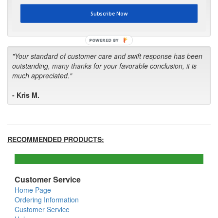
first in the future! Your kind of service is exceptional!"
Subscribe Now
- Bill
POWERED BY
"Your standard of customer care and swift response has been
outstanding, many thanks for your favorable conclusion, it is
much appreciated."
- Kris M.
RECOMMENDED PRODUCTS:
Customer Service
Home Page
Ordering Information
Customer Service