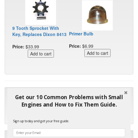
9 Tooth Sprocket With
Primer Bulb
Key, Replaces Dixon 8413
Price:
$6.99
Price:
$33.99
"Many thanks for the prompt parts order. I waited over 4
Get our 10 Common Problems with Small
months for my local repair shop to get the part and they ended
Engines and How to Fix Them Guide.
up with the wrong one. Next time I will do it myself."
- Robin C.
Sign up today and get your free guide.
"I will keep your company book-marked and order from you