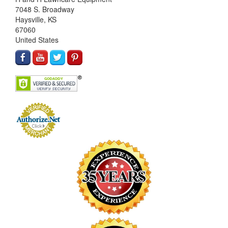
7048 S. Broadway
Haysville, KS
67060
United States