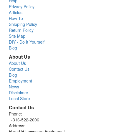
Help
Privacy Policy
Articles
How To
Shipping Policy
Return Policy
Site Map
DIY - Do It Yourself
Blog
About Us
About Us
Contact Us
Blog
Employment
News
Disclaimer
Local Store
Contact Us
Phone:
1-316-522-2006
Address:
H and H Lawncare Equipment