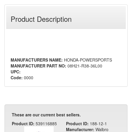
Product Description
MANUFACTURERS NAME:
HONDA-POWERSPORTS
MANUFACTURER PART NO:
08H21-R38-36L00
UPC:
Code:
0000
These are our current best sellers.
Product ID:
539116885
Product ID:
188-12-1
Manufacturer:
Walbro