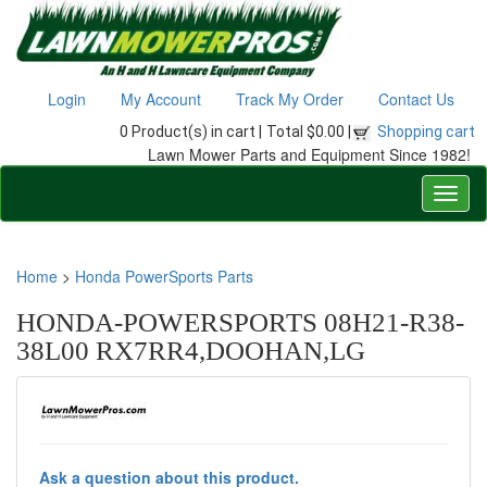
Login
My Account
Track My Order
Contact Us
0 Product(s) in cart |
Total $0.00 |
Shopping cart
Lawn Mower Parts and Equipment Since 1982!
Home
>
Honda PowerSports Parts
HONDA-POWERSPORTS 08H21-R38-
38L00 RX7RR4,DOOHAN,LG
Ask a question about this product.