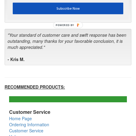
first in the future! Your kind of service is exceptional!"
Subscribe Now
- Bill
POWERED BY
"Your standard of customer care and swift response has been
outstanding, many thanks for your favorable conclusion, it is
much appreciated."
- Kris M.
RECOMMENDED PRODUCTS:
Customer Service
Home Page
Ordering Information
Customer Service