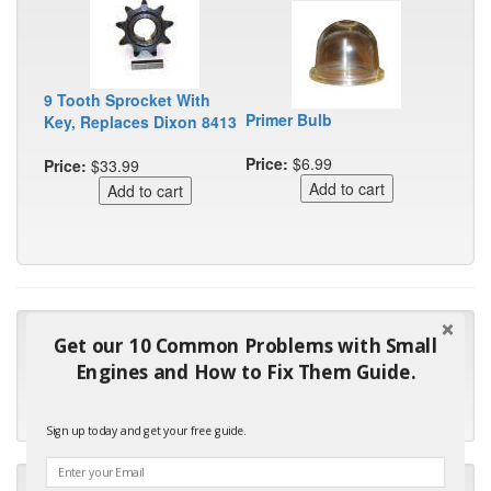
9 Tooth Sprocket With
Primer Bulb
Key, Replaces Dixon 8413
Price:
$6.99
Price:
$33.99
"Many thanks for the prompt parts order. I waited over 4
Get our 10 Common Problems with Small
months for my local repair shop to get the part and they ended
Engines and How to Fix Them Guide.
up with the wrong one. Next time I will do it myself."
- Robin C.
Sign up today and get your free guide.
"I will keep your company book-marked and order from you