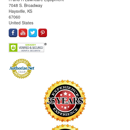
7048 S. Broadway
Haysville, KS
67060
United States