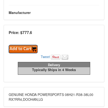
Manufacturer
Price: $
777.6
Tweet
Delivery
Typically Ships in 4 Weeks
GENUINE HONDA POWERSPORTS 08H21-R38-38L00
RX7RR4,DOOHAN,LG