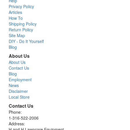
Help
Privacy Policy
Articles
How To
Shipping Policy
Return Policy
Site Map
DIY - Do It Yourself
Blog
About Us
About Us
Contact Us
Blog
Employment
News
Disclaimer
Local Store
Contact Us
Phone:
1-316-522-2006
Address:
H and H Lawncare Equipment