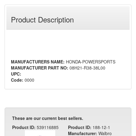
Product Description
MANUFACTURERS NAME:
HONDA-POWERSPORTS
MANUFACTURER PART NO:
08H21-R38-38L00
UPC:
Code:
0000
These are our current best sellers.
Product ID:
539116885
Product ID:
188-12-1
Manufacturer:
Walbro