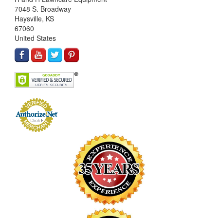
7048 S. Broadway
Haysville, KS
67060
United States