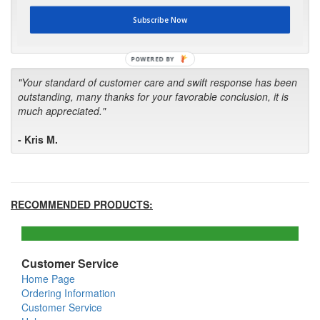
first in the future! Your kind of service is exceptional!"
Subscribe Now
- Bill
POWERED BY
"Your standard of customer care and swift response has been
outstanding, many thanks for your favorable conclusion, it is
much appreciated."
- Kris M.
RECOMMENDED PRODUCTS:
Customer Service
Home Page
Ordering Information
Customer Service