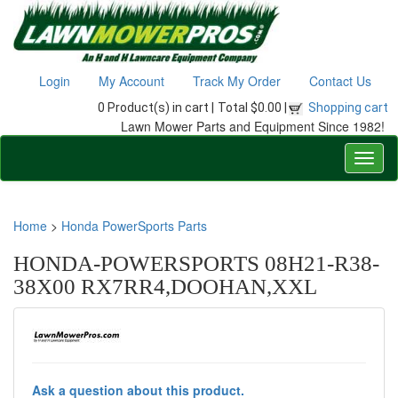
Login
My Account
Track My Order
Contact Us
0 Product(s) in cart |
Total $0.00 |
Shopping cart
Lawn Mower Parts and Equipment Since 1982!
Home
>
Honda PowerSports Parts
HONDA-POWERSPORTS 08H21-R38-
38X00 RX7RR4,DOOHAN,XXL
Ask a question about this product.