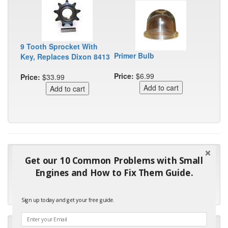
9 Tooth Sprocket With
Primer Bulb
Key, Replaces Dixon 8413
Price:
$6.99
Price:
$33.99
"Many thanks for the prompt parts order. I waited over 4
Get our 10 Common Problems with Small
months for my local repair shop to get the part and they ended
Engines and How to Fix Them Guide.
up with the wrong one. Next time I will do it myself."
- Robin C.
Sign up today and get your free guide.
"I will keep your company book-marked and order from you