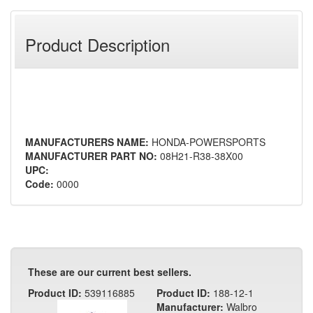
Product Description
MANUFACTURERS NAME:
HONDA-POWERSPORTS
MANUFACTURER PART NO:
08H21-R38-38X00
UPC:
Code:
0000
These are our current best sellers.
Product ID:
539116885
Product ID:
188-12-1
Manufacturer:
Walbro