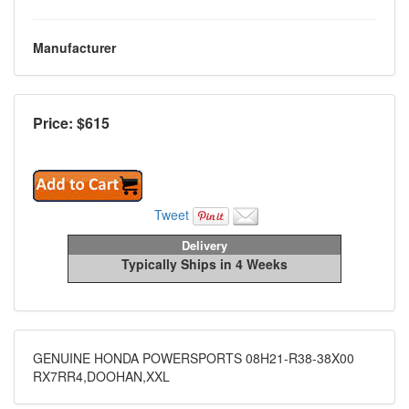
Manufacturer
Price: $
615
Tweet
Delivery
Typically Ships in 4 Weeks
GENUINE HONDA POWERSPORTS 08H21-R38-38X00
RX7RR4,DOOHAN,XXL