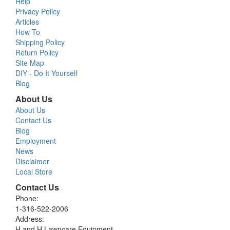
Help
Privacy Policy
Articles
How To
Shipping Policy
Return Policy
Site Map
DIY - Do It Yourself
Blog
About Us
About Us
Contact Us
Blog
Employment
News
Disclaimer
Local Store
Contact Us
Phone:
1-316-522-2006
Address:
H and H Lawncare Equipment