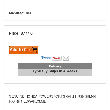
Manufacturer
Price: $
777.6
Tweet
Delivery
Typically Ships in 4 Weeks
GENUINE HONDA POWERSPORTS 08H21-R38-39M00
RX7RR4,EDWARD3,MD