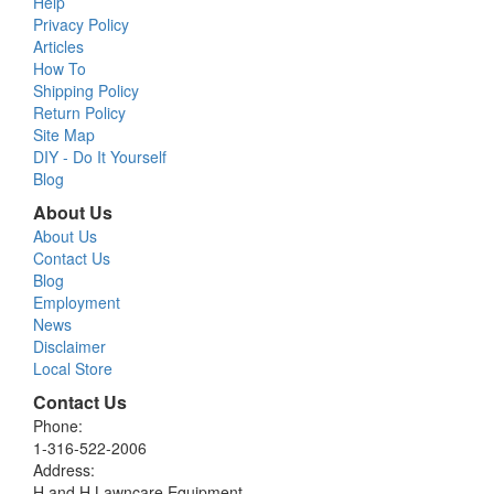
Help
Privacy Policy
Articles
How To
Shipping Policy
Return Policy
Site Map
DIY - Do It Yourself
Blog
About Us
About Us
Contact Us
Blog
Employment
News
Disclaimer
Local Store
Contact Us
Phone:
1-316-522-2006
Address:
H and H Lawncare Equipment