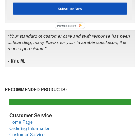
first in the future! Your kind of service is exceptional!"
Subscribe Now
- Bill
POWERED BY
"Your standard of customer care and swift response has been
outstanding, many thanks for your favorable conclusion, it is
much appreciated."
- Kris M.
RECOMMENDED PRODUCTS:
Customer Service
Home Page
Ordering Information
Customer Service