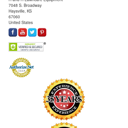
7048 S. Broadway
Haysville, KS
67060
United States