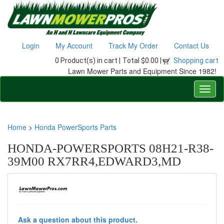
Login
My Account
Track My Order
Contact Us
0 Product(s) in cart |
Total $0.00 |
Shopping cart
Lawn Mower Parts and Equipment Since 1982!
Home
>
Honda PowerSports Parts
HONDA-POWERSPORTS 08H21-R38-
39M00 RX7RR4,EDWARD3,MD
Ask a question about this product.