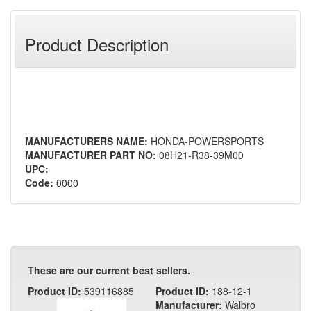
Product Description
MANUFACTURERS NAME:
HONDA-POWERSPORTS
MANUFACTURER PART NO:
08H21-R38-39M00
UPC:
Code:
0000
These are our current best sellers.
Product ID:
539116885
Product ID:
188-12-1
Manufacturer:
Walbro