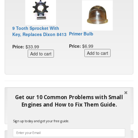
9 Tooth Sprocket With
Primer Bulb
Key, Replaces Dixon 8413
Price:
$6.99
Price:
$33.99
"Many thanks for the prompt parts order. I waited over 4
Get our 10 Common Problems with Small
months for my local repair shop to get the part and they ended
Engines and How to Fix Them Guide.
up with the wrong one. Next time I will do it myself."
- Robin C.
Sign up today and get your free guide.
"I will keep your company book-marked and order from you