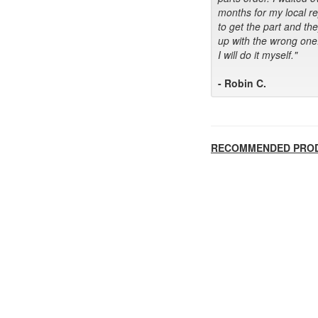
months for my local r
to get the part and th
up with the wrong one
I will do it myself."
- Robin C.
RECOMMENDED PRO