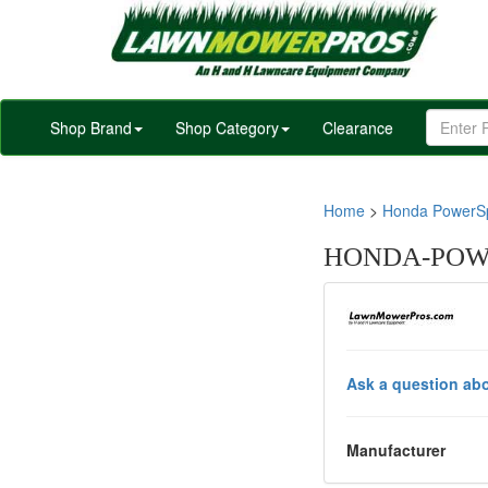
Shop Brand
Shop Category
Clearance
Home
>
Honda PowerSp
HONDA-POWE
Ask a question abo
Manufacturer