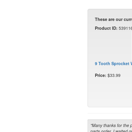
These are our curr
Product ID:
53911
9 Tooth Sprocket 
Price:
$33.99
"Many thanks for the 
parts order. I waited o