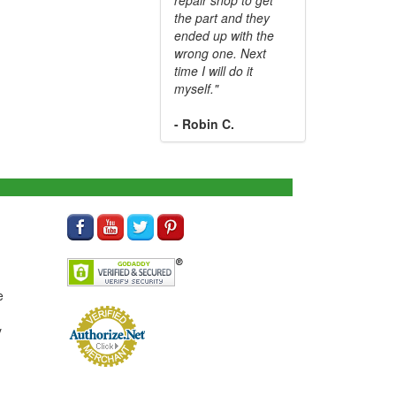
the part and they
ended up with the
wrong one. Next
time I will do it
myself."
- Robin C.
e
y