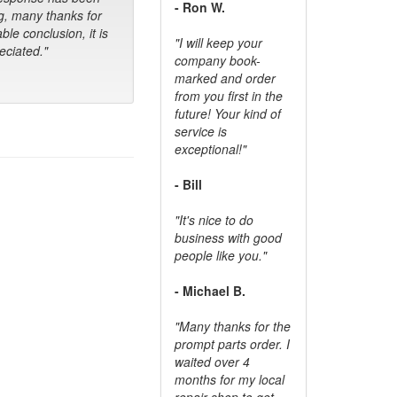
- Ron W.
g, many thanks for
ble conclusion, it is
"I will keep your
ciated."
company book-
marked and order
from you first in the
future! Your kind of
service is
exceptional!"
- Bill
"It's nice to do
business with good
people like you."
- Michael B.
"Many thanks for the
prompt parts order. I
waited over 4
months for my local
repair shop to get