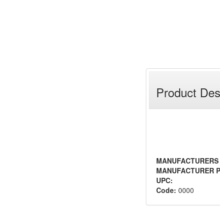
Product Des
MANUFACTURERS
MANUFACTURER P
UPC:
Code:
0000