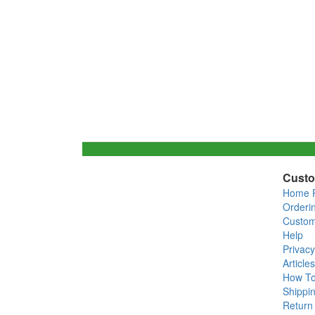
Custo
Home 
Orderi
Custom
Help
Privacy
Articles
How T
Shippin
Return 