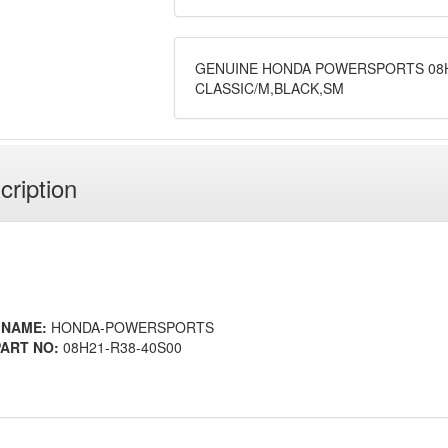
GENUINE HONDA POWERSPORTS 08H
CLASSIC/M,BLACK,SM
cription
 NAME:
HONDA-POWERSPORTS
ART NO:
08H21-R38-40S00