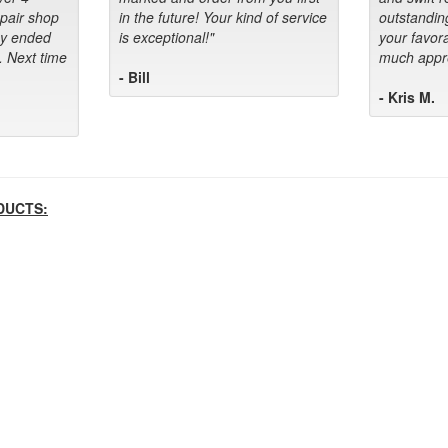
epair shop
in the future! Your kind of service
outstandin
ey ended
is exceptional!"
your favora
. Next time
much appre
- Bill
- Kris M.
DUCTS: