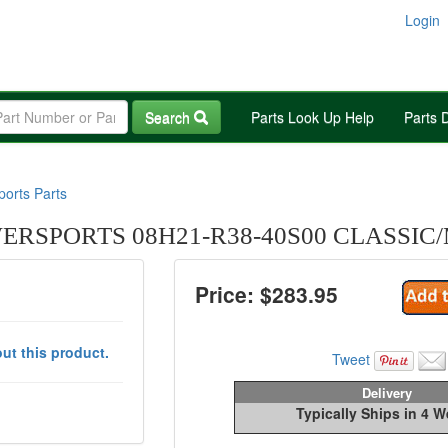
Login
Search
Parts Look Up Help
Parts 
orts Parts
RSPORTS 08H21-R38-40S00 CLASSIC
Price: $
283.95
ut this product.
Tweet
Delivery
Typically Ships in 4 