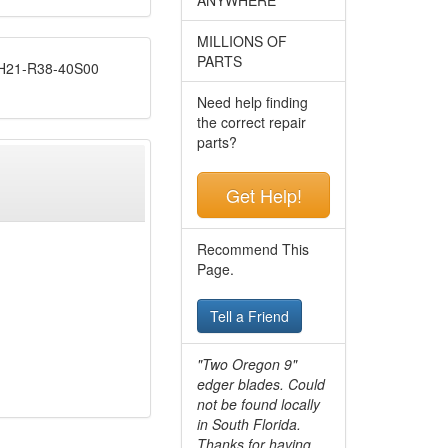
MILLIONS OF
PARTS
21-R38-40S00
Need help finding
the correct repair
parts?
Get Help!
Recommend This
Page.
Tell a Friend
"Two Oregon 9"
edger blades. Could
not be found locally
in South Florida.
Thanks for having