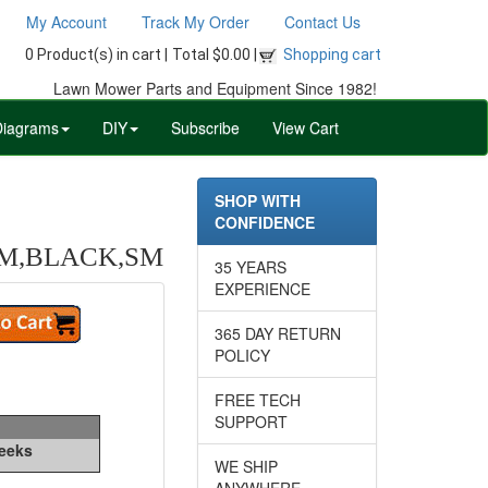
My Account
Track My Order
Contact Us
0 Product(s) in cart |
Total $0.00 |
Shopping cart
Lawn Mower Parts and Equipment Since 1982!
Diagrams
DIY
Subscribe
View Cart
SHOP WITH
CONFIDENCE
/M,BLACK,SM
35 YEARS
EXPERIENCE
365 DAY RETURN
POLICY
FREE TECH
SUPPORT
Weeks
WE SHIP
ANYWHERE