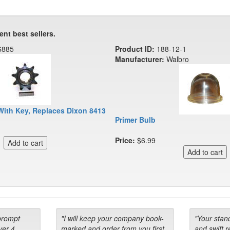
ent best sellers.
6885
Product ID:
188-12-1
Manufacturer:
Walbro
With Key, Replaces Dixon 8413
Primer Bulb
Price:
$6.99
prompt
"I will keep your company book-
"Your stan
ver 4
marked and order from you first
and swift 