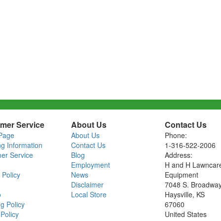
mer Service
About Us
Contact Us
Page
About Us
Phone:
ng Information
Contact Us
1-316-522-2006
er Service
Blog
Address:
Employment
H and H Lawncar
 Policy
News
Equipment
Disclaimer
7048 S. Broadwa
o
Local Store
Haysville, KS
g Policy
67060
Policy
United States