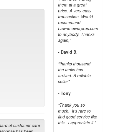
them at a great
price. A very easy
transaction. Would
recommend
Lawnmowerpros.com
to anybody.
Thanks
again,"
- David B.
"thanks thousand
the tanks has
arrived. A reliable
seller"
- Tony
"Thank you so
much. It's rare to
find good service like
this. I appreciate it."
dard of customer care
response has been