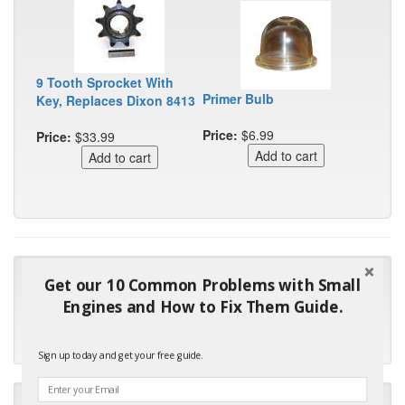
9 Tooth Sprocket With
Primer Bulb
Key, Replaces Dixon 8413
Price:
$6.99
Price:
$33.99
"Many thanks for the prompt parts order. I waited over 4
Get our 10 Common Problems with Small
months for my local repair shop to get the part and they ended
Engines and How to Fix Them Guide.
up with the wrong one. Next time I will do it myself."
- Robin C.
Sign up today and get your free guide.
"I will keep your company book-marked and order from you