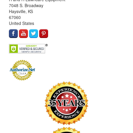
7048 S. Broadway
Haysville, KS
67060
United States