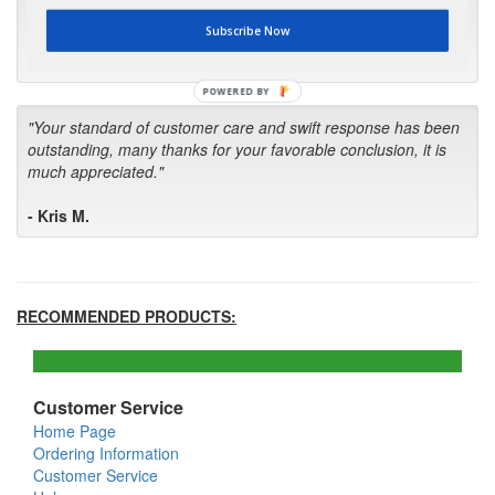
first in the future! Your kind of service is exceptional!"
Subscribe Now
- Bill
POWERED BY
"Your standard of customer care and swift response has been
outstanding, many thanks for your favorable conclusion, it is
much appreciated."
- Kris M.
RECOMMENDED PRODUCTS:
Customer Service
Home Page
Ordering Information
Customer Service