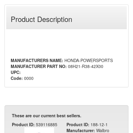
Product Description
MANUFACTURERS NAME:
HONDA-POWERSPORTS
MANUFACTURER PART NO:
08H21-R38-42X00
UPC:
Code:
0000
These are our current best sellers.
Product ID:
539116885
Product ID:
188-12-1
Manufacturer:
Walbro