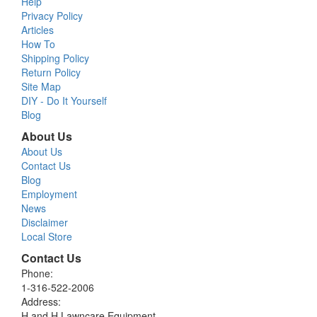
Help
Privacy Policy
Articles
How To
Shipping Policy
Return Policy
Site Map
DIY - Do It Yourself
Blog
About Us
About Us
Contact Us
Blog
Employment
News
Disclaimer
Local Store
Contact Us
Phone:
1-316-522-2006
Address:
H and H Lawncare Equipment