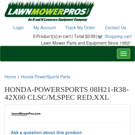
Login
My Account
Track My Order
Contact Us
0 Product(s) in cart |
Total $0.00 |
Shopping cart
Lawn Mower Parts and Equipment Since 1982!
Home
>
Honda PowerSports Parts
HONDA-POWERSPORTS 08H21-R38-
42X00 CLSC/M,SPEC RED,XXL
Ask a question about this product.