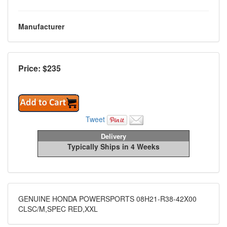
Manufacturer
Price: $
235
Tweet
Delivery
Typically Ships in 4 Weeks
GENUINE HONDA POWERSPORTS 08H21-R38-42X00
CLSC/M,SPEC RED,XXL