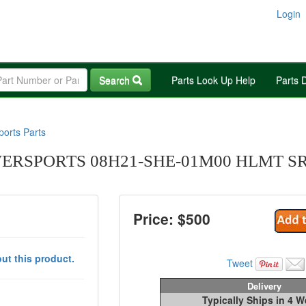
Login
Search
Parts Look Up Help
Parts 
orts Parts
RSPORTS 08H21-SHE-01M00 HLMT SR2
Price: $
500
ut this product.
Tweet
Delivery
Typically Ships in 4 