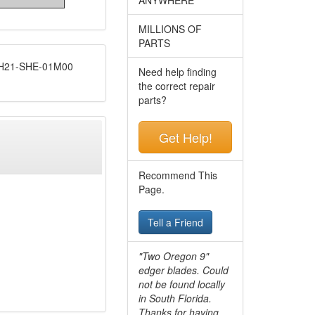
MILLIONS OF
PARTS
21-SHE-01M00
Need help finding
the correct repair
parts?
Get Help!
Recommend This
Page.
Tell a Friend
"Two Oregon 9"
edger blades. Could
not be found locally
in South Florida.
Thanks for having