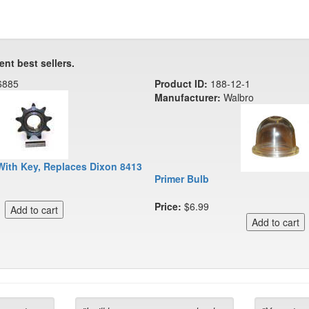
ent best sellers.
6885
Product ID:
188-12-1
Manufacturer:
Walbro
With Key, Replaces Dixon 8413
Primer Bulb
Price:
$6.99