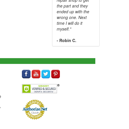
the part and they
ended up with the
wrong one. Next
time I will do it
myself."
- Robin C.
e
y