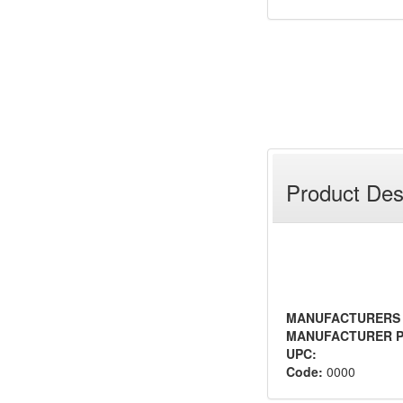
Product Des
MANUFACTURERS
MANUFACTURER P
UPC:
Code:
0000