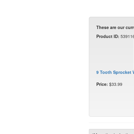
These are our curr
Product ID:
53911
9 Tooth Sprocket 
Price:
$33.99