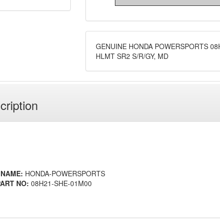
GENUINE HONDA POWERSPORTS 08H
HLMT SR2 S/R/GY, MD
cription
 NAME:
HONDA-POWERSPORTS
ART NO:
08H21-SHE-01M00