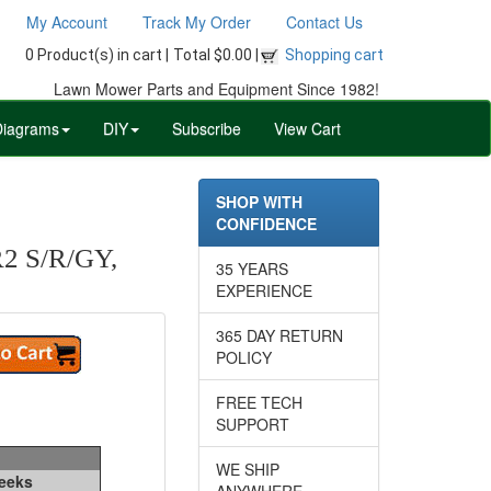
My Account
Track My Order
Contact Us
0 Product(s) in cart |
Total $0.00 |
Shopping cart
Lawn Mower Parts and Equipment Since 1982!
Diagrams
DIY
Subscribe
View Cart
SHOP WITH
CONFIDENCE
 S/R/GY,
35 YEARS
EXPERIENCE
365 DAY RETURN
POLICY
FREE TECH
SUPPORT
WE SHIP
Weeks
ANYWHERE