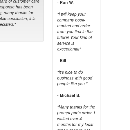
dard of customer care
- Ron W.
response has been
g, many thanks for
"I will keep your
ble conclusion, it is
company book-
ciated."
marked and order
from you first in the
future! Your kind of
service is
exceptional!"
- Bill
"It's nice to do
business with good
people like you."
- Michael B.
"Many thanks for the
prompt parts order. I
waited over 4
months for my local
repair shop to get