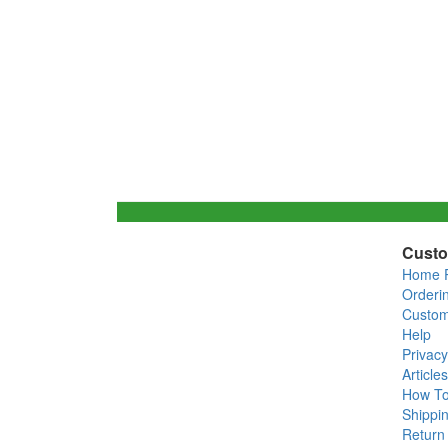
Custo
Home 
Orderi
Custom
Help
Privacy
Articles
How T
Shippin
Return 