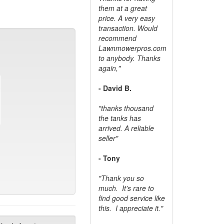
them at a great
price. A very easy
transaction. Would
recommend
Lawnmowerpros.com
to anybody.
Thanks
again,"
- David B.
"thanks thousand
the tanks has
arrived. A reliable
seller"
- Tony
"Thank you so
much. It's rare to
find good service like
this. I appreciate it."