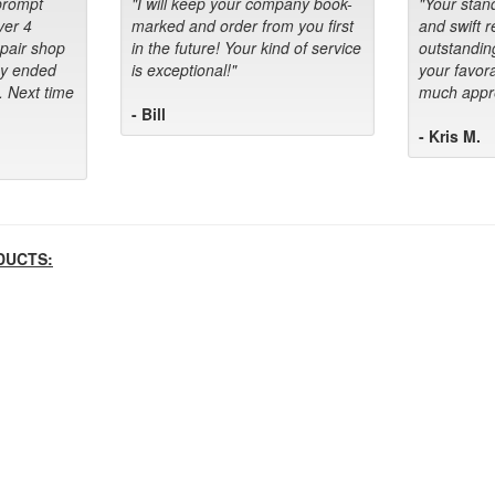
prompt
"I will keep your company book-
"Your stan
ver 4
marked and order from you first
and swift 
epair shop
in the future! Your kind of service
outstandin
ey ended
is exceptional!"
your favora
. Next time
much appre
- Bill
- Kris M.
DUCTS: