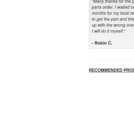
"Many thanks for the 
parts order. I waited o
months for my local r
to get the part and th
up with the wrong one
I will do it myself."
- Robin C.
RECOMMENDED PRO