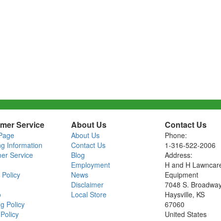
mer Service
About Us
Contact Us
Page
About Us
Phone:
ng Information
Contact Us
1-316-522-2006
er Service
Blog
Address:
Employment
H and H Lawncar
 Policy
News
Equipment
Disclaimer
7048 S. Broadwa
o
Local Store
Haysville, KS
g Policy
67060
Policy
United States