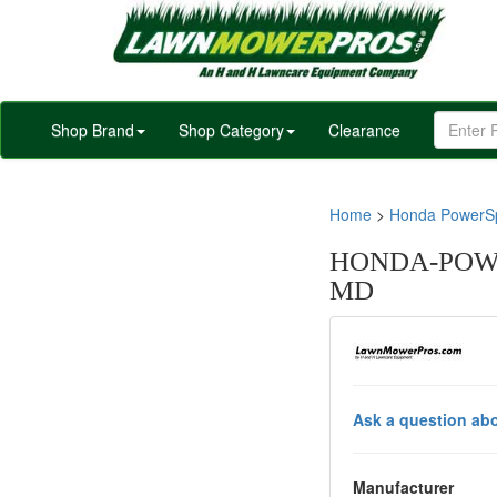
Shop Brand
Shop Category
Clearance
Home
>
Honda PowerSp
HONDA-POWE
MD
Ask a question abo
Manufacturer