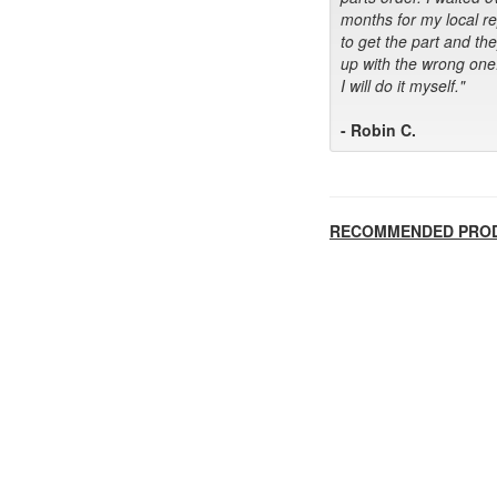
months for my local r
to get the part and th
up with the wrong one
I will do it myself."
- Robin C.
RECOMMENDED PRO