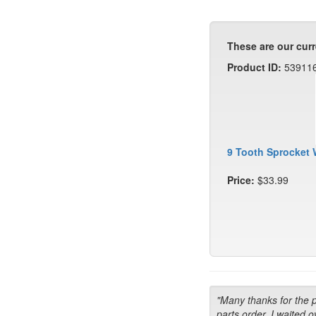
These are our curr
Product ID:
53911
9 Tooth Sprocket 
Price:
$33.99
"Many thanks for the 
parts order. I waited o