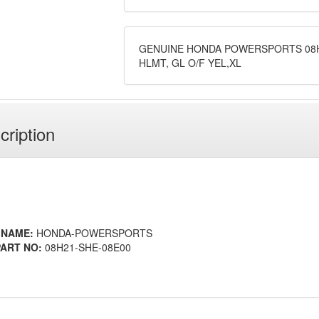
GENUINE HONDA POWERSPORTS 08H
HLMT, GL O/F YEL,XL
cription
 NAME:
HONDA-POWERSPORTS
ART NO:
08H21-SHE-08E00