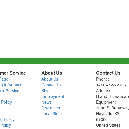
mer Service
About Us
Contact Us
Page
About Us
Phone:
ng Information
Contact Us
1-316-522-2006
er Service
Blog
Address:
Employment
H and H Lawncar
 Policy
News
Equipment
Disclaimer
7048 S. Broadwa
o
Local Store
Haysville, KS
g Policy
67060
Policy
United States