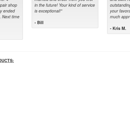
epair shop
in the future! Your kind of service
outstandin
ey ended
is exceptional!"
your favora
. Next time
much appre
- Bill
- Kris M.
DUCTS: