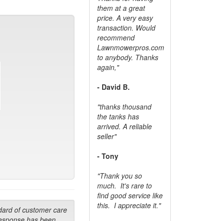
them at a great
price. A very easy
transaction. Would
recommend
Lawnmowerpros.com
to anybody.
Thanks
again,"
- David B.
"thanks thousand
the tanks has
arrived. A reliable
seller"
- Tony
"Thank you so
much. It's rare to
find good service like
this. I appreciate it."
dard of customer care
response has been