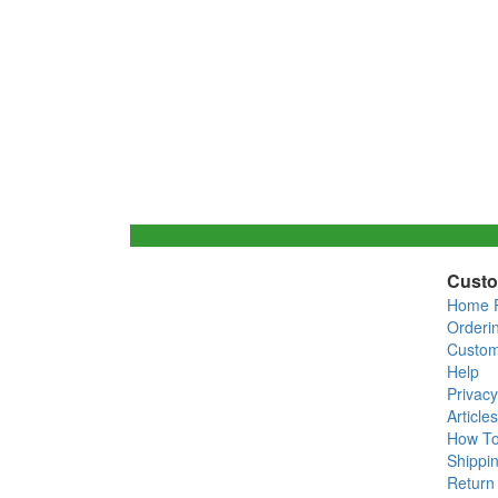
Custo
Home 
Orderi
Custom
Help
Privacy
Articles
How T
Shippin
Return 