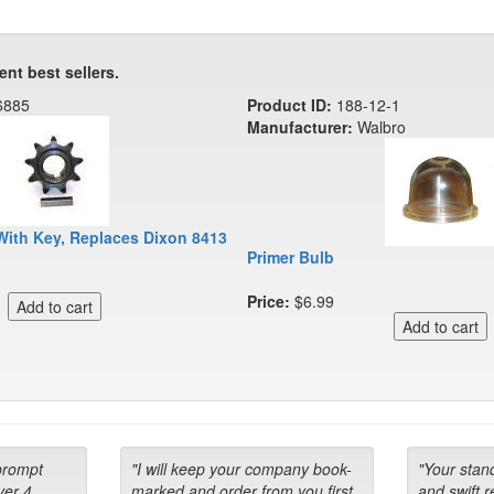
ent best sellers.
6885
Product ID:
188-12-1
Manufacturer:
Walbro
With Key, Replaces Dixon 8413
Primer Bulb
Price:
$6.99
prompt
"I will keep your company book-
"Your stan
ver 4
marked and order from you first
and swift 