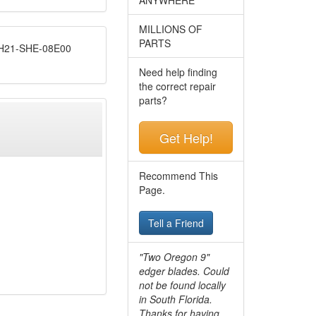
MILLIONS OF
PARTS
21-SHE-08E00
Need help finding
the correct repair
parts?
Get Help!
Recommend This
Page.
Tell a Friend
"Two Oregon 9"
edger blades. Could
not be found locally
in South Florida.
Thanks for having