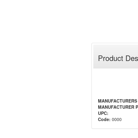
Product Des
MANUFACTURERS
MANUFACTURER P
UPC:
Code:
0000