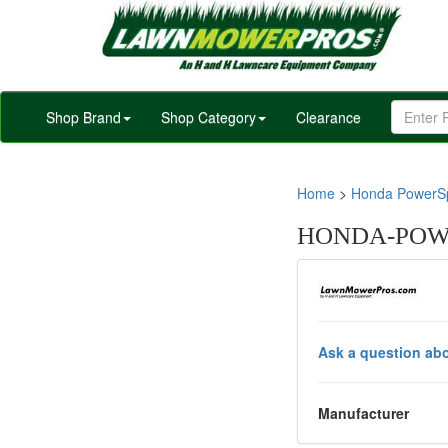
Shop Brand
Shop Category
Clearance
Home
>
Honda PowerSp
HONDA-POWE
Ask a question abo
Manufacturer