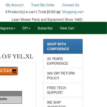
My Account
Track My Order
Contact Us
0 Product(s) in cart |
Total $0.00 |
Shopping cart
Lawn Mower Parts and Equipment Since 1982!
Diagrams
DIY
Subscribe
View Cart
SHOP WITH
CONFIDENCE
O/F YEL,XL
35 YEARS
EXPERIENCE
365 DAY RETURN
POLICY
FREE TECH
SUPPORT
Weeks
WE SHIP
ANYWHERE