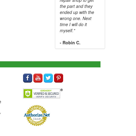
the part and they
ended up with the
wrong one. Next
time I will do it
myself."
- Robin C.
e
y