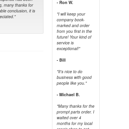
- Ron W.
g, many thanks for
ble conclusion, it is
"I will keep your
ciated."
company book-
marked and order
from you first in the
future! Your kind of
service is
exceptional!"
- Bill
"It's nice to do
business with good
people like you."
- Michael B.
"Many thanks for the
prompt parts order. I
waited over 4
months for my local
repair shop to get