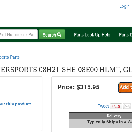
Login
Search
Parts Look Up Help
Parts 
orts Parts
RSPORTS 08H21-SHE-08E00 HLMT, GL 
Price: $
315.95
ut this product.
Tweet
Delivery
Typically Ships in 4 