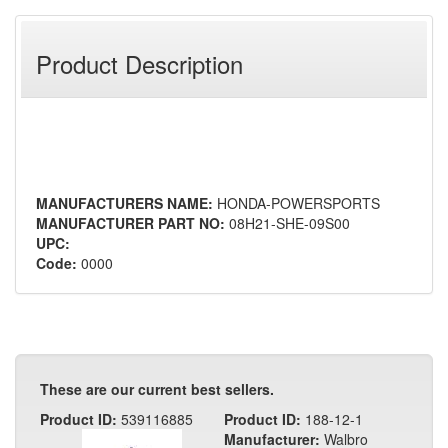
Product Description
MANUFACTURERS NAME:
HONDA-POWERSPORTS
MANUFACTURER PART NO:
08H21-SHE-09S00
UPC:
Code:
0000
These are our current best sellers.
Product ID:
539116885
Product ID:
188-12-1
Manufacturer:
Walbro