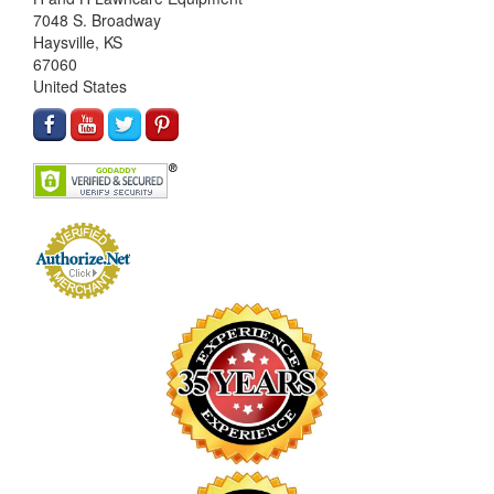
7048 S. Broadway
Haysville, KS
67060
United States