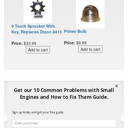
9 Tooth Sprocket With
Primer Bulb
Key, Replaces Dixon 8413
Price:
$6.99
Price:
$33.99
"Many thanks for the prompt parts order. I waited over 4
Get our 10 Common Problems with Small
months for my local repair shop to get the part and they ended
Engines and How to Fix Them Guide.
up with the wrong one. Next time I will do it myself."
- Robin C.
Sign up today and get your free guide.
"I will keep your company book-marked and order from you