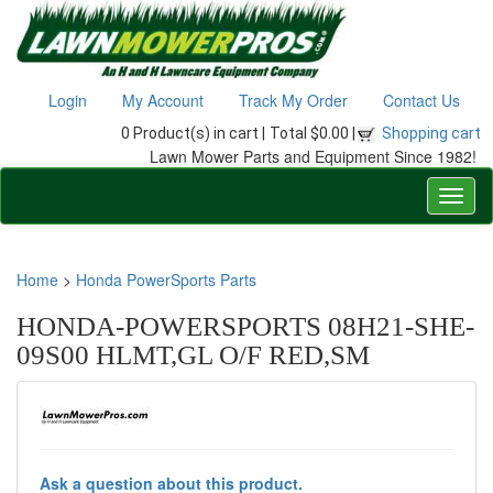
Login
My Account
Track My Order
Contact Us
0 Product(s) in cart |
Total $0.00 |
Shopping cart
Lawn Mower Parts and Equipment Since 1982!
Home
>
Honda PowerSports Parts
HONDA-POWERSPORTS 08H21-SHE-
09S00 HLMT,GL O/F RED,SM
Ask a question about this product.