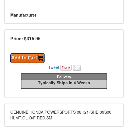
Manufacturer
Price: $
315.95
Tweet
Delivery
Typically Ships in 4 Weeks
GENUINE HONDA POWERSPORTS 08H21-SHE-09S00
HLMT,GL O/F RED,SM