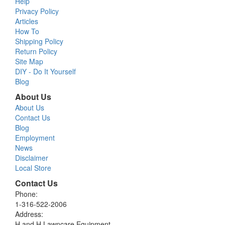
Help
Privacy Policy
Articles
How To
Shipping Policy
Return Policy
Site Map
DIY - Do It Yourself
Blog
About Us
About Us
Contact Us
Blog
Employment
News
Disclaimer
Local Store
Contact Us
Phone:
1-316-522-2006
Address:
H and H Lawncare Equipment