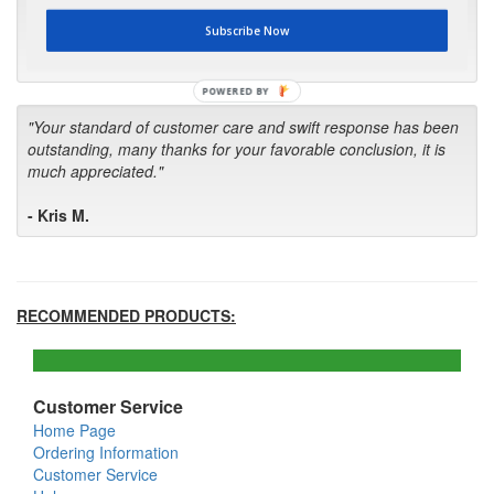
first in the future! Your kind of service is exceptional!"
Subscribe Now
- Bill
POWERED BY
"Your standard of customer care and swift response has been
outstanding, many thanks for your favorable conclusion, it is
much appreciated."
- Kris M.
RECOMMENDED PRODUCTS:
Customer Service
Home Page
Ordering Information
Customer Service