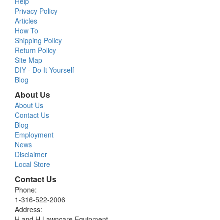
Help
Privacy Policy
Articles
How To
Shipping Policy
Return Policy
Site Map
DIY - Do It Yourself
Blog
About Us
About Us
Contact Us
Blog
Employment
News
Disclaimer
Local Store
Contact Us
Phone:
1-316-522-2006
Address:
H and H Lawncare Equipment