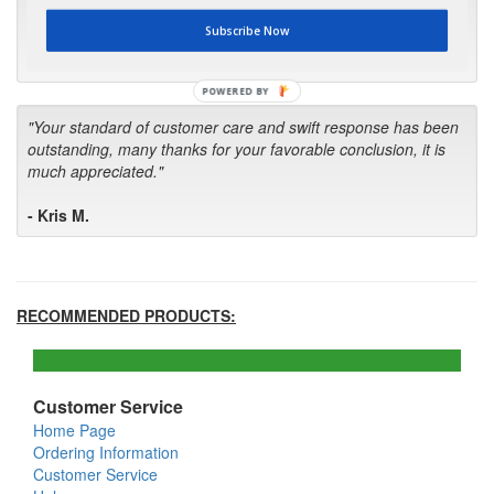
first in the future! Your kind of service is exceptional!"
Subscribe Now
- Bill
POWERED BY
"Your standard of customer care and swift response has been
outstanding, many thanks for your favorable conclusion, it is
much appreciated."
- Kris M.
RECOMMENDED PRODUCTS:
Customer Service
Home Page
Ordering Information
Customer Service