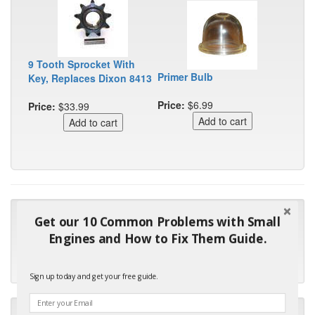
9 Tooth Sprocket With
Primer Bulb
Key, Replaces Dixon 8413
Price:
$6.99
Price:
$33.99
"Many thanks for the prompt parts order. I waited over 4
Get our 10 Common Problems with Small
months for my local repair shop to get the part and they ended
Engines and How to Fix Them Guide.
up with the wrong one. Next time I will do it myself."
- Robin C.
Sign up today and get your free guide.
"I will keep your company book-marked and order from you