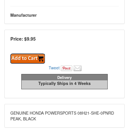
Manufacturer
Price: $
9.95
Tweet
Delivery
Typically Ships in 4 Weeks
GENUINE HONDA POWERSPORTS 08H21-SHE-0PNRD
PEAK, BLACK