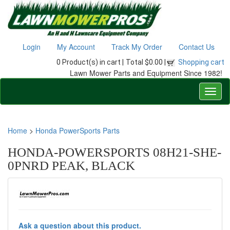
Login
My Account
Track My Order
Contact Us
0 Product(s) in cart |
Total $0.00 |
Shopping cart
Lawn Mower Parts and Equipment Since 1982!
Home
>
Honda PowerSports Parts
HONDA-POWERSPORTS 08H21-SHE-
0PNRD PEAK, BLACK
Ask a question about this product.