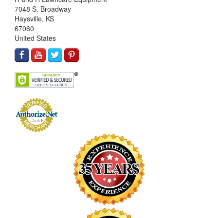
7048 S. Broadway
Haysville, KS
67060
United States