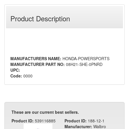
Product Description
MANUFACTURERS NAME:
HONDA-POWERSPORTS
MANUFACTURER PART NO:
08H21-SHE-0PNRD
UPC:
Code:
0000
These are our current best sellers.
Product ID:
539116885
Product ID:
188-12-1
Manufacturer:
Walbro