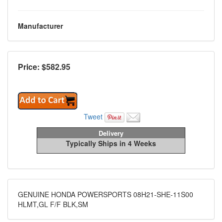
Manufacturer
Price: $
582.95
Tweet
Delivery
Typically Ships in 4 Weeks
GENUINE HONDA POWERSPORTS 08H21-SHE-11S00
HLMT,GL F/F BLK,SM