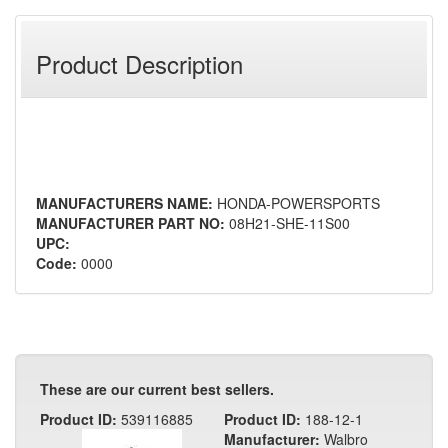
Product Description
MANUFACTURERS NAME:
HONDA-POWERSPORTS
MANUFACTURER PART NO:
08H21-SHE-11S00
UPC:
Code:
0000
These are our current best sellers.
Product ID:
539116885
Product ID:
188-12-1
Manufacturer:
Walbro