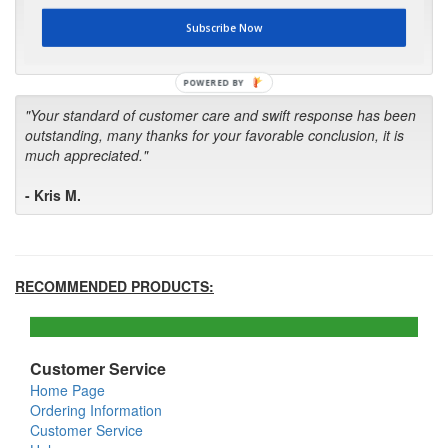
first in the future! Your kind of service is exceptional!"
Subscribe Now
- Bill
POWERED BY
"Your standard of customer care and swift response has been
outstanding, many thanks for your favorable conclusion, it is
much appreciated."
- Kris M.
RECOMMENDED PRODUCTS:
Customer Service
Home Page
Ordering Information
Customer Service