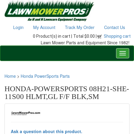
Login
My Account
Track My Order
Contact Us
0 Product(s) in cart |
Total $0.00 |
Shopping cart
Lawn Mower Parts and Equipment Since 1982!
Home
>
Honda PowerSports Parts
HONDA-POWERSPORTS 08H21-SHE-
11S00 HLMT,GL F/F BLK,SM
Ask a question about this product.