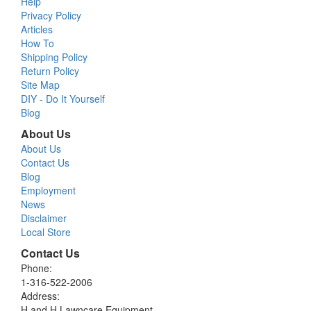
Help
Privacy Policy
Articles
How To
Shipping Policy
Return Policy
Site Map
DIY - Do It Yourself
Blog
About Us
About Us
Contact Us
Blog
Employment
News
Disclaimer
Local Store
Contact Us
Phone:
1-316-522-2006
Address:
H and H Lawncare Equipment