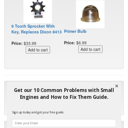
9 Tooth Sprocket With
Primer Bulb
Key, Replaces Dixon 8413
Price:
$6.99
Price:
$33.99
"Many thanks for the prompt parts order. I waited over 4
Get our 10 Common Problems with Small
months for my local repair shop to get the part and they ended
Engines and How to Fix Them Guide.
up with the wrong one. Next time I will do it myself."
- Robin C.
Sign up today and get your free guide.
"I will keep your company book-marked and order from you