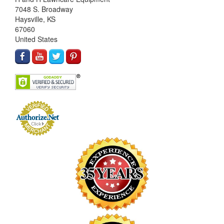
7048 S. Broadway
Haysville, KS
67060
United States