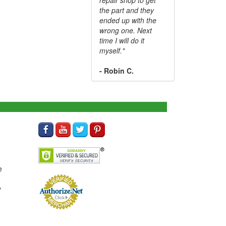
the part and they
ended up with the
wrong one. Next
time I will do it
myself."
- Robin C.
e
y