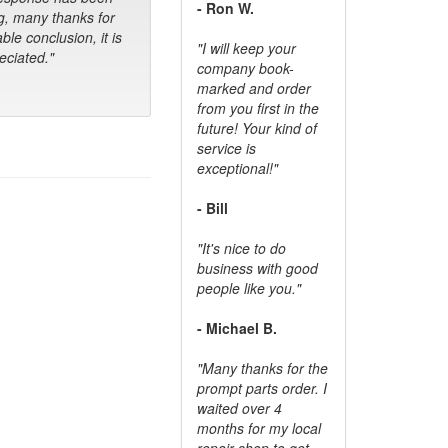
- Ron W.
g, many thanks for
ble conclusion, it is
"I will keep your
ciated."
company book-
marked and order
from you first in the
future! Your kind of
service is
exceptional!"
- Bill
"It's nice to do
business with good
people like you."
- Michael B.
"Many thanks for the
prompt parts order. I
waited over 4
months for my local
repair shop to get