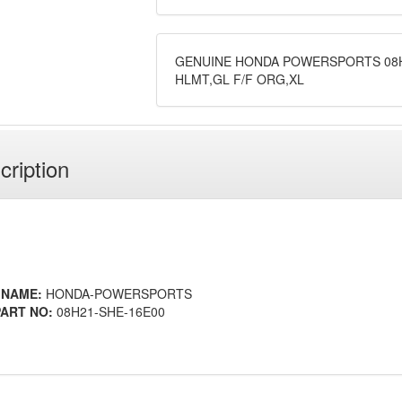
GENUINE HONDA POWERSPORTS 08H
HLMT,GL F/F ORG,XL
cription
 NAME:
HONDA-POWERSPORTS
ART NO:
08H21-SHE-16E00