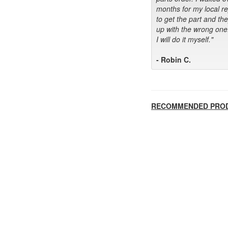
months for my local r
to get the part and th
up with the wrong one
I will do it myself."
- Robin C.
RECOMMENDED PRO