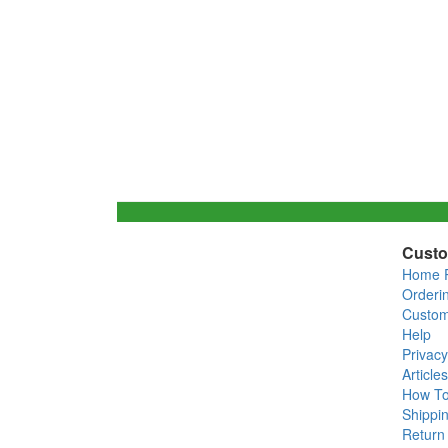
Custo
Home 
Orderi
Custom
Help
Privacy
Articles
How T
Shippin
Return 