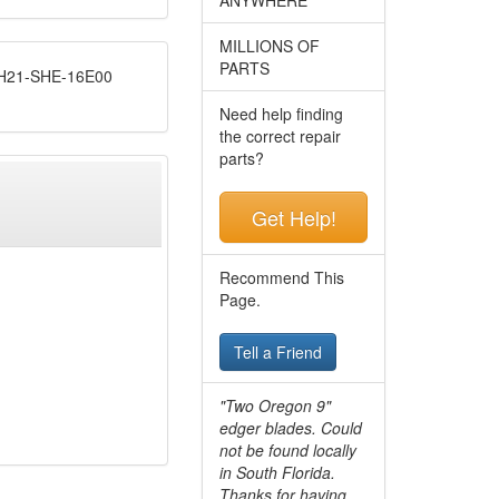
MILLIONS OF
PARTS
21-SHE-16E00
Need help finding
the correct repair
parts?
Get Help!
Recommend This
Page.
Tell a Friend
"Two Oregon 9"
edger blades. Could
not be found locally
in South Florida.
Thanks for having