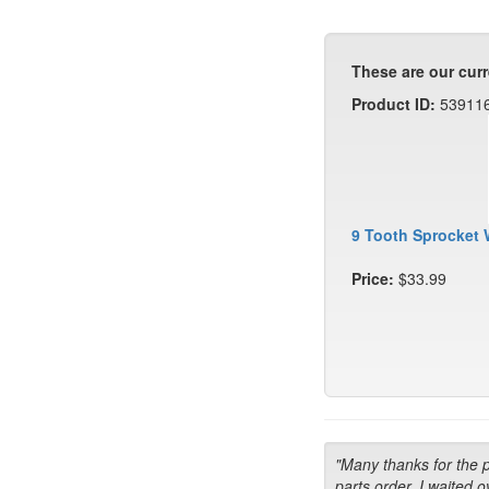
These are our curr
Product ID:
53911
9 Tooth Sprocket 
Price:
$33.99
"Many thanks for the 
parts order. I waited o