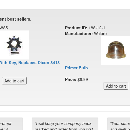
ent best sellers.
6885
Product ID:
188-12-1
Manufacturer:
Walbro
With Key, Replaces Dixon 8413
Primer Bulb
Price:
$6.99
prompt
"I will keep your company book-
"Your stan
ver 4
marked and order from you first
and swift 