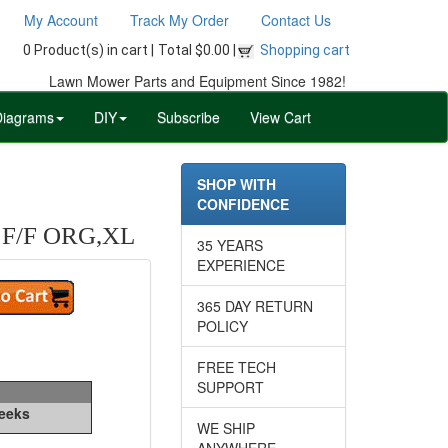
My Account
Track My Order
Contact Us
0 Product(s) in cart |
Total $0.00 |
Shopping cart
Lawn Mower Parts and Equipment Since 1982!
Diagrams
DIY
Subscribe
View Cart
SHOP WITH
CONFIDENCE
F/F ORG,XL
35 YEARS
EXPERIENCE
365 DAY RETURN
POLICY
FREE TECH
SUPPORT
Weeks
WE SHIP
ANYWHERE