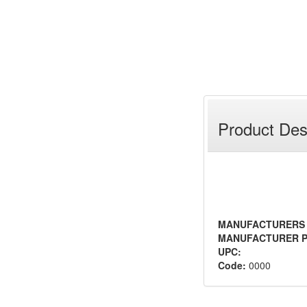
Product Des
MANUFACTURERS
MANUFACTURER P
UPC:
Code:
0000