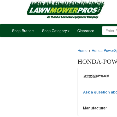
Shop Brand
Shop Category
Clearance
Home
>
Honda PowerSp
HONDA-POWE
Ask a question abo
Manufacturer