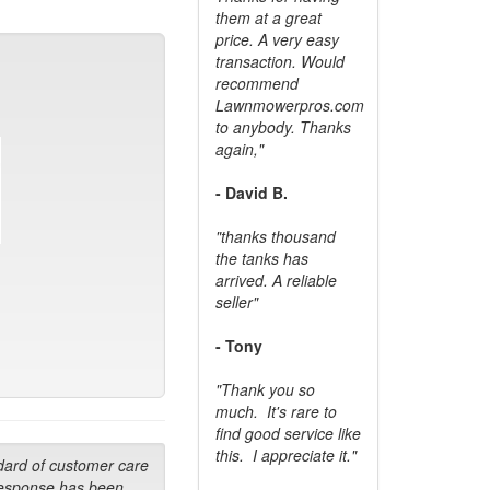
them at a great
price. A very easy
transaction. Would
recommend
Lawnmowerpros.com
to anybody.
Thanks
again,"
- David B.
"thanks thousand
the tanks has
arrived. A reliable
seller"
- Tony
"Thank you so
much. It's rare to
find good service like
this. I appreciate it."
dard of customer care
response has been