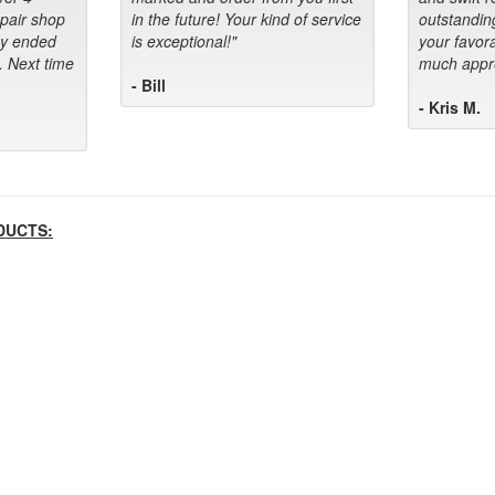
epair shop
in the future! Your kind of service
outstandin
ey ended
is exceptional!"
your favora
. Next time
much appre
- Bill
- Kris M.
DUCTS: