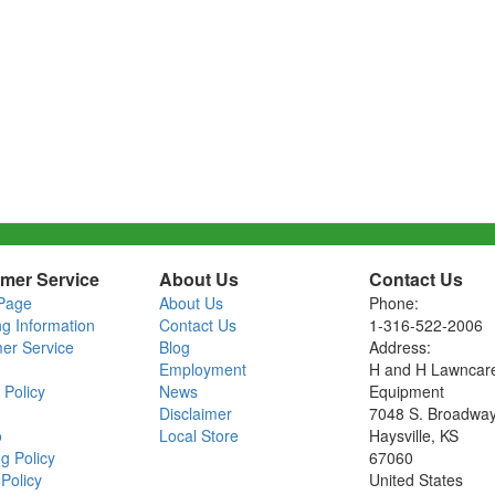
mer Service
About Us
Contact Us
Page
About Us
Phone:
ng Information
Contact Us
1-316-522-2006
er Service
Blog
Address:
Employment
H and H Lawncar
 Policy
News
Equipment
Disclaimer
7048 S. Broadwa
o
Local Store
Haysville, KS
g Policy
67060
Policy
United States