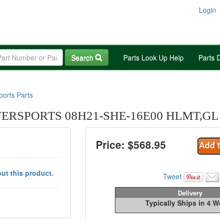
Login
Search
Parts Look Up Help
Parts 
orts Parts
RSPORTS 08H21-SHE-16E00 HLMT,GL 
Price: $
568.95
ut this product.
Tweet
Delivery
Typically Ships in 4 