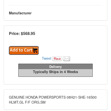
Manufacturer
Price: $
568.95
Tweet
Delivery
Typically Ships in 4 Weeks
GENUINE HONDA POWERSPORTS 08H21-SHE-16S00
HLMT,GL F/F ORG,SM