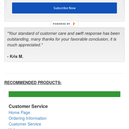
first in the future! Your kind of service is exceptional!"
Subscribe Now
- Bill
POWERED BY
"Your standard of customer care and swift response has been
outstanding, many thanks for your favorable conclusion, it is
much appreciated."
- Kris M.
RECOMMENDED PRODUCTS:
Customer Service
Home Page
Ordering Information
Customer Service