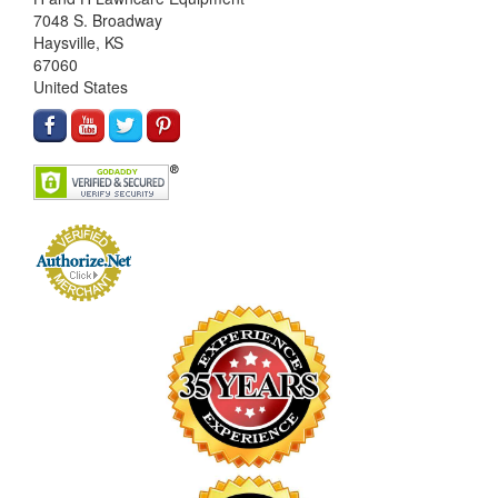
7048 S. Broadway
Haysville, KS
67060
United States