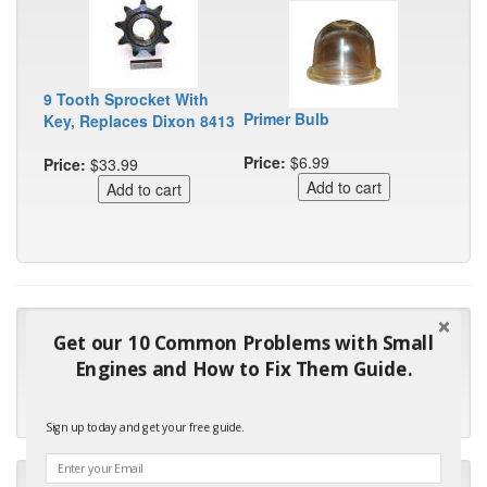
9 Tooth Sprocket With
Primer Bulb
Key, Replaces Dixon 8413
Price:
$6.99
Price:
$33.99
"Many thanks for the prompt parts order. I waited over 4
Get our 10 Common Problems with Small
months for my local repair shop to get the part and they ended
Engines and How to Fix Them Guide.
up with the wrong one. Next time I will do it myself."
- Robin C.
Sign up today and get your free guide.
"I will keep your company book-marked and order from you