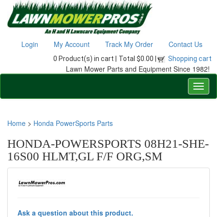
Login
My Account
Track My Order
Contact Us
0 Product(s) in cart |
Total $0.00 |
Shopping cart
Lawn Mower Parts and Equipment Since 1982!
Home
>
Honda PowerSports Parts
HONDA-POWERSPORTS 08H21-SHE-
16S00 HLMT,GL F/F ORG,SM
Ask a question about this product.