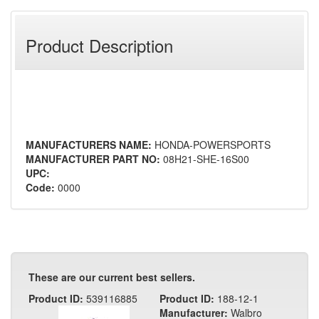
Product Description
MANUFACTURERS NAME:
HONDA-POWERSPORTS
MANUFACTURER PART NO:
08H21-SHE-16S00
UPC:
Code:
0000
These are our current best sellers.
Product ID:
539116885
Product ID:
188-12-1
Manufacturer:
Walbro