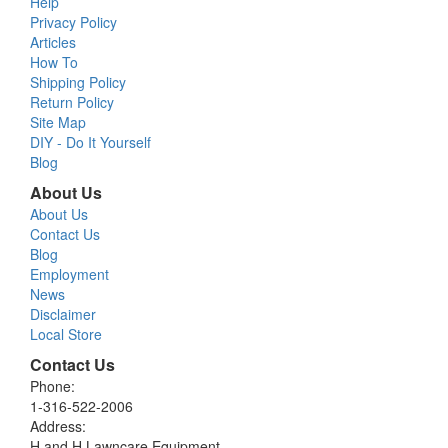
Help
Privacy Policy
Articles
How To
Shipping Policy
Return Policy
Site Map
DIY - Do It Yourself
Blog
About Us
About Us
Contact Us
Blog
Employment
News
Disclaimer
Local Store
Contact Us
Phone:
1-316-522-2006
Address:
H and H Lawncare Equipment