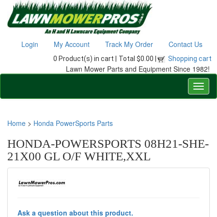
Login
My Account
Track My Order
Contact Us
0 Product(s) in cart |
Total $0.00 |
Shopping cart
Lawn Mower Parts and Equipment Since 1982!
Home
>
Honda PowerSports Parts
HONDA-POWERSPORTS 08H21-SHE-
21X00 GL O/F WHITE,XXL
Ask a question about this product.