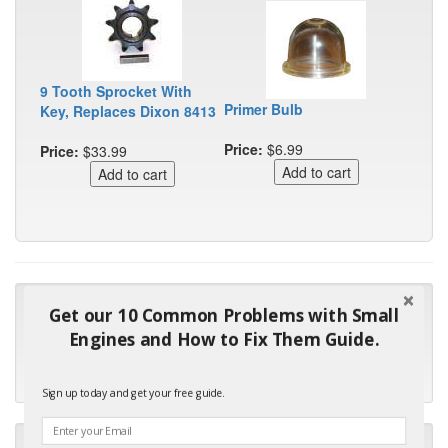
9 Tooth Sprocket With
Primer Bulb
Key, Replaces Dixon 8413
Price:
$6.99
Price:
$33.99
"Many thanks for the prompt parts order. I waited over 4
Get our 10 Common Problems with Small
months for my local repair shop to get the part and they ended
Engines and How to Fix Them Guide.
up with the wrong one. Next time I will do it myself."
- Robin C.
Sign up today and get your free guide.
"I will keep your company book-marked and order from you