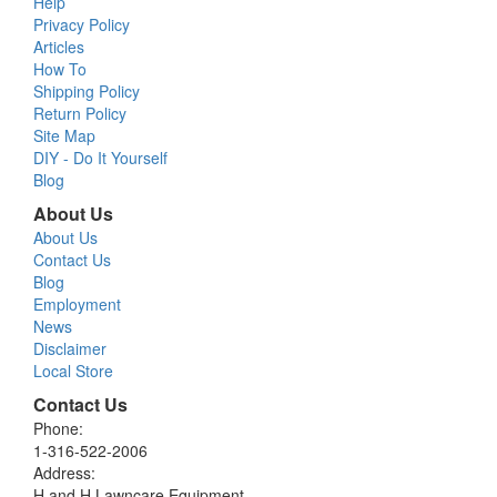
Help
Privacy Policy
Articles
How To
Shipping Policy
Return Policy
Site Map
DIY - Do It Yourself
Blog
About Us
About Us
Contact Us
Blog
Employment
News
Disclaimer
Local Store
Contact Us
Phone:
1-316-522-2006
Address:
H and H Lawncare Equipment