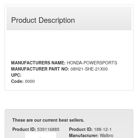
Product Description
MANUFACTURERS NAME:
HONDA-POWERSPORTS
MANUFACTURER PART NO:
08H21-SHE-21X00
UPC:
Code:
0000
These are our current best sellers.
Product ID:
539116885
Product ID:
188-12-1
Manufacturer:
Walbro