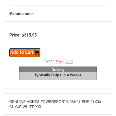
Manufacturer
Price: $
315.95
Tweet
Delivery
Typically Ships in 4 Weeks
GENUINE HONDA POWERSPORTS 08H21-SHE-21X00
GL O/F WHITE,XXL