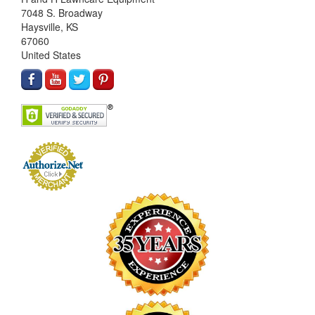
7048 S. Broadway
Haysville, KS
67060
United States