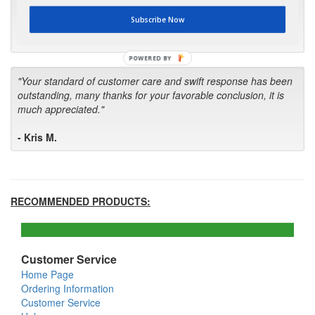
first in the future! Your kind of service is exceptional!"
Subscribe Now
- Bill
POWERED BY
"Your standard of customer care and swift response has been
outstanding, many thanks for your favorable conclusion, it is
much appreciated."
- Kris M.
RECOMMENDED PRODUCTS:
Customer Service
Home Page
Ordering Information
Customer Service