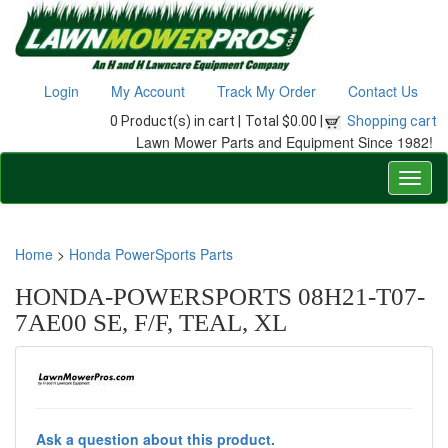
Login
My Account
Track My Order
Contact Us
0 Product(s) in cart |
Total $0.00 |
Shopping cart
Lawn Mower Parts and Equipment Since 1982!
Home
>
Honda PowerSports Parts
HONDA-POWERSPORTS 08H21-T07-
7AE00 SE, F/F, TEAL, XL
Ask a question about this product.