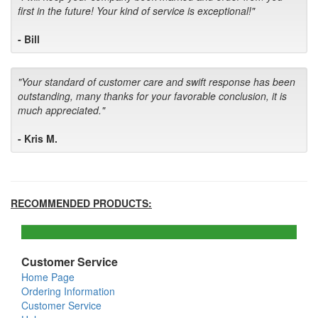
first in the future! Your kind of service is exceptional!"
- Bill
"Your standard of customer care and swift response has been
outstanding, many thanks for your favorable conclusion, it is
much appreciated."
- Kris M.
RECOMMENDED PRODUCTS:
Customer Service
Home Page
Ordering Information
Customer Service