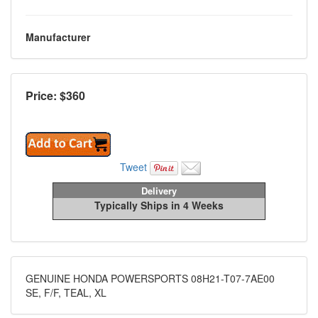
Manufacturer
Price: $
360
Tweet
Delivery
Typically Ships in 4 Weeks
GENUINE HONDA POWERSPORTS 08H21-T07-7AE00
SE, F/F, TEAL, XL