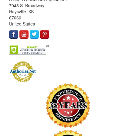
7048 S. Broadway
Haysville, KS
67060
United States