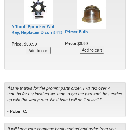
9 Tooth Sprocket With
Primer Bulb
Key, Replaces Dixon 8413
Price:
$6.99
Price:
$33.99
"Many thanks for the prompt parts order. I waited over 4
months for my local repair shop to get the part and they ended
up with the wrong one. Next time I will do it myself."
- Robin C.
"I will keep your company book-marked and order from you