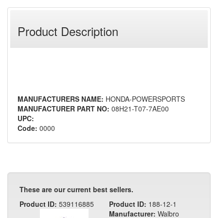
Product Description
MANUFACTURERS NAME:
HONDA-POWERSPORTS
MANUFACTURER PART NO:
08H21-T07-7AE00
UPC:
Code:
0000
These are our current best sellers.
Product ID:
539116885
Product ID:
188-12-1
Manufacturer:
Walbro