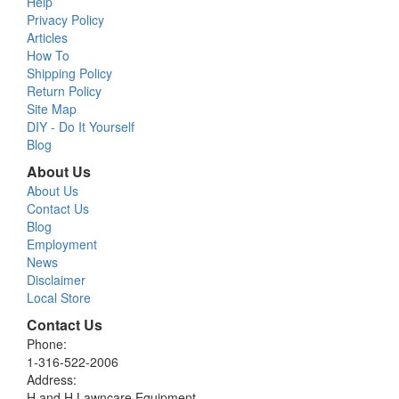
Help
Privacy Policy
Articles
How To
Shipping Policy
Return Policy
Site Map
DIY - Do It Yourself
Blog
About Us
About Us
Contact Us
Blog
Employment
News
Disclaimer
Local Store
Contact Us
Phone:
1-316-522-2006
Address:
H and H Lawncare Equipment