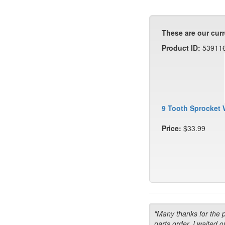
These are our curr
Product ID:
53911
9 Tooth Sprocket 
Price:
$33.99
"Many thanks for the 
parts order. I waited o