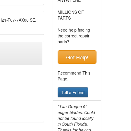
MILLIONS OF
PARTS
1-T07-7AX00 SE,
Need help finding
the correct repair
parts?
Get Help!
Recommend This
Page.
Tell a Friend
"Two Oregon 9"
edger blades. Could
not be found locally
in South Florida.
Thanks for having