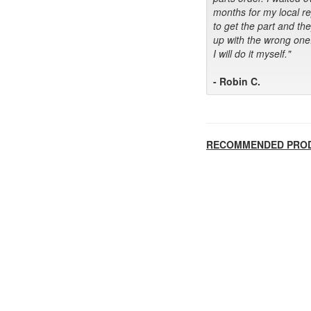
months for my local r
to get the part and th
up with the wrong one
I will do it myself."
- Robin C.
RECOMMENDED PRO