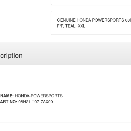
GENUINE HONDA POWERSPORTS 08H2
F/F, TEAL, XXL
cription
 NAME:
HONDA-POWERSPORTS
ART NO:
08H21-T07-7AX00