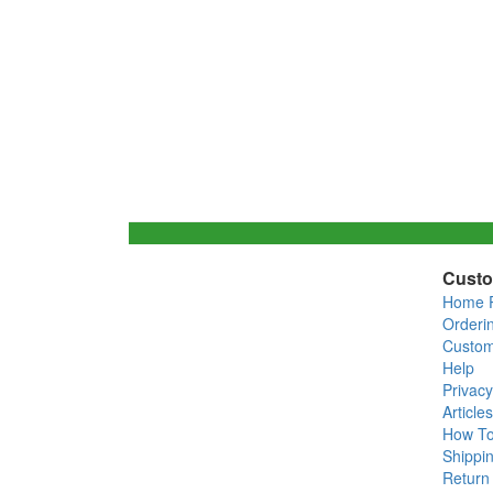
Custo
Home 
Orderi
Custom
Help
Privacy
Articles
How T
Shippin
Return 