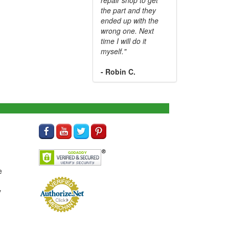
the part and they
ended up with the
wrong one. Next
time I will do it
myself."
- Robin C.
e
y