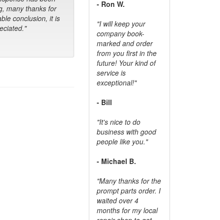
- Ron W.
g, many thanks for
ble conclusion, it is
"I will keep your
ciated."
company book-
marked and order
from you first in the
future! Your kind of
service is
exceptional!"
- Bill
"It's nice to do
business with good
people like you."
- Michael B.
"Many thanks for the
prompt parts order. I
waited over 4
months for my local
repair shop to get