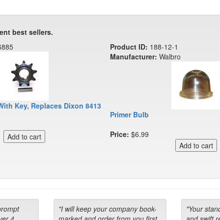
ent best sellers.
6885
Product ID:
188-12-1
Manufacturer:
Walbro
With Key, Replaces Dixon 8413
Primer Bulb
Price:
$6.99
prompt
"I will keep your company book-
"Your stan
ver 4
marked and order from you first
and swift 