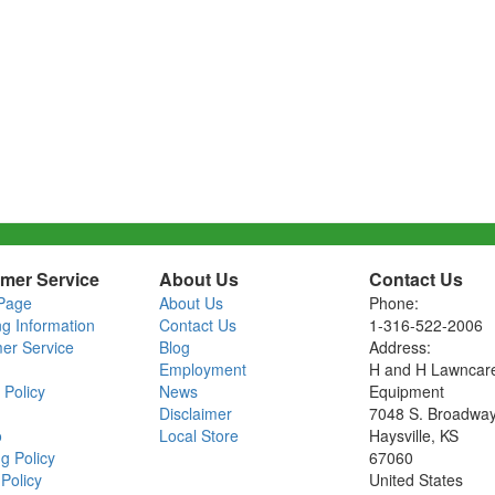
mer Service
About Us
Contact Us
Page
About Us
Phone:
ng Information
Contact Us
1-316-522-2006
er Service
Blog
Address:
Employment
H and H Lawncar
 Policy
News
Equipment
Disclaimer
7048 S. Broadwa
o
Local Store
Haysville, KS
g Policy
67060
Policy
United States