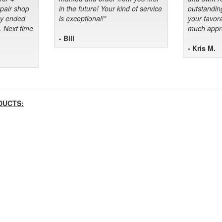
epair shop
in the future! Your kind of service
outstandin
ey ended
is exceptional!"
your favora
. Next time
much appre
- Bill
- Kris M.
DUCTS: