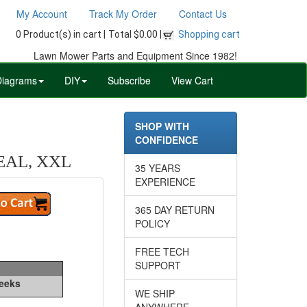
My Account
Track My Order
Contact Us
0 Product(s) in cart |
Total $0.00 |
Shopping cart
Lawn Mower Parts and Equipment Since 1982!
Diagrams
DIY
Subscribe
View Cart
SHOP WITH
CONFIDENCE
EAL, XXL
35 YEARS
EXPERIENCE
365 DAY RETURN
POLICY
FREE TECH
SUPPORT
Weeks
WE SHIP
ANYWHERE