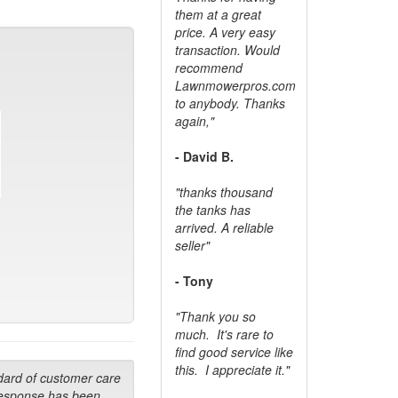
them at a great
price. A very easy
transaction. Would
recommend
Lawnmowerpros.com
to anybody.
Thanks
again,"
- David B.
"thanks thousand
the tanks has
arrived. A reliable
seller"
- Tony
"Thank you so
much. It's rare to
find good service like
this. I appreciate it."
dard of customer care
response has been