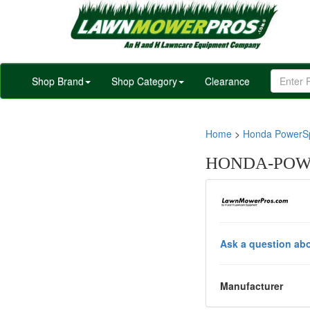
Shop Brand
Shop Category
Clearance
Home
>
Honda PowerSp
HONDA-POWER
Ask a question abo
Manufacturer