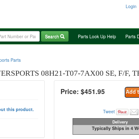
Login
Search
Parts Look Up Help
Parts 
orts Parts
SPORTS 08H21-T07-7AX00 SE, F/F, T
Price: $
451.95
ut this product.
Tweet
Delivery
Typically Ships in 4 