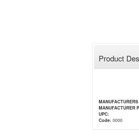
Product Des
MANUFACTURERS
MANUFACTURER P
UPC:
Code:
0000