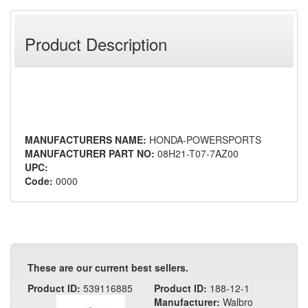
Product Description
MANUFACTURERS NAME:
HONDA-POWERSPORTS
MANUFACTURER PART NO:
08H21-T07-7AZ00
UPC:
Code:
0000
These are our current best sellers.
Product ID:
539116885
Product ID:
188-12-1
Manufacturer:
Walbro