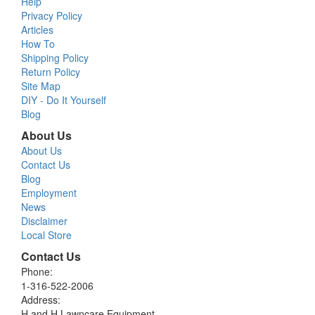
Help
Privacy Policy
Articles
How To
Shipping Policy
Return Policy
Site Map
DIY - Do It Yourself
Blog
About Us
About Us
Contact Us
Blog
Employment
News
Disclaimer
Local Store
Contact Us
Phone:
1-316-522-2006
Address:
H and H Lawncare Equipment