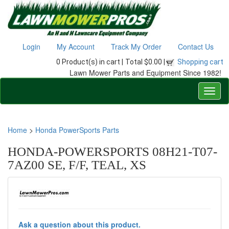
Login
My Account
Track My Order
Contact Us
0 Product(s) in cart |
Total $0.00 |
Shopping cart
Lawn Mower Parts and Equipment Since 1982!
Home
>
Honda PowerSports Parts
HONDA-POWERSPORTS 08H21-T07-
7AZ00 SE, F/F, TEAL, XS
Ask a question about this product.