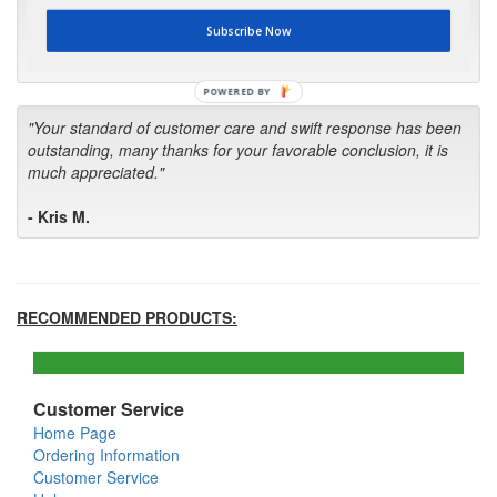
first in the future! Your kind of service is exceptional!"
Subscribe Now
- Bill
POWERED BY
"Your standard of customer care and swift response has been
outstanding, many thanks for your favorable conclusion, it is
much appreciated."
- Kris M.
RECOMMENDED PRODUCTS:
Customer Service
Home Page
Ordering Information
Customer Service