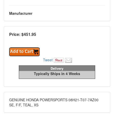
Manufacturer
Price: $
451.95
Tweet
Delivery
Typically Ships in 4 Weeks
GENUINE HONDA POWERSPORTS 08H21-T07-7AZ00
SE, F/F, TEAL, XS