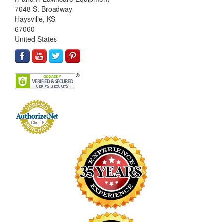
7048 S. Broadway
Haysville, KS
67060
United States