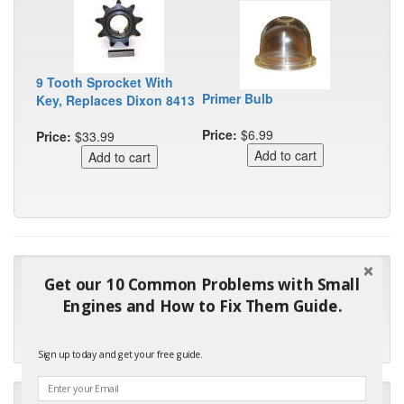
9 Tooth Sprocket With
Primer Bulb
Key, Replaces Dixon 8413
Price:
$6.99
Price:
$33.99
"Many thanks for the prompt parts order. I waited over 4
Get our 10 Common Problems with Small
months for my local repair shop to get the part and they ended
Engines and How to Fix Them Guide.
up with the wrong one. Next time I will do it myself."
- Robin C.
Sign up today and get your free guide.
"I will keep your company book-marked and order from you