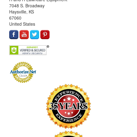
7048 S. Broadway
Haysville, KS
67060
United States