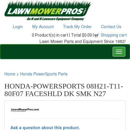
Login
My Account
Track My Order
Contact Us
0 Product(s) in cart |
Total $0.00 |
Shopping cart
Lawn Mower Parts and Equipment Since 1982!
Home
>
Honda PowerSports Parts
HONDA-POWERSPORTS 08H21-T11-
80F07 FACESHLD DK SMK N27
Ask a question about this product.