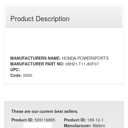
Product Description
MANUFACTURERS NAME:
HONDA-POWERSPORTS
MANUFACTURER PART NO:
08H21-T11-80F07
UPC:
Code:
0000
These are our current best sellers.
Product ID:
539116885
Product ID:
188-12-1
Manufacturer:
Walbro