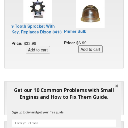
9 Tooth Sprocket With
Primer Bulb
Key, Replaces Dixon 8413
Price:
$6.99
Price:
$33.99
"Many thanks for the prompt parts order. I waited over 4
Get our 10 Common Problems with Small
months for my local repair shop to get the part and they ended
Engines and How to Fix Them Guide.
up with the wrong one. Next time I will do it myself."
- Robin C.
Sign up today and get your free guide.
"I will keep your company book-marked and order from you