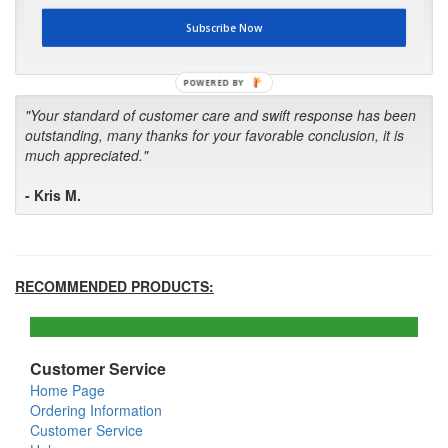
first in the future! Your kind of service is exceptional!"
Subscribe Now
- Bill
POWERED BY
"Your standard of customer care and swift response has been
outstanding, many thanks for your favorable conclusion, it is
much appreciated."
- Kris M.
RECOMMENDED PRODUCTS:
Customer Service
Home Page
Ordering Information
Customer Service