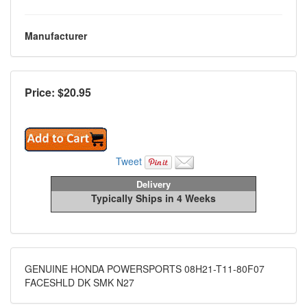
Manufacturer
Price: $
20.95
Tweet
Delivery
Typically Ships in 4 Weeks
GENUINE HONDA POWERSPORTS 08H21-T11-80F07
FACESHLD DK SMK N27