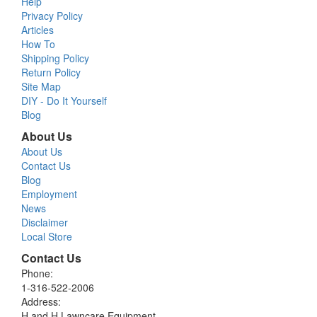
Help
Privacy Policy
Articles
How To
Shipping Policy
Return Policy
Site Map
DIY - Do It Yourself
Blog
About Us
About Us
Contact Us
Blog
Employment
News
Disclaimer
Local Store
Contact Us
Phone:
1-316-522-2006
Address:
H and H Lawncare Equipment