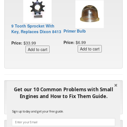
9 Tooth Sprocket With
Primer Bulb
Key, Replaces Dixon 8413
Price:
$6.99
Price:
$33.99
"Many thanks for the prompt parts order. I waited over 4
Get our 10 Common Problems with Small
months for my local repair shop to get the part and they ended
Engines and How to Fix Them Guide.
up with the wrong one. Next time I will do it myself."
- Robin C.
Sign up today and get your free guide.
"I will keep your company book-marked and order from you