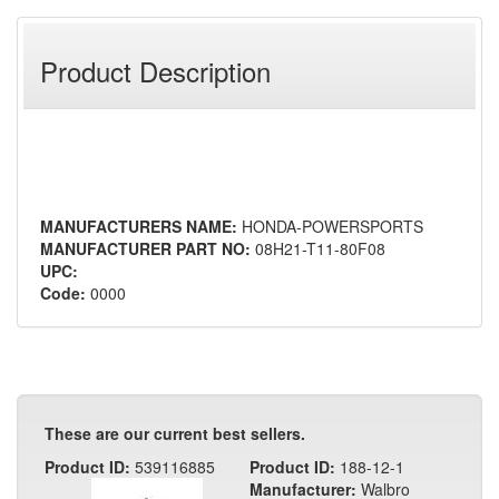
Product Description
MANUFACTURERS NAME:
HONDA-POWERSPORTS
MANUFACTURER PART NO:
08H21-T11-80F08
UPC:
Code:
0000
These are our current best sellers.
Product ID:
539116885
Product ID:
188-12-1
Manufacturer:
Walbro