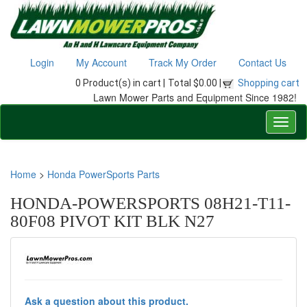
Login
My Account
Track My Order
Contact Us
0 Product(s) in cart |
Total $0.00 |
Shopping cart
Lawn Mower Parts and Equipment Since 1982!
Home
>
Honda PowerSports Parts
HONDA-POWERSPORTS 08H21-T11-
80F08 PIVOT KIT BLK N27
Ask a question about this product.