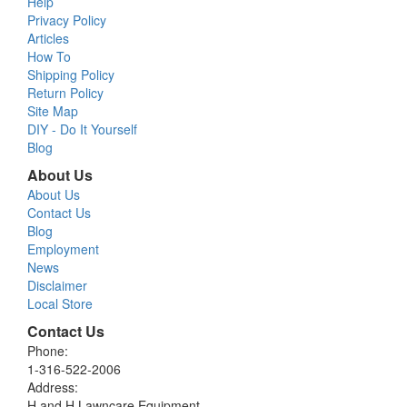
Help
Privacy Policy
Articles
How To
Shipping Policy
Return Policy
Site Map
DIY - Do It Yourself
Blog
About Us
About Us
Contact Us
Blog
Employment
News
Disclaimer
Local Store
Contact Us
Phone:
1-316-522-2006
Address:
H and H Lawncare Equipment