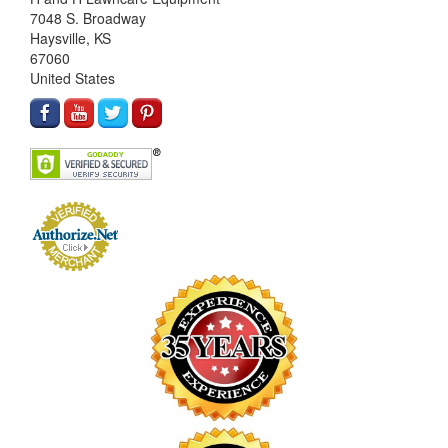
7048 S. Broadway
Haysville, KS
67060
United States