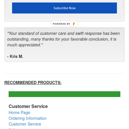
first in the future! Your kind of service is exceptional!"
Subscribe Now
- Bill
POWERED BY
"Your standard of customer care and swift response has been
outstanding, many thanks for your favorable conclusion, it is
much appreciated."
- Kris M.
RECOMMENDED PRODUCTS:
Customer Service
Home Page
Ordering Information
Customer Service