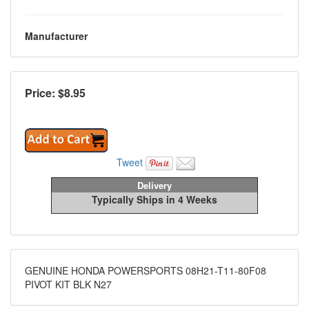
Manufacturer
Price: $
8.95
Tweet
Delivery
Typically Ships in 4 Weeks
GENUINE HONDA POWERSPORTS 08H21-T11-80F08
PIVOT KIT BLK N27