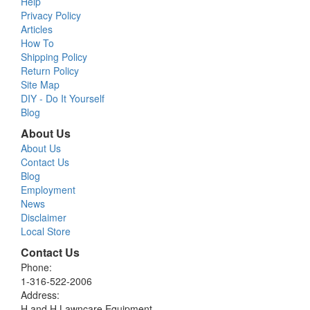
Help
Privacy Policy
Articles
How To
Shipping Policy
Return Policy
Site Map
DIY - Do It Yourself
Blog
About Us
About Us
Contact Us
Blog
Employment
News
Disclaimer
Local Store
Contact Us
Phone:
1-316-522-2006
Address:
H and H Lawncare Equipment