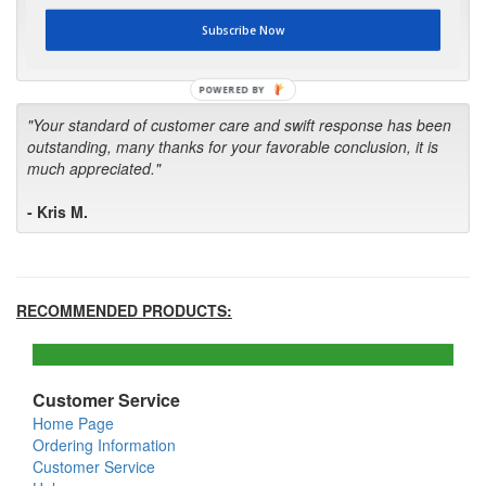
first in the future! Your kind of service is exceptional!"
Subscribe Now
- Bill
POWERED BY
"Your standard of customer care and swift response has been
outstanding, many thanks for your favorable conclusion, it is
much appreciated."
- Kris M.
RECOMMENDED PRODUCTS:
Customer Service
Home Page
Ordering Information
Customer Service