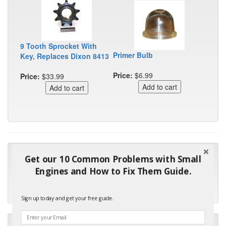
9 Tooth Sprocket With
Primer Bulb
Key, Replaces Dixon 8413
Price:
$6.99
Price:
$33.99
"Many thanks for the prompt parts order. I waited over 4
Get our 10 Common Problems with Small
months for my local repair shop to get the part and they ended
Engines and How to Fix Them Guide.
up with the wrong one. Next time I will do it myself."
- Robin C.
Sign up today and get your free guide.
"I will keep your company book-marked and order from you