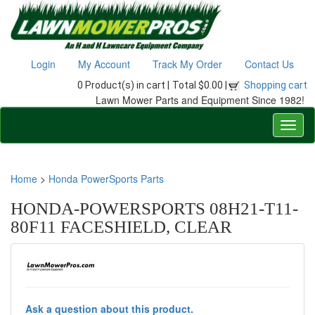
Login
My Account
Track My Order
Contact Us
0 Product(s) in cart |
Total $0.00 |
Shopping cart
Lawn Mower Parts and Equipment Since 1982!
Home
>
Honda PowerSports Parts
HONDA-POWERSPORTS 08H21-T11-
80F11 FACESHIELD, CLEAR
Ask a question about this product.