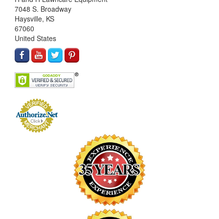
7048 S. Broadway
Haysville, KS
67060
United States