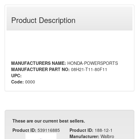
Product Description
MANUFACTURERS NAME:
HONDA-POWERSPORTS
MANUFACTURER PART NO:
08H21-T11-80F11
UPC:
Code:
0000
These are our current best sellers.
Product ID:
539116885
Product ID:
188-12-1
Manufacturer:
Walbro