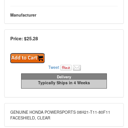
Manufacturer
Price: $
25.28
Tweet
Delivery
Typically Ships in 4 Weeks
GENUINE HONDA POWERSPORTS 08H21-T11-80F11
FACESHIELD, CLEAR