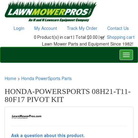
Login
My Account
Track My Order
Contact Us
0 Product(s) in cart |
Total $0.00 |
Shopping cart
Lawn Mower Parts and Equipment Since 1982!
Home
>
Honda PowerSports Parts
HONDA-POWERSPORTS 08H21-T11-
80F17 PIVOT KIT
Ask a question about this product.