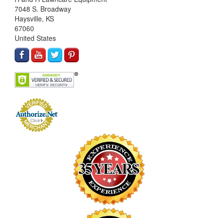
7048 S. Broadway
Haysville, KS
67060
United States