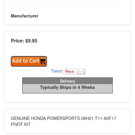
Manufacturer
Price: $
9.95
Tweet
Delivery
Typically Ships in 4 Weeks
GENUINE HONDA POWERSPORTS 08H21-T11-80F17
PIVOT KIT