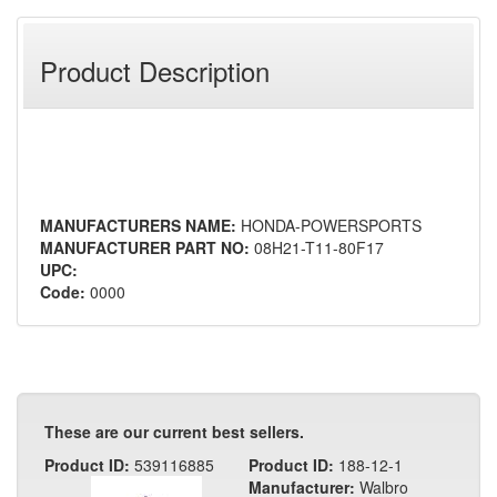
Product Description
MANUFACTURERS NAME:
HONDA-POWERSPORTS
MANUFACTURER PART NO:
08H21-T11-80F17
UPC:
Code:
0000
These are our current best sellers.
Product ID:
539116885
Product ID:
188-12-1
Manufacturer:
Walbro