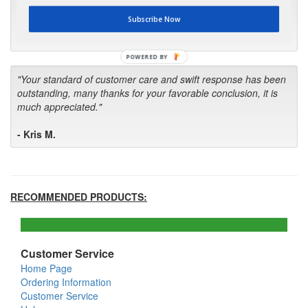
first in the future! Your kind of service is exceptional!"
Subscribe Now
- Bill
POWERED BY
"Your standard of customer care and swift response has been
outstanding, many thanks for your favorable conclusion, it is
much appreciated."
- Kris M.
RECOMMENDED PRODUCTS:
Customer Service
Home Page
Ordering Information
Customer Service