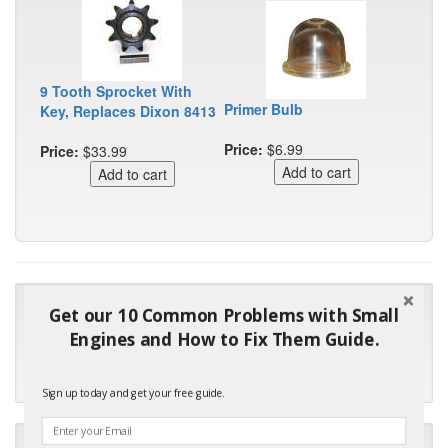
9 Tooth Sprocket With
Primer Bulb
Key, Replaces Dixon 8413
Price:
$6.99
Price:
$33.99
"Many thanks for the prompt parts order. I waited over 4
Get our 10 Common Problems with Small
months for my local repair shop to get the part and they ended
Engines and How to Fix Them Guide.
up with the wrong one. Next time I will do it myself."
- Robin C.
Sign up today and get your free guide.
"I will keep your company book-marked and order from you