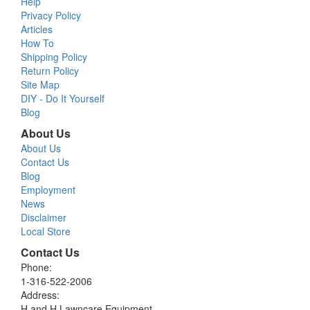
Help
Privacy Policy
Articles
How To
Shipping Policy
Return Policy
Site Map
DIY - Do It Yourself
Blog
About Us
About Us
Contact Us
Blog
Employment
News
Disclaimer
Local Store
Contact Us
Phone:
1-316-522-2006
Address:
H and H Lawncare Equipment