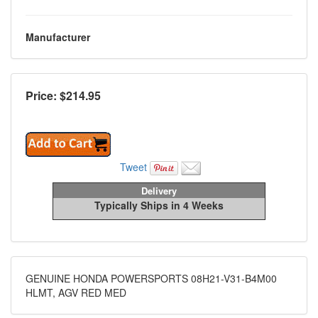
Manufacturer
Price: $
214.95
Tweet
Delivery
Typically Ships in 4 Weeks
GENUINE HONDA POWERSPORTS 08H21-V31-B4M00
HLMT, AGV RED MED