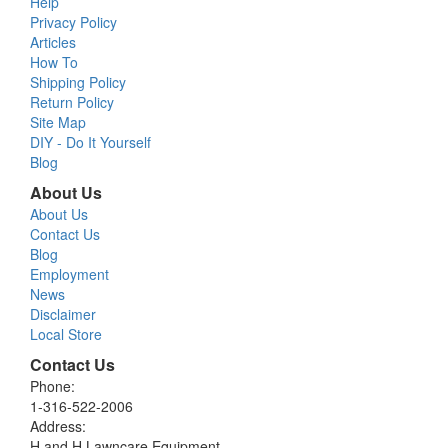
Help
Privacy Policy
Articles
How To
Shipping Policy
Return Policy
Site Map
DIY - Do It Yourself
Blog
About Us
About Us
Contact Us
Blog
Employment
News
Disclaimer
Local Store
Contact Us
Phone:
1-316-522-2006
Address:
H and H Lawncare Equipment