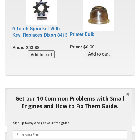
9 Tooth Sprocket With
Primer Bulb
Key, Replaces Dixon 8413
Price:
$6.99
Price:
$33.99
"Many thanks for the prompt parts order. I waited over 4
Get our 10 Common Problems with Small
months for my local repair shop to get the part and they ended
Engines and How to Fix Them Guide.
up with the wrong one. Next time I will do it myself."
- Robin C.
Sign up today and get your free guide.
"I will keep your company book-marked and order from you