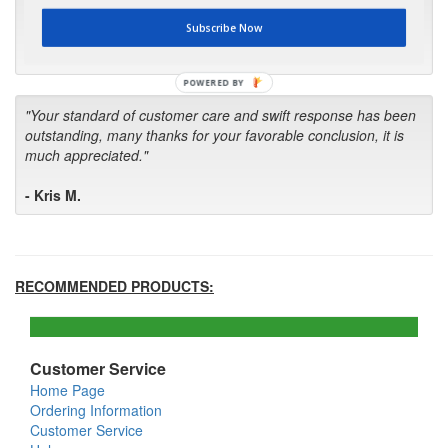
first in the future! Your kind of service is exceptional!"
Subscribe Now
- Bill
POWERED BY
"Your standard of customer care and swift response has been
outstanding, many thanks for your favorable conclusion, it is
much appreciated."
- Kris M.
RECOMMENDED PRODUCTS:
Customer Service
Home Page
Ordering Information
Customer Service