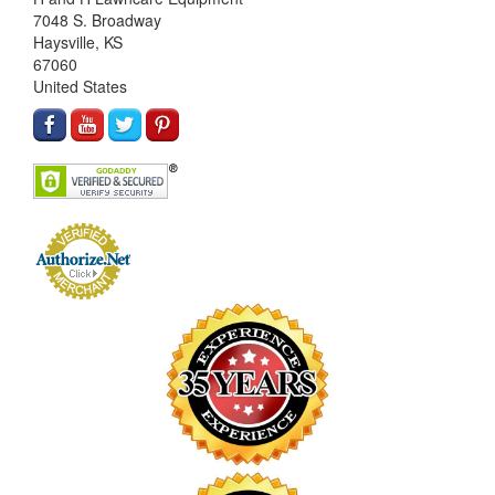
7048 S. Broadway
Haysville, KS
67060
United States