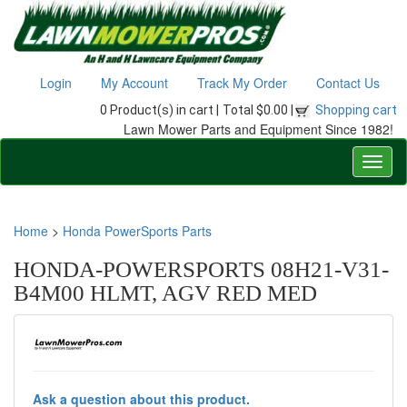
Login
My Account
Track My Order
Contact Us
0 Product(s) in cart |
Total $0.00 |
Shopping cart
Lawn Mower Parts and Equipment Since 1982!
Home
>
Honda PowerSports Parts
HONDA-POWERSPORTS 08H21-V31-
B4M00 HLMT, AGV RED MED
Ask a question about this product.