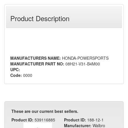
Product Description
MANUFACTURERS NAME:
HONDA-POWERSPORTS
MANUFACTURER PART NO:
08H21-V31-B4M00
UPC:
Code:
0000
These are our current best sellers.
Product ID:
539116885
Product ID:
188-12-1
Manufacturer:
Walbro