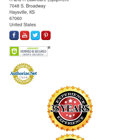
7048 S. Broadway
Haysville, KS
67060
United States