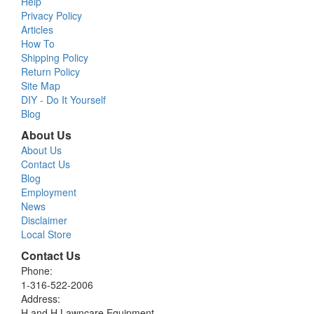
Help
Privacy Policy
Articles
How To
Shipping Policy
Return Policy
Site Map
DIY - Do It Yourself
Blog
About Us
About Us
Contact Us
Blog
Employment
News
Disclaimer
Local Store
Contact Us
Phone:
1-316-522-2006
Address:
H and H Lawncare Equipment