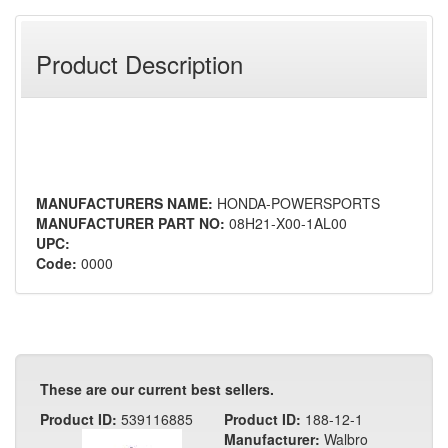
Product Description
MANUFACTURERS NAME:
HONDA-POWERSPORTS
MANUFACTURER PART NO:
08H21-X00-1AL00
UPC:
Code:
0000
These are our current best sellers.
Product ID:
539116885
Product ID:
188-12-1
Manufacturer:
Walbro