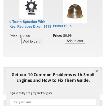
9 Tooth Sprocket With
Primer Bulb
Key, Replaces Dixon 8413
Price:
$6.99
Price:
$33.99
"Many thanks for the prompt parts order. I waited over 4
Get our 10 Common Problems with Small
months for my local repair shop to get the part and they ended
Engines and How to Fix Them Guide.
up with the wrong one. Next time I will do it myself."
- Robin C.
Sign up today and get your free guide.
"I will keep your company book-marked and order from you