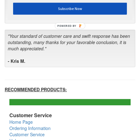
first in the future! Your kind of service is exceptional!"
Subscribe Now
- Bill
POWERED BY
"Your standard of customer care and swift response has been
outstanding, many thanks for your favorable conclusion, it is
much appreciated."
- Kris M.
RECOMMENDED PRODUCTS:
Customer Service
Home Page
Ordering Information
Customer Service