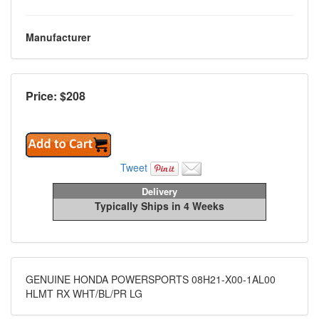
Manufacturer
Price: $
208
Tweet
Delivery
Typically Ships in 4 Weeks
GENUINE HONDA POWERSPORTS 08H21-X00-1AL00
HLMT RX WHT/BL/PR LG