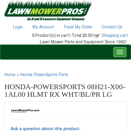
Login
My Account
Track My Order
Contact Us
0 Product(s) in cart |
Total $0.00 |
Shopping cart
Lawn Mower Parts and Equipment Since 1982!
Home
>
Honda PowerSports Parts
HONDA-POWERSPORTS 08H21-X00-
1AL00 HLMT RX WHT/BL/PR LG
Ask a question about this product.