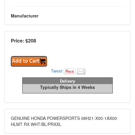
Manufacturer
Price: $
208
Tweet
Delivery
Typically Ships in 4 Weeks
GENUINE HONDA POWERSPORTS 08H21-X00-1AX00
HLMT RX WHT/BL/PRXXL