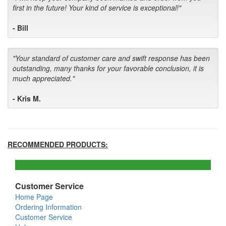
first in the future! Your kind of service is exceptional!"
- Bill
"Your standard of customer care and swift response has been
outstanding, many thanks for your favorable conclusion, it is
much appreciated."
- Kris M.
RECOMMENDED PRODUCTS:
Customer Service
Home Page
Ordering Information
Customer Service