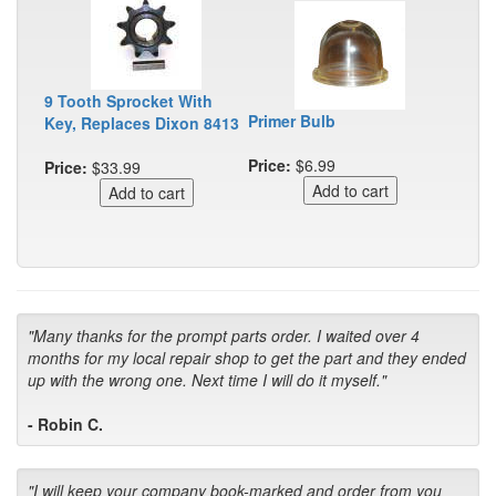
9 Tooth Sprocket With
Primer Bulb
Key, Replaces Dixon 8413
Price:
$6.99
Price:
$33.99
"Many thanks for the prompt parts order. I waited over 4
months for my local repair shop to get the part and they ended
up with the wrong one. Next time I will do it myself."
- Robin C.
"I will keep your company book-marked and order from you