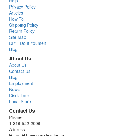
Help
Privacy Policy
Articles
How To
Shipping Policy
Return Policy
Site Map
DIY - Do It Yourself
Blog
About Us
About Us
Contact Us
Blog
Employment
News
Disclaimer
Local Store
Contact Us
Phone:
1-316-522-2006
Address:
H and H Lawncare Equipment