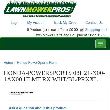
Login
My Account
Track My Order
Contact Us
0 Product(s) in cart |
Total $0.00 |
Shopping cart
Lawn Mower Parts and Equipment Since 1982!
Home
>
Honda PowerSports Parts
HONDA-POWERSPORTS 08H21-X00-
1AX00 HLMT RX WHT/BL/PRXXL
Ask a question about this product.