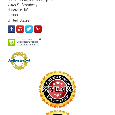
7048 S. Broadway
Haysville, KS
67060
United States