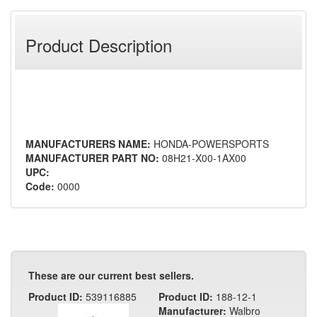
Product Description
MANUFACTURERS NAME:
HONDA-POWERSPORTS
MANUFACTURER PART NO:
08H21-X00-1AX00
UPC:
Code:
0000
These are our current best sellers.
Product ID:
539116885
Product ID:
188-12-1
Manufacturer:
Walbro