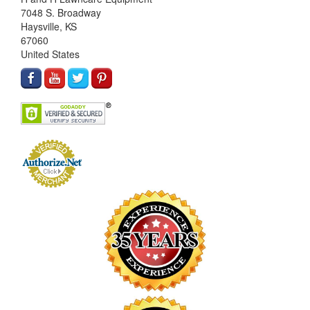
7048 S. Broadway
Haysville, KS
67060
United States