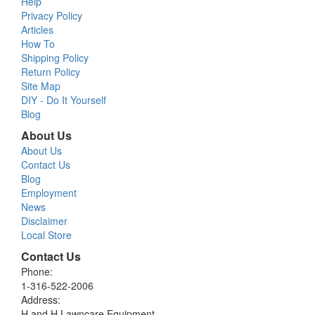
Help
Privacy Policy
Articles
How To
Shipping Policy
Return Policy
Site Map
DIY - Do It Yourself
Blog
About Us
About Us
Contact Us
Blog
Employment
News
Disclaimer
Local Store
Contact Us
Phone:
1-316-522-2006
Address:
H and H Lawncare Equipment