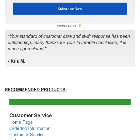
first in the future! Your kind of service is exceptional!"
Subscribe Now
- Bill
POWERED BY
"Your standard of customer care and swift response has been
outstanding, many thanks for your favorable conclusion, it is
much appreciated."
- Kris M.
RECOMMENDED PRODUCTS:
Customer Service
Home Page
Ordering Information
Customer Service