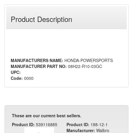
Product Description
MANUFACTURERS NAME:
HONDA-POWERSPORTS
MANUFACTURER PART NO:
08H22-R10-03GC
UPC:
Code:
0000
These are our current best sellers.
Product ID:
539116885
Product ID:
188-12-1
Manufacturer:
Walbro