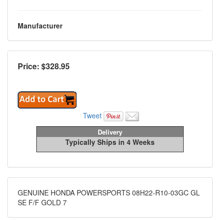
Manufacturer
Price: $
328.95
Tweet
Delivery
Typically Ships in 4 Weeks
GENUINE HONDA POWERSPORTS 08H22-R10-03GC GL
SE F/F GOLD 7