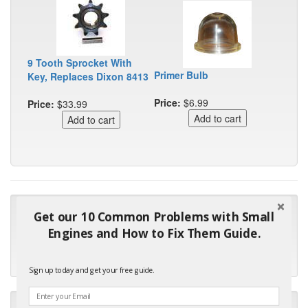
9 Tooth Sprocket With
Primer Bulb
Key, Replaces Dixon 8413
Price:
$6.99
Price:
$33.99
"Many thanks for the prompt parts order. I waited over 4
Get our 10 Common Problems with Small
months for my local repair shop to get the part and they ended
Engines and How to Fix Them Guide.
up with the wrong one. Next time I will do it myself."
- Robin C.
Sign up today and get your free guide.
"I will keep your company book-marked and order from you