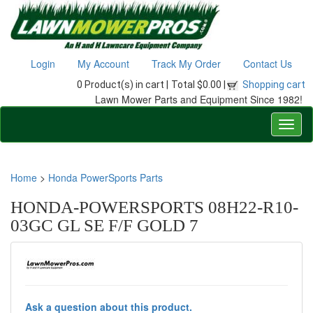
Login
My Account
Track My Order
Contact Us
0 Product(s) in cart |
Total $0.00 |
Shopping cart
Lawn Mower Parts and Equipment Since 1982!
Home
>
Honda PowerSports Parts
HONDA-POWERSPORTS 08H22-R10-
03GC GL SE F/F GOLD 7
Ask a question about this product.